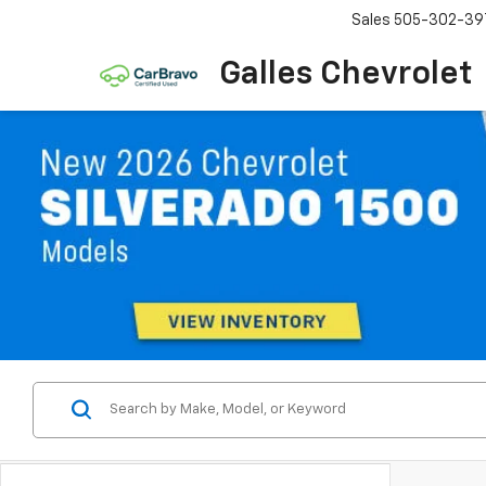
Sales
505-302-39
Galles Chevrolet