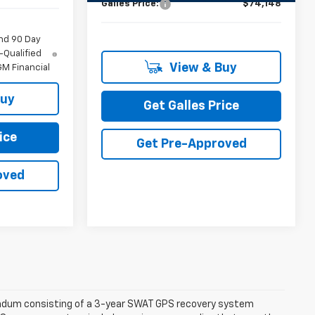
Galles Price:
$74,148
nd 90 Day
-Qualified
View & Buy
M Financial
Buy
Get Galles Price
ice
Get Pre-Approved
oved
dendum consisting of a 3-year SWAT GPS recovery system