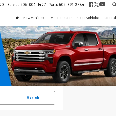
70
Service
505-806-1497
Parts
505-391-3784
New Vehicles
EV
Research
Used Vehicles
Specia
Search