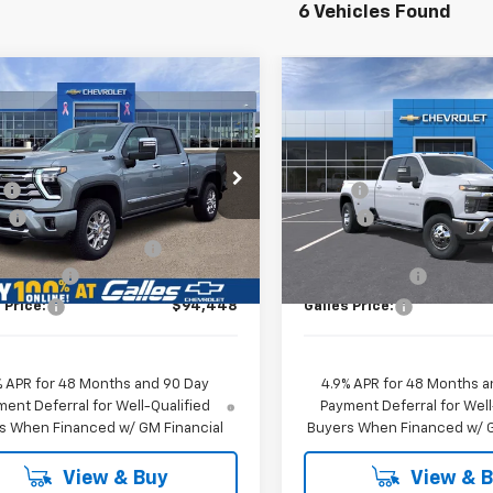
6 Vehicles Found
mpare Vehicle
Compare Vehicle
2026
Chevrolet
New
2026
Chevrolet
$94,448
$81,213
erado 3500 HD
High
Silverado 3500 HD
LT
GALLES PRICE*
GALLES PRIC
try
DRW
Less
Less
Price Drop
C4KVEY5TF223692
Stock:
26T546
:
$93,450
MSRP*:
:
CK30743
VIN:
1GC4KTEY8TF268744
Sto
Model:
CK30943
n
+$1,599
Add-on
Ext.
ock
 Transfer Service Fee
+$399
Dealer Transfer Service Fee
In Stock
mer Cash
-$1,000
Customer Cash
 Price:
$94,448
Galles Price:
% APR for 48 Months and 90 Day
4.9% APR for 48 Months a
ent Deferral for Well-Qualified
Payment Deferral for Well
s When Financed w/ GM Financial
Buyers When Financed w/ G
View & Buy
View & 