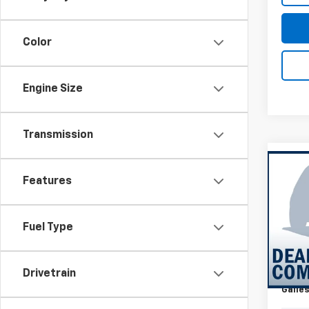
Color
Engine Size
Transmission
Co
New
Features
Silv
Coun
VIN:
1G
Fuel Type
MSRP*
Model
Add-o
In Tr
Dealer
Drivetrain
Galles