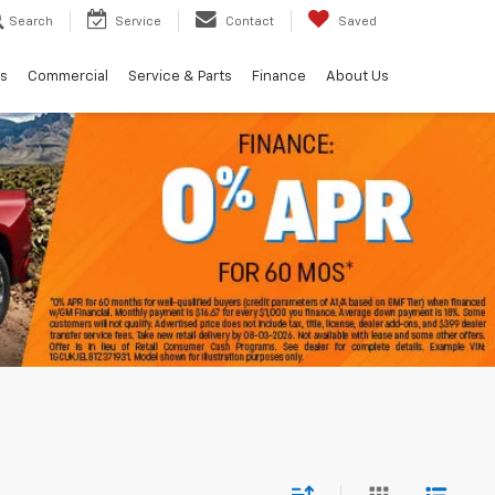
Search
Service
Contact
Saved
ls
Commercial
Service & Parts
Finance
About Us