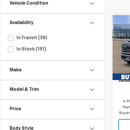
Vehicle Condition
Co
Availability
New
Silv
Coun
In Transit (38)
VIN:
1G
In Stock (151)
MSRP*
Model
Add-o
In St
Dealer
Make
Custo
Galles
Model & Trim
4.9
Paym
Price
Buyer
Body Style