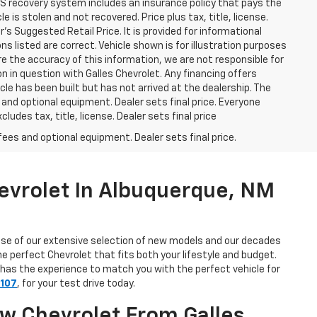
GPS recovery system includes an insurance policy that pays the
is stolen and not recovered. Price plus tax, title, license.
s Suggested Retail Price. It is provided for informational
ns listed are correct. Vehicle shown is for illustration purposes
ure the accuracy of this information, we are not responsible for
n in question with Galles Chevrolet. Any financing offers
le has been built but has not arrived at the dealership. The
 and optional equipment. Dealer sets final price. Everyone
udes tax, title, license. Dealer sets final price
fees and optional equipment. Dealer sets final price.
evrolet In Albuquerque, NM
use of our extensive selection of new models and our decades
e perfect Chevrolet that fits both your lifestyle and budget.
 has the experience to match you with the perfect vehicle for
7107
, for your test drive today.
ew Chevrolet From Galles