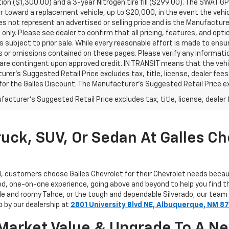
ion ($1,300.00) and a 3-year Nitrogen tire fill ($299.00). The SWAT 
toward a replacement vehicle, up to $20,000, in the event the vehicle 
 not represent an advertised or selling price and is the Manufacturer’
only. Please see dealer to confirm that all pricing, features, and optio
is subject to prior sale. While every reasonable effort is made to ens
s or omissions contained on these pages. Please verify any informatio
 are contingent upon approved credit. IN TRANSIT means that the vehic
rer's Suggested Retail Price excludes tax, title, license, dealer fees
 for the Galles Discount. The Manufacturer's Suggested Retail Price excl
acturer's Suggested Retail Price excludes tax, title, license, dealer 
uck, SUV, Or Sedan At Galles Ch
d, customers choose Galles Chevrolet for their Chevrolet needs beca
ed, one-on-one experience, going above and beyond to help you find th
ble and roomy Tahoe, or the tough and dependable Silverado, our team
p by our dealership at
2801 University Blvd NE, Albuquerque, NM 8
r Market Value & Upgrade To A N