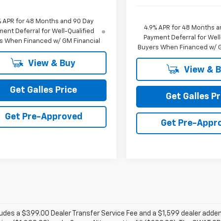
% APR for 48 Months and 90 Day
4.9% APR for 48 Months a
ent Deferral for Well-Qualified
Payment Deferral for Well
s When Financed w/ GM Financial
Buyers When Financed w/ G
View & Buy
View & 
Get Galles Price
Get Galles Pr
Get Pre-Approved
Get Pre-Appr
cludes a $399.00 Dealer Transfer Service Fee and a $1,599 dealer ad