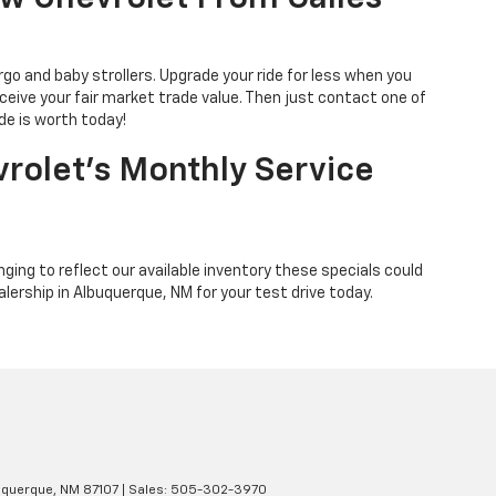
go and baby strollers. Upgrade your ride for less when you
eceive your fair market trade value. Then just contact one of
de is worth today!
rolet’s Monthly Service
ing to reflect our available inventory these specials could
alership in Albuquerque, NM for your test drive today.
querque,
NM
87107
| Sales:
505-302-3970