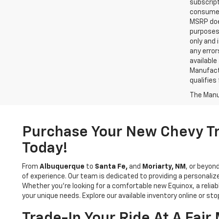
subscript
consumer 
MSRP does
purposes 
only and 
any error
available
Manufactu
qualifies
The Manuf
Purchase Your New Chevy Tr
Today!
From
Albuquerque
to
Santa Fe,
and
Moriarty, NM
, or beyon
of experience. Our team is dedicated to providing a personaliz
Whether you’re looking for a comfortable new Equinox, a relia
your unique needs. Explore our available inventory online or sto
Trade-In Your Ride At A Fai