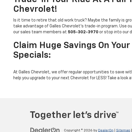
Chevrolet!
Is it time to retire that old work truck? Maybe the family is
take advantage of Galles Chevrolet’s trade-in program. Use o
our sales team members at
505-302-3970
or stop into our 
Claim Huge Savings On Your 
Specials:
At Galles Chevrolet, we offer regular opportunities to save wi
help you upgrade to your next Chevrolet for LESS! Take a look at
Copyright © 2026
by
DealerOn
|
Sitemap