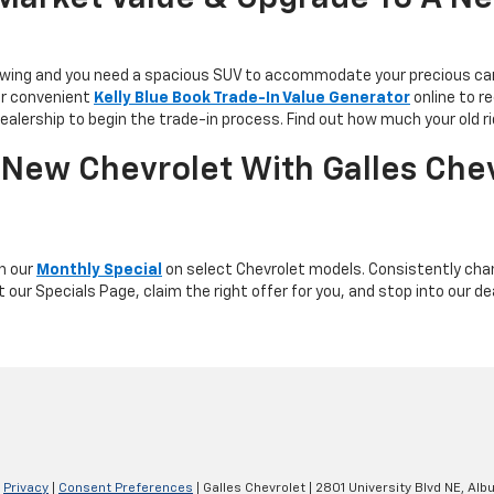
 growing and you need a spacious SUV to accommodate your precious car
ur convenient
Kelly Blue Book Trade-In Value Generator
online to r
dealership to begin the trade-in process. Find out how much your old ri
New Chevrolet With Galles Chev
th our
Monthly Special
on select Chevrolet models. Consistently chang
 our Specials Page, claim the right offer for you, and stop into our de
|
Privacy
|
Consent Preferences
| Galles Chevrolet
|
2801 University Blvd NE,
Albu