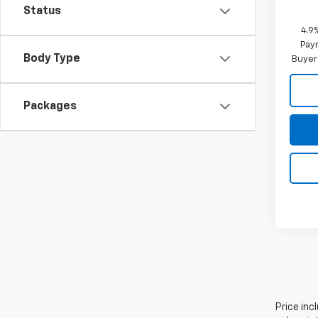
Status
4.9
Paym
Body Type
Buyer
Packages
Price in