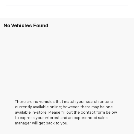
No Vehicles Found
There are no vehicles that match your search criteria
currently available online; however, there may be one
available in-store. Please fill out the contact form below
to express your interest and an experienced sales
manager will get back to you.