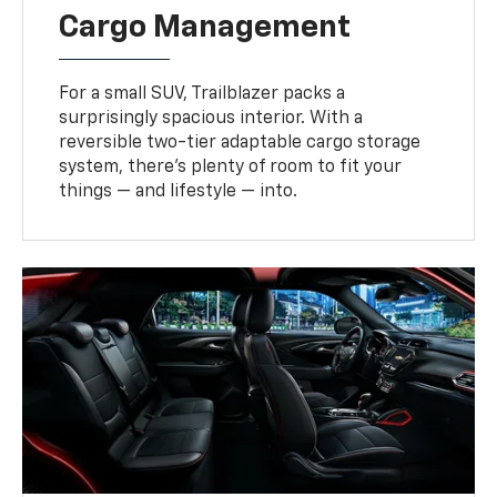
Cargo Management
For a small SUV, Trailblazer packs a
surprisingly spacious interior. With a
reversible two-tier adaptable cargo storage
system, there’s plenty of room to fit your
things — and lifestyle — into.