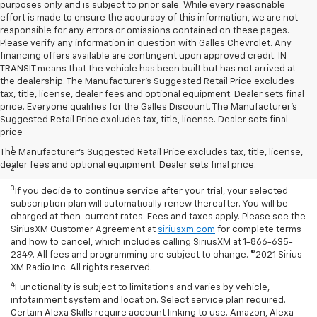
purposes only and is subject to prior sale. While every reasonable
effort is made to ensure the accuracy of this information, we are not
responsible for any errors or omissions contained on these pages.
Please verify any information in question with Galles Chevrolet. Any
financing offers available are contingent upon approved credit. IN
TRANSIT means that the vehicle has been built but has not arrived at
the dealership. The Manufacturer's Suggested Retail Price excludes
tax, title, license, dealer fees and optional equipment. Dealer sets final
price. Everyone qualifies for the Galles Discount. The Manufacturer's
Suggested Retail Price excludes tax, title, license. Dealer sets final
Disclaimers
price
1
Based on current available competitive information.
The Manufacturer's Suggested Retail Price excludes tax, title, license,
dealer fees and optional equipment. Dealer sets final price.
2
With available ECOTEC® 1.3L Turbo engine.
3
If you decide to continue service after your trial, your selected
subscription plan will automatically renew thereafter. You will be
charged at then-current rates. Fees and taxes apply. Please see the
SiriusXM Customer Agreement at
siriusxm.com
for complete terms
and how to cancel, which includes calling SiriusXM at 1-866-635-
2349. All fees and programming are subject to change. ©2021 Sirius
XM Radio Inc. All rights reserved.
4
Functionality is subject to limitations and varies by vehicle,
infotainment system and location. Select service plan required.
Certain Alexa Skills require account linking to use. Amazon, Alexa