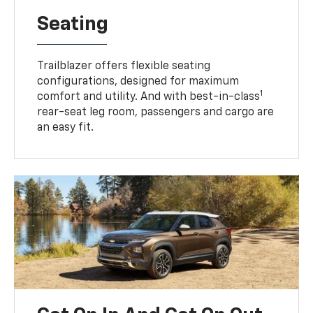
Seating
Trailblazer offers flexible seating
configurations, designed for maximum
1
comfort and utility. And with best-in-class
rear-seat leg room, passengers and cargo are
an easy fit.