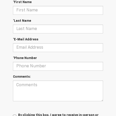
*First Name
*Last Name
*E-Mail Address
*Phone Number
Comments:
By clicking this box, I agree to receive in-person or