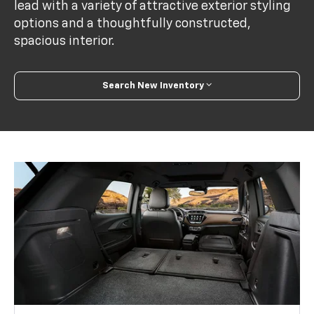
lead with a variety of attractive exterior styling
options and a thoughtfully constructed,
spacious interior.
Search New Inventory