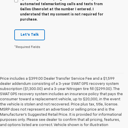
automated telemarketing calls and texts from
Galles Chevrolet at the number I entered. I
understand that my consent is not required for
purchase.
Let's Talk
*Required Fields
Price includes a $399.00 Dealer Transfer Service Fee and a $1,599
dealer addendum consisting of a 3-year SWAT GPS recovery system
subscription ($1,300.00) and a 3-year Nitrogen tire fill ($299.00). The
SWAT GPS recovery system includes an insurance policy that pays the
consumer toward a replacement vehicle, up to $20,000, in the event
the vehicle is stolen and not recovered. Price plus tax, title, license.
MSRP does not represent an advertised or selling price and is the
Manufacturer’s Suggested Retail Price. It is provided for informational
purposes only. Please see dealer to confirm that all pricing, features,
and options listed are correct. Vehicle shown is for illustration