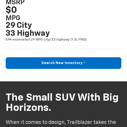
MSRP
$0
MPG
29 City
33 Highway
EPA-estimated 29 MPG city/33 highway (1.3L FWD).
Search New Inventory
The Small SUV With Big
Horizons.
When it comes to design, Trailblazer takes the