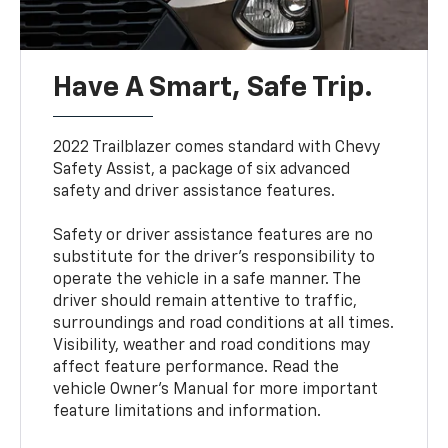
Have A Smart, Safe Trip.
2022 Trailblazer comes standard with Chevy
Safety Assist, a package of six advanced
safety and driver assistance features.
Safety or driver assistance features are no
substitute for the driver’s responsibility to
operate the vehicle in a safe manner. The
driver should remain attentive to traffic,
surroundings and road conditions at all times.
Visibility, weather and road conditions may
affect feature performance. Read the
vehicle Owner’s Manual for more important
feature limitations and information.