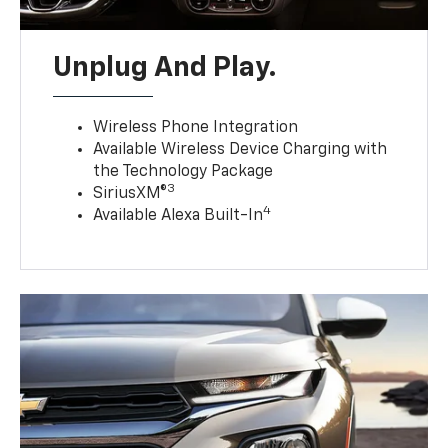
Unplug And Play.
Wireless Phone Integration
Available Wireless Device Charging with
the Technology Package
3
SiriusXM®
4
Available Alexa Built-In