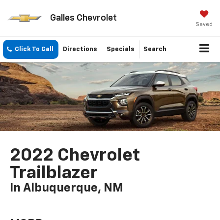
Galles Chevrolet
Saved
Click To Call
Directions
Specials
Search
2022 Chevrolet
Trailblazer
In Albuquerque, NM