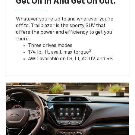
Get On In And Get On Out.
Whatever you’re up to and wherever you’re
off to, Trailblazer is the sporty SUV that
offers the power and efficiency to get you
there.
Three drives modes
2
174 lb.-ft. avail. max torque
AWD available on LS, LT, ACTIV, and RS