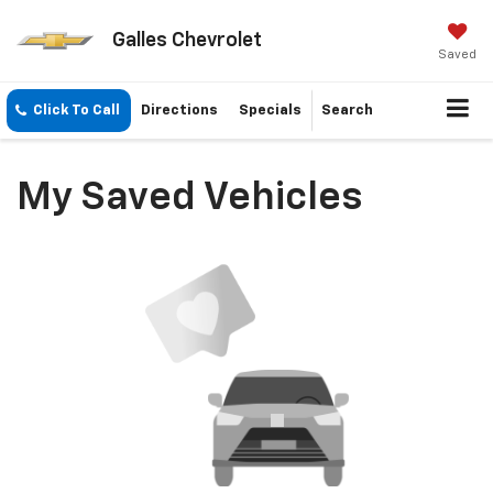
Galles Chevrolet
Saved
Click To Call
Directions
Specials
Search
My Saved Vehicles