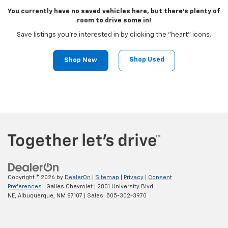
You currently have no saved vehicles here, but there's plenty of
room to drive some in!
Save listings you're interested in by clicking the "heart" icons.
Shop Used
Shop New
Copyright © 2026
by
DealerOn
|
Sitemap
|
Privacy
|
Consent
Preferences
| Galles Chevrolet
|
2801 University Blvd
NE,
Albuquerque,
NM
87107
| Sales:
505-302-3970