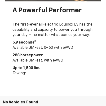
A Powerful Performer
The first-ever all-electric Equinox EV has the
capability and capacity to power you through
your day — no matter what comes your way.
3
5.9 seconds
Available GM-est. 0–60 with eAWD
288 horsepower
Available GM-est. with eAWD
Up to 1,500 lbs.
7
Towing
No Vehicles Found