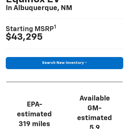
In Albuquerque, NM
1
Starting MSRP
$43,295
Search New Inventory
Available
EPA-
GM-
estimated
estimated
319 miles
5.9