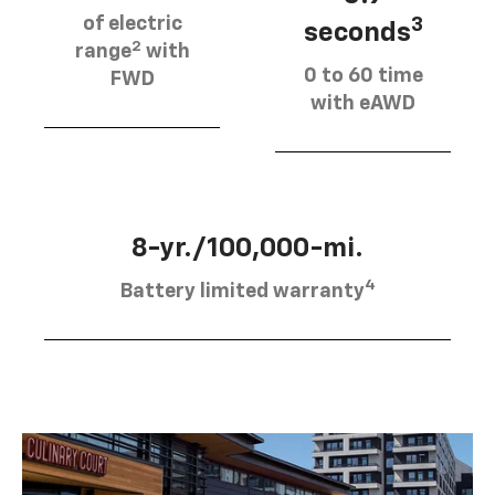
of electric
3
seconds
2
range
with
0 to 60 time
FWD
with eAWD
8-yr./100,000-mi.
4
Battery limited warranty