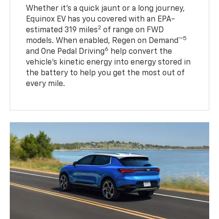
Whether it’s a quick jaunt or a long journey,
Equinox EV has you covered with an EPA-
2
estimated 319 miles
of range on FWD
5
models. When enabled, Regen on Demand™
6
and One Pedal Driving
help convert the
vehicle's kinetic energy into energy stored in
the battery to help you get the most out of
every mile.