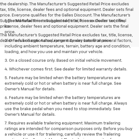
the dealership. The Manufacturer's Suggested Retail Price excludes
tax, title, license, dealer fees and optional equipment. Dealer sets final
price. Everyone qualifies for the Galles Discount. The Manufacturer's
Suggested Retail Price excludes tax, title, license. Dealer sets final
1. The Manufacturer’s Suggested Retail Price excludes tax, title,
price
license, dealer fees and optional equipment. Dealer sets the final
price.
The Manufacturer's Suggested Retail Price excludes tax, title, license,
dealer fees and optional equipment. Dealer sets final price.
2. On a full charge. Actual range may vary based on several factors,
including ambient temperature, terrain, battery age and condition,
loading, and how you use and maintain your vehicle.
3. On a closed course only. Based on initial vehicle movement.
4. Whichever comes first. See dealer for limited warranty details.
5. Feature may be limited when the battery temperatures are
extremely cold or hot or when battery is near full charge. See
Owner's Manual for details.
6. Feature may be limited when the battery temperatures are
extremely cold or hot or when battery is near full charge. Always
use the brake pedal when you need to stop immediately. See
Owner’s Manual for details.
7. Requires available trailering equipment. Maximum trailering
ratings are intended for comparison purposes only. Before you buy
a vehicle or use it for trailering, carefully review the Trailering