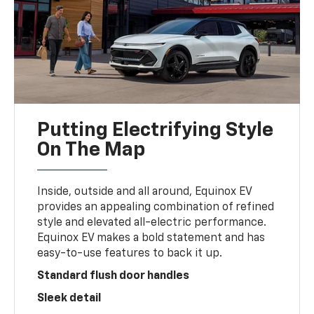
Putting Electrifying Style
On The Map
Inside, outside and all around, Equinox EV
provides an appealing combination of refined
style and elevated all-electric performance.
Equinox EV makes a bold statement and has
easy-to-use features to back it up.
Standard flush door handles
Sleek detail