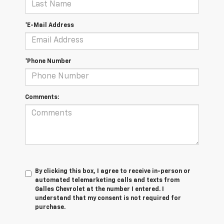
*E-Mail Address
*Phone Number
Comments:
By clicking this box, I agree to receive in-person or
automated telemarketing calls and texts from
Galles Chevrolet at the number I entered. I
understand that my consent is not required for
purchase.