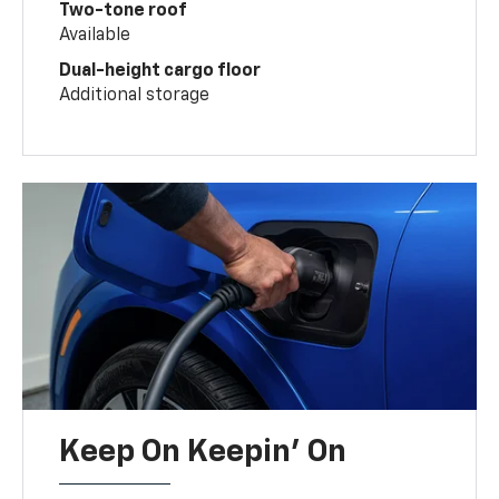
Two-tone roof
Available
Dual-height cargo floor
Additional storage
Keep On Keepin' On