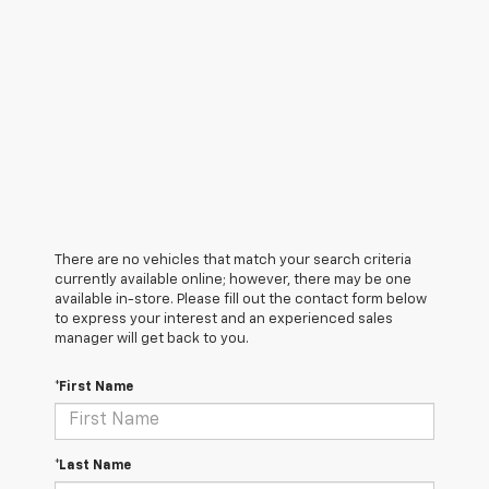
There are no vehicles that match your search criteria
currently available online; however, there may be one
available in-store. Please fill out the contact form below
to express your interest and an experienced sales
manager will get back to you.
*First Name
*Last Name