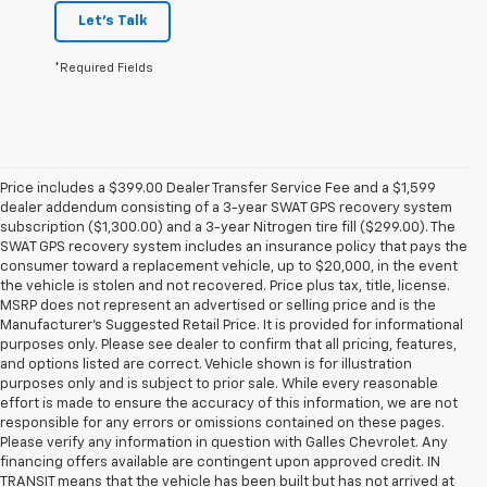
Let's Talk
*Required Fields
Price includes a $399.00 Dealer Transfer Service Fee and a $1,599
dealer addendum consisting of a 3-year SWAT GPS recovery system
subscription ($1,300.00) and a 3-year Nitrogen tire fill ($299.00). The
SWAT GPS recovery system includes an insurance policy that pays the
consumer toward a replacement vehicle, up to $20,000, in the event
the vehicle is stolen and not recovered. Price plus tax, title, license.
MSRP does not represent an advertised or selling price and is the
Manufacturer’s Suggested Retail Price. It is provided for informational
purposes only. Please see dealer to confirm that all pricing, features,
and options listed are correct. Vehicle shown is for illustration
purposes only and is subject to prior sale. While every reasonable
effort is made to ensure the accuracy of this information, we are not
responsible for any errors or omissions contained on these pages.
Please verify any information in question with Galles Chevrolet. Any
financing offers available are contingent upon approved credit. IN
TRANSIT means that the vehicle has been built but has not arrived at