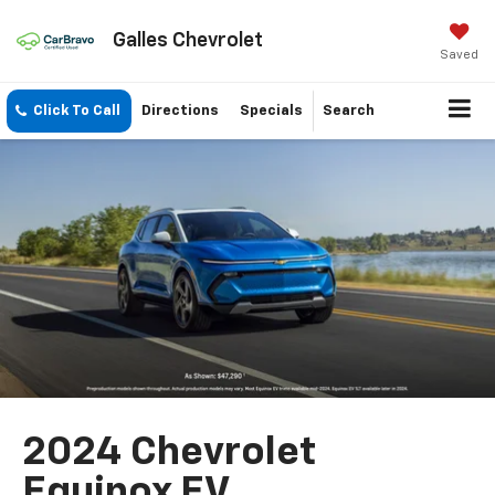
Galles Chevrolet
Saved
Click To Call
Directions
Specials
Search
2024 Chevrolet
Equinox EV