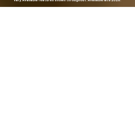
vary. Available features shown throughout. Available late 2026.
THE MOST
POWERFUL AND
ADVANCED
SILVERADO EVER.
From the maker of the longest-lasting full-size trucks on
the road,
*
the Next-Generation Silverado is built to
dominate every road, every job and every adventure. It
combines powerful capability with purposeful
technology and bold, commanding design. With four
engines to choose from, including all-new 5.7L and 6.6L
V8s, it's engineered to work harder and play harder.