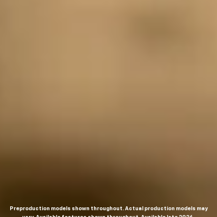
Preproduction models shown throughout. Actual production models may