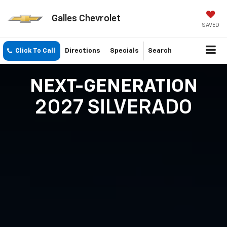
Galles Chevrolet
SAVED
Click To Call
Directions
Specials
Search
NEXT-GENERATION
2027 SILVERADO