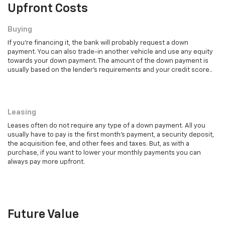
Upfront Costs
Buying
If you're financing it, the bank will probably request a down
payment. You can also trade-in another vehicle and use any equity
towards your down payment. The amount of the down payment is
usually based on the lender's requirements and your credit score..
Leasing
Leasing
Leases often do not require any type of a down payment. All you
usually have to pay is the first month's payment, a security deposit,
the acquisition fee, and other fees and taxes. But, as with a
purchase, if you want to lower your monthly payments you can
always pay more upfront.
Future Value