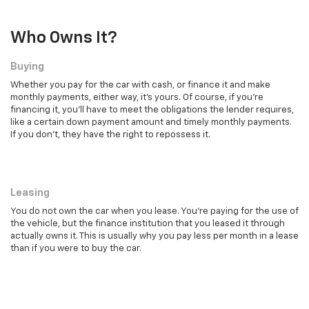
Who Owns It?
Buying
Whether you pay for the car with cash, or finance it and make
monthly payments, either way, it's yours. Of course, if you're
financing it, you'll have to meet the obligations the lender requires,
like a certain down payment amount and timely monthly payments.
If you don't, they have the right to repossess it.
Leasing
Leasing
You do not own the car when you lease. You're paying for the use of
the vehicle, but the finance institution that you leased it through
actually owns it. This is usually why you pay less per month in a lease
than if you were to buy the car.