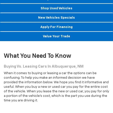
Shop New Vehicles
Shop Used Vehicles
New Vehicles Specials
Apply For Financing
Value Your Trade
What You Need To Know
Buying Vs. Leasing Cars In Albuquerque, NM
When it comes to buying or leasing a car the options can be
confusing. To help you make an informed decision we have
provided the information below. We hope you find it informative and
useful. When you buy a new or used car you pay for the entire cost
of the vehicle. When you lease the new or used car, you pay for only
a portion of the vehicle's cost, which is the part you use during the
time you are driving it.