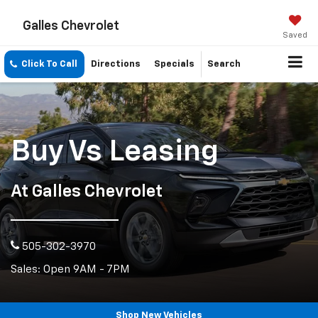
Galles Chevrolet
Saved
Click To Call
Directions
Specials
Search
Buy Vs Leasing
At Galles Chevrolet
505-302-3970
Sales: Open 9AM - 7PM