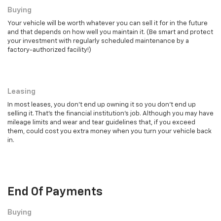
Buying
Your vehicle will be worth whatever you can sell it for in the future
and that depends on how well you maintain it. (Be smart and protect
your investment with regularly scheduled maintenance by a
factory-authorized facility!)
Leasing
Leasing
In most leases, you don't end up owning it so you don't end up
selling it. That's the financial institution's job. Although you may have
mileage limits and wear and tear guidelines that, if you exceed
them, could cost you extra money when you turn your vehicle back
in.
End Of Payments
Buying