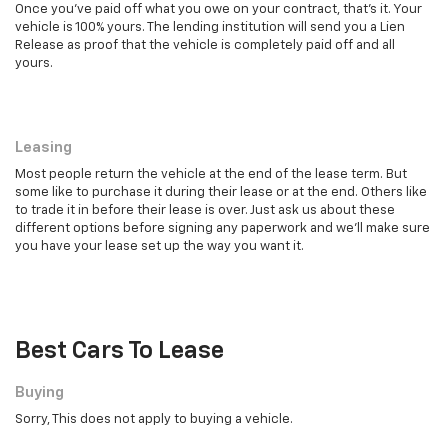
Once you've paid off what you owe on your contract, that's it. Your
vehicle is 100% yours. The lending institution will send you a Lien
Release as proof that the vehicle is completely paid off and all
yours.
Leasing
Leasing
Most people return the vehicle at the end of the lease term. But
some like to purchase it during their lease or at the end. Others like
to trade it in before their lease is over. Just ask us about these
different options before signing any paperwork and we'll make sure
you have your lease set up the way you want it.
Best Cars To Lease
Buying
Sorry, This does not apply to buying a vehicle.