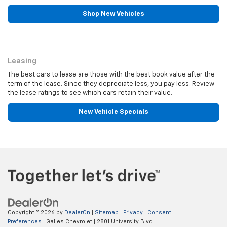
Shop New Vehicles
Leasing
Leasing
The best cars to lease are those with the best book value after the
term of the lease. Since they depreciate less, you pay less. Review
the lease ratings to see which cars retain their value.
New Vehicle Specials
Copyright © 2026
by
DealerOn
|
Sitemap
|
Privacy
|
Consent
Preferences
| Galles Chevrolet
|
2801 University Blvd