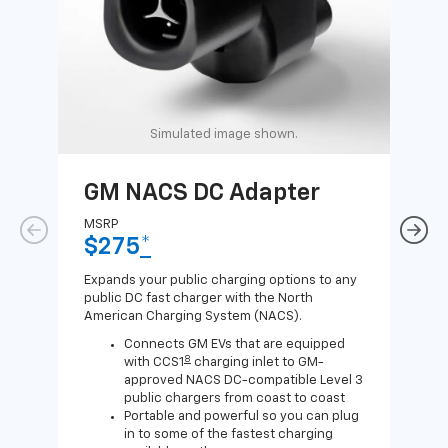
Simulated image shown.
GM NACS DC Adapter
GM
Ad
MSRP
$275
*
MSR
$1
Expands your public charging options to any
public DC fast charger with the North
Expa
American Charging System (NACS).
Wall
home
Connects GM EVs that are equipped
8
with CCS1
charging inlet to GM-
approved NACS DC-compatible Level 3
public chargers from coast to coast
Portable and powerful so you can plug
in to some of the fastest charging