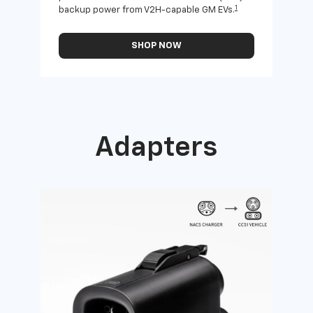
1
backup power from V2H-capable GM EVs.
othe
SHOP NOW
Adapters