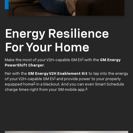
Energy Resilience
For Your Home
1
Make the most of your V2H-capable GM EV
with the
GM Energy
PowerShift Charger
.
Pair with the
GM Energy V2H Enablement Kit
to tap into the energy
1
of your V2H-capable GM EV
and provide power to your properly
2
equipped home
in a blackout. And you can even Smart Schedule
4
charge times right from your GM mobile app.