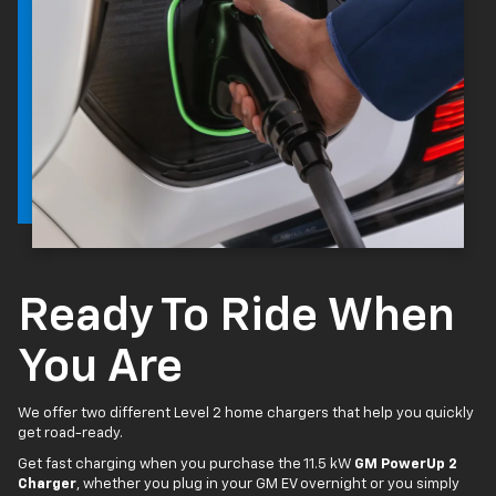
Ready To Ride When
You Are
We offer two different Level 2 home chargers that help you quickly
get road-ready.
Get fast charging when you purchase the 11.5 kW
GM PowerUp 2
Charger
, whether you plug in your GM EV overnight or you simply