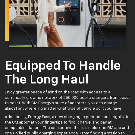
Equipped To Handle
The Long Haul
Enjoy greater peace of mind on the road with access to a
continually growing network of 250,000 public chargers from coast
to coast. With GM Energy’s suite of adapters, you can charge
almost anywhere, no matter what type of vehicle port you have.
Additionally, Energy Pass, a new charging experience built right into
4
the GM apps
at your fingertips to find, charge, and pay at
compatible stations! The idea behind this is simple: one GM app and
one unified public charging experience. From finding a station to