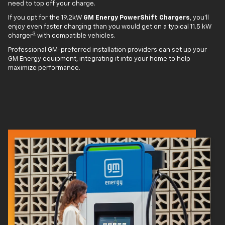
need to top off your charge.
If you opt for the 19.2kW
GM Energy PowerShift Chargers
, you'll
enjoy even faster charging than you would get on a typical 11.5 kW
3
charger
with compatible vehicles.
Professional GM-preferred installation providers can set up your
GM Energy equipment, integrating it into your home to help
maximize performance.