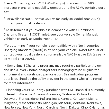
6
Level 2 charging up to 11.5 kW (48 amps) provides up to 50%
increase in charging capability compared to the 7.7kW portable cord
set.
7
For available NACS-native GM EVs (as early as Model Year 2026),
contact your local dealership.
8
To determine if your vehicle is compatible with a Combined
Charging System 1 (CCS1) inlet, see your vehicle Owner Manual.
Vehicles as early as Model Year 2012.
9
To determine if your vehicle is compatible with a North American
Charging Standard (NACS) inlet, see your vehicle Owner Manual, or
contact your local dealership for available NACS-native EVs (as early
as Model Year 2026).
10
Some Smart Charging programs may require a participant to own
and use a level 2 home charger for EV charging to be eligible for
enrollment and continued participation. See individual program
details outlined by the utility provider in the Smart Charging Portal
for more information.
11
Financing your GM Energy purchase with GM Financial is currently
offered in Alabama, Arizona, Arkansas, California, Colorado,
Delaware, Florida, Idaho, Indiana, Iowa, Kansas, Kentucky, Maine,
Maryland, Massachusetts, Michigan, Missouri, Montana, Nebraska,
New Jersey, New York, North Carolina, North Dakota, Ohio, Oklahoma,