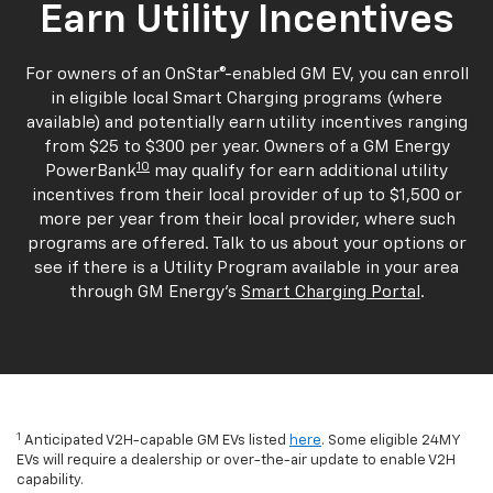
Earn Utility Incentives
For owners of an OnStar®-enabled GM EV, you can enroll
in eligible local Smart Charging programs (where
available) and potentially earn utility incentives ranging
from $25 to $300 per year. Owners of a GM Energy
10
PowerBank
may qualify for earn additional utility
incentives from their local provider of up to $1,500 or
more per year from their local provider, where such
programs are offered. Talk to us about your options or
see if there is a Utility Program available in your area
through GM Energy's
Smart Charging Portal
.
1
Anticipated V2H-capable GM EVs listed
here
. Some eligible 24MY
EVs will require a dealership or over-the-air update to enable V2H
capability.