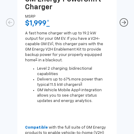
Charger
Ch
MSRP
MSR
$1,999
*
$8
A fast home charger with up to 19.2 kW
A Lev
output for your GM EV. If you have a V2H-
compa
1
capable GM EV
, this charger pairs with the
J1772
GM Energy V2H Enablement Kit to provide
for c
backup power for your properly equipped
2
home
in a blackout.
Level 2 charging; bidirectional
capabilities
Delivers up to 67% more power than
3
typical 11.5 kW chargers
4
GM Vehicle Mobile App
integration
allows you to see charger status
updates and energy analytics.
Compatible
with the full suite of GM Energy
Not 
products to enable vehicle-to-home (V2H)
Enab