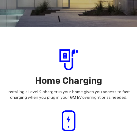
Home Charging
Installing a Level 2 charger in your home gives you access to fast
charging when you plug in your GM EV overnight or as needed.