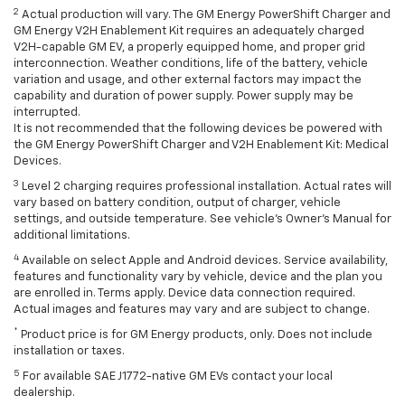
2
Actual production will vary. The GM Energy PowerShift Charger and
GM Energy V2H Enablement Kit requires an adequately charged
V2H-capable GM EV, a properly equipped home, and proper grid
interconnection. Weather conditions, life of the battery, vehicle
variation and usage, and other external factors may impact the
capability and duration of power supply. Power supply may be
interrupted.
It is not recommended that the following devices be powered with
the GM Energy PowerShift Charger and V2H Enablement Kit: Medical
Devices.
3
Level 2 charging requires professional installation. Actual rates will
vary based on battery condition, output of charger, vehicle
settings, and outside temperature. See vehicle's Owner's Manual for
additional limitations.
4
Available on select Apple and Android devices. Service availability,
features and functionality vary by vehicle, device and the plan you
are enrolled in. Terms apply. Device data connection required.
Actual images and features may vary and are subject to change.
*
Product price is for GM Energy products, only. Does not include
installation or taxes.
5
For available SAE J1772-native GM EVs contact your local
dealership.