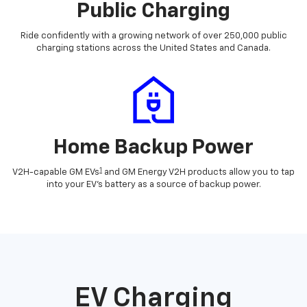
Public Charging
Ride confidently with a growing network of over 250,000 public
charging stations across the United States and Canada.
Home Backup Power
1
V2H-capable GM EVs
and GM Energy V2H products allow you to tap
into your EV's battery as a source of backup power.
EV Charging