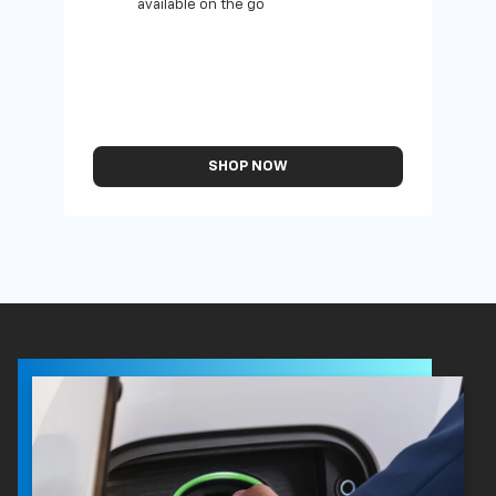
available on the go
SHOP NOW