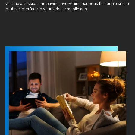
starting a session and paying, everything happens through a single
intuitive interface in your vehicle mobile app.