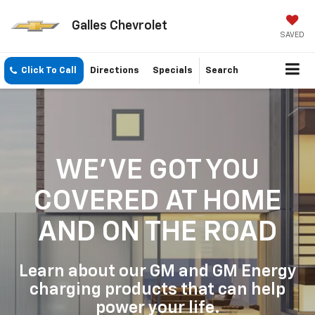
Galles Chevrolet
SAVED
Click To Call
Directions
Specials
Search
WE'VE GOT YOU
COVERED
AT HOME
AND ON THE ROAD
Learn about our GM and GM Energy
charging products that can help
power your life.