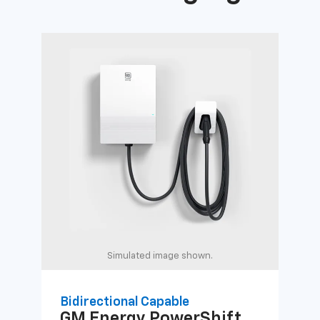
Simulated image shown.
Bidirectional Capable
Uni
GM Energy
PowerShift
GM