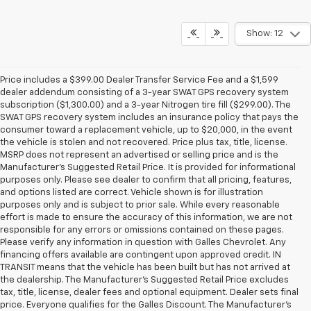
Show: 12
Price includes a $399.00 Dealer Transfer Service Fee and a $1,599
dealer addendum consisting of a 3-year SWAT GPS recovery system
subscription ($1,300.00) and a 3-year Nitrogen tire fill ($299.00). The
SWAT GPS recovery system includes an insurance policy that pays the
consumer toward a replacement vehicle, up to $20,000, in the event
the vehicle is stolen and not recovered. Price plus tax, title, license.
MSRP does not represent an advertised or selling price and is the
Manufacturer’s Suggested Retail Price. It is provided for informational
purposes only. Please see dealer to confirm that all pricing, features,
and options listed are correct. Vehicle shown is for illustration
purposes only and is subject to prior sale. While every reasonable
effort is made to ensure the accuracy of this information, we are not
responsible for any errors or omissions contained on these pages.
Please verify any information in question with Galles Chevrolet. Any
financing offers available are contingent upon approved credit. IN
TRANSIT means that the vehicle has been built but has not arrived at
the dealership. The Manufacturer's Suggested Retail Price excludes
tax, title, license, dealer fees and optional equipment. Dealer sets final
price. Everyone qualifies for the Galles Discount. The Manufacturer's