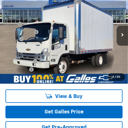
XG
1WT
GALLES PRICE*
VIN:
54DEEW1D0SSR09306
Stock:
25T718
Model:
CP63003
Less
Ext.
Int.
In Stock
MSRP*:
$77,240
Galles Discount:
-$1,000
Add-on
+$1,599
Dealer Transfer Service Fee
+$399
Morgan Van Body Upfit
$20,950
Customer Cash
-$1,750
Galles Price:
$97,438
1
/
30
View & Buy
Get Galles Price
Get Pre-Approved