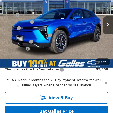
VIN:
3GNKDARM8TS135420
Stock:
26T309
Model:
1MC26
Less
Ext.
Int.
In Stock
MSRP*:
$49,475
Galles Discount:
-$2,000
Add-on
+$1,599
Dealer Transfer Service Fee
+$399
Customer Cash
-$1,000
Galles Price:
$48,473
1
/
54
Add. Offers you may Qualify For:
Clean Car Tax Credit - New Vehicles
$3,000
2.9% APR for 36 Months and 90 Day Payment Deferral for Well-
Qualified Buyers When Financed w/ GM Financial
View & Buy
Get Galles Price