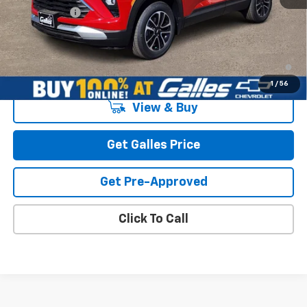
Galles Price:
$31,998
3.9% APR for 36 Months and 90 Day Payment Deferral For Well-
Qualified Buyers When Financed w/ GM Financial
1
/
56
View & Buy
Get Galles Price
Get Pre-Approved
Click To Call