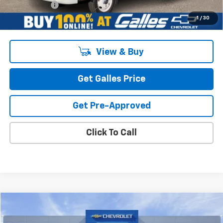
Galles Price:
$97,438
1
/
30
View & Buy
Get Galles Price
Get Pre-Approved
Click To Call
Compare Vehicle
$100,871
New
2026
Chevrolet Corvette Stingray
2LT