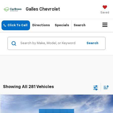
Galles Chevrolet
Saved
Click To Call
Directions
Specials
Search
Search
Showing All 281 Vehicles
Compare Vehicle
$55,698
New
2025
Chevrolet Blazer
RS
GALLES PRICE*
VIN:
3GNKBKRS9SS217990
Stock:
25T560
Model:
1NS26