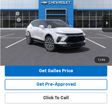
Less
Ext.
Int.
In Stock
MSRP*:
$53,700
Add-on
+$1,599
Dealer Transfer Service Fee
+$399
Galles Price:
$55,698
View & Buy
1
/
24
Get Galles Price
Get Pre-Approved
Click To Call