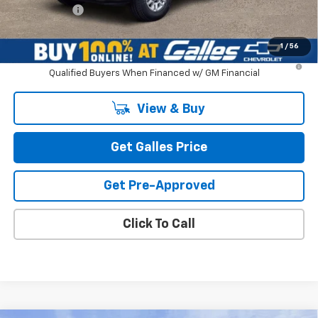
Galles Price:
$74,518
1
/
56
4.9% APR for 48 Months and 90 Day Payment Deferral for Well-
Qualified Buyers When Financed w/ GM Financial
View & Buy
Get Galles Price
Get Pre-Approved
Click To Call