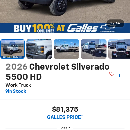
1
/
44
2026
Chevrolet Silverado
5500 HD
Work Truck
In Stock
$81,375
GALLES PRICE*
Less