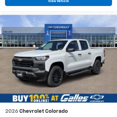
View Vehicle
Would recommend?
Yes
The best place to buy a vehicle
By Aaron M. in Albuquerque, NM
Stephen Gallegos! My opinion is the Sales staff is the
reason to choose a dealership. I have bought at least
four vehicles from Stephen. I have sent my mom to him
and my dad and both have purchased vehicles. I have
sent my good friend to him that purchased a Silverado.
Im currently looking at vehicles for my wife and father in
law and Stephen is always the one i call. This guy has
helped me on days off and even during the COVID
quarantine. Go see Stephen at Galles!
Would recommend?
Yes
Fantastic customer service
2026
Chevrolet Colorado
By Gabe M. in Belen, NM