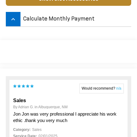
keyboard_arrow_up
Calculate Monthly Payment
Would recommend?
n/a
Sales
By Adrian G. in Albuquerque, NM
Jon Jon was very professional I appreciate his work
ethic .thank you very much
Category:
Sales
Service Date:
02/01/2025