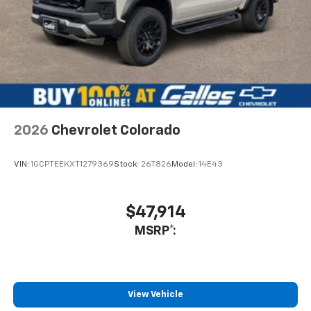
me the service department as well.
Service Date:
09/25/2020
2026
Chevrolet Colorado
VIN:
1GCPTEEKXT1279369
Stock:
26T826
Model:
14E43
$47,914
MSRP*:
View Vehicle