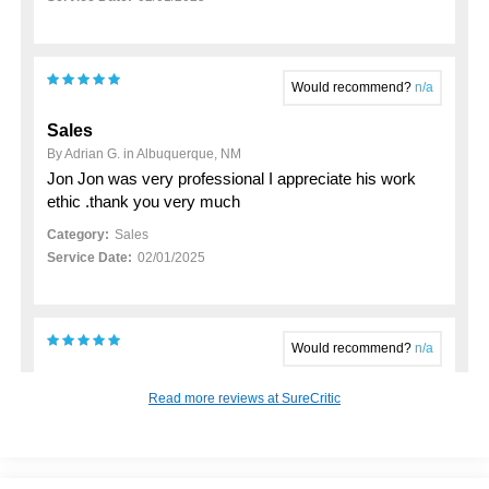
Would recommend?
n/a
Sales
By Adrian G. in Albuquerque, NM
Jon Jon was very professional I appreciate his work
ethic .thank you very much
Category:
Sales
Service Date:
02/01/2025
Would recommend?
n/a
My 2023 hyundai santa fe purchase
Read more reviews at SureCritic
By John K. in Rio Rancho, NM
Just want to thankj Anthony Cano for his support in
helping me buy my New Used Vehicle. He made the
process pretty seamless and was a good person to