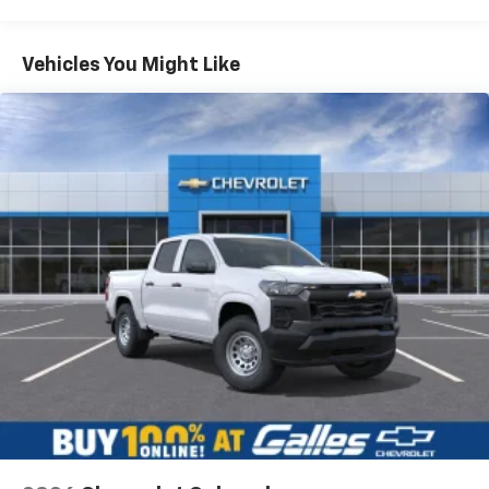
Warranty: <<< Preliminary 2026 Warranty >>>
Frame Rail: 3 Years/36,000 Miles 3 Years/36,000
Miles (No Charge) And Up To 5 Years/Unlimited
Vehicles You Might Like
Miles (50% Charge)
Would recommend?
n/a
Basic: 3 Years/36,000 Miles
Maintenance: First Visit: 12 Months/12,000 Miles
Best people you can possibly buy a car from.
By Nick S. in Rio Rancho, NM
I got the pleasure of working with a kid named Joey and
he was very helpful and informative down to every
miniscule detail. cracked some jokes, talked me
through the whole process and just made it extremely
enjoyable. Got my dream car for honestly a fair price.
Introduced me to one of his managers, I'm pretty sure
his name was Brandon, super helpful and took time to
explain stuff and talk with Joey and I. All and all, an
amazing experience. Hope to do more shopping with
this dealership soon.
Category:
Sales
Service Date:
01/05/2023