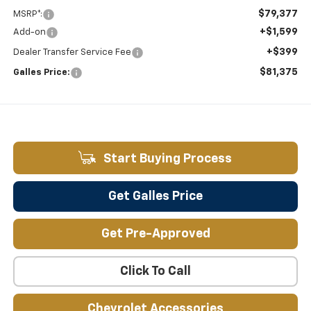
$79,377
MSRP*:
+$1,599
Add-on
+$399
Dealer Transfer Service Fee
$81,375
Galles Price:
Start Buying Process
Get Galles Price
Get Pre-Approved
Click To Call
Chevrolet Accessories