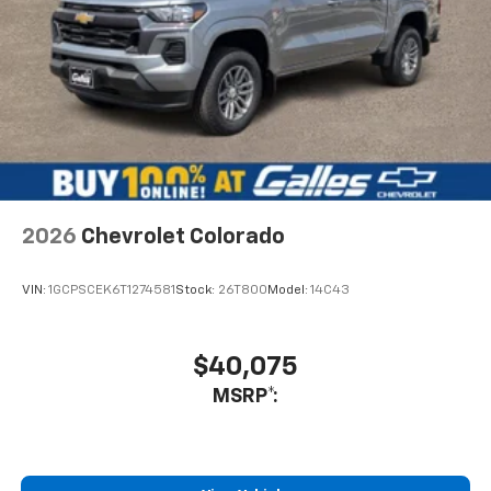
By James R. in Albuquerque, NM
Conner did a great job, I've never purchased a vehicle
before, but he helped explain the process to me and
helped me get into my car! I was so happy by the time I
drove off I couldn't believe it was so straightforward. I
got me a 2020 Nissan versa, for a good rate and very
low miles. Thank you for helping me!
Category:
Sales
2026
Chevrolet Colorado
Would recommend?
Yes
VIN:
1GCPSCEK6T1274581
Stock:
26T800
Model:
14C43
Steven is great
By Mike W. in Rio Rancho, NM
$40,075
Bought my second vehicle from Steven G., a 2021
MSRP*:
Camaro. Steven provided the utmost customer service
and is always professional. I will always go to Lee
Galles for car or truck needs because of Steven.