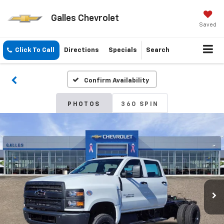
Galles Chevrolet
Saved
Click To Call
Directions
Specials
Search
Confirm Availability
PHOTOS
360 SPIN