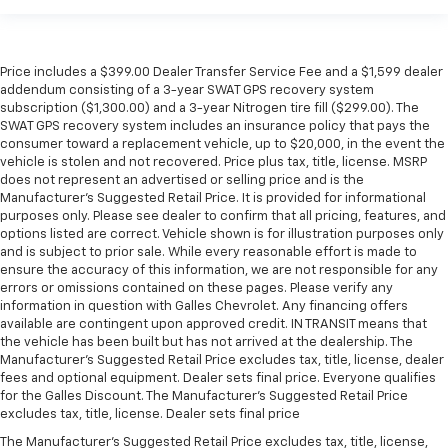
Price includes a $399.00 Dealer Transfer Service Fee and a $1,599 dealer
addendum consisting of a 3-year SWAT GPS recovery system
subscription ($1,300.00) and a 3-year Nitrogen tire fill ($299.00). The
SWAT GPS recovery system includes an insurance policy that pays the
consumer toward a replacement vehicle, up to $20,000, in the event the
vehicle is stolen and not recovered. Price plus tax, title, license. MSRP
does not represent an advertised or selling price and is the
Manufacturer’s Suggested Retail Price. It is provided for informational
purposes only. Please see dealer to confirm that all pricing, features, and
options listed are correct. Vehicle shown is for illustration purposes only
and is subject to prior sale. While every reasonable effort is made to
ensure the accuracy of this information, we are not responsible for any
errors or omissions contained on these pages. Please verify any
information in question with Galles Chevrolet. Any financing offers
available are contingent upon approved credit. IN TRANSIT means that
the vehicle has been built but has not arrived at the dealership. The
Manufacturer's Suggested Retail Price excludes tax, title, license, dealer
fees and optional equipment. Dealer sets final price. Everyone qualifies
for the Galles Discount. The Manufacturer's Suggested Retail Price
excludes tax, title, license. Dealer sets final price
The Manufacturer's Suggested Retail Price excludes tax, title, license,