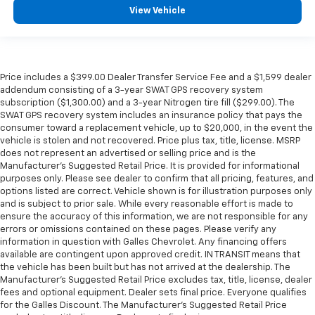
View Vehicle
Price includes a $399.00 Dealer Transfer Service Fee and a $1,599 dealer
addendum consisting of a 3-year SWAT GPS recovery system
subscription ($1,300.00) and a 3-year Nitrogen tire fill ($299.00). The
SWAT GPS recovery system includes an insurance policy that pays the
consumer toward a replacement vehicle, up to $20,000, in the event the
vehicle is stolen and not recovered. Price plus tax, title, license. MSRP
does not represent an advertised or selling price and is the
Manufacturer’s Suggested Retail Price. It is provided for informational
purposes only. Please see dealer to confirm that all pricing, features, and
options listed are correct. Vehicle shown is for illustration purposes only
and is subject to prior sale. While every reasonable effort is made to
ensure the accuracy of this information, we are not responsible for any
errors or omissions contained on these pages. Please verify any
information in question with Galles Chevrolet. Any financing offers
available are contingent upon approved credit. IN TRANSIT means that
the vehicle has been built but has not arrived at the dealership. The
Manufacturer's Suggested Retail Price excludes tax, title, license, dealer
fees and optional equipment. Dealer sets final price. Everyone qualifies
for the Galles Discount. The Manufacturer's Suggested Retail Price