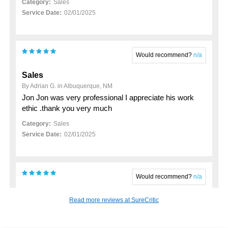
Category:
Sales
Service Date:
02/01/2025
Would recommend?
n/a
Sales
By Adrian G. in Albuquerque, NM
Jon Jon was very professional I appreciate his work
ethic .thank you very much
Category:
Sales
Service Date:
02/01/2025
Would recommend?
n/a
My 2023 hyundai santa fe purchase
Read more reviews at SureCritic
By John K. in Rio Rancho, NM
Just want to thankj Anthony Cano for his support in