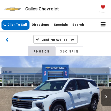
Galles Chevrolet
Saved
Click To Call
Directions
Specials
Search
Confirm Availability
PHOTOS
360 SPIN