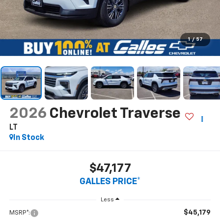
1
/
57
2026
Chevrolet Traverse
LT
In Stock
$47,177
GALLES PRICE*
Less
$45,179
MSRP*: