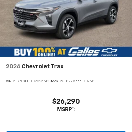
2026
Chevrolet Trax
VIN:
KL77LGEP1TC202558
Stock:
26T822
Model:
1TR58
$26,290
MSRP*: