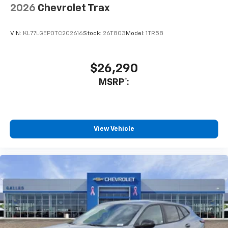
needs. Not only did he show me vehicles but also
2026
Chevrolet Trax
introduced me to the management staff and showed
me the service department as well.
VIN:
KL77LGEP0TC202616
Stock:
26T803
Model:
1TR58
Service Date:
09/25/2020
$26,290
MSRP*:
View Vehicle