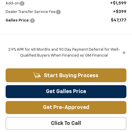
+$1,599
Add-on
+$399
Dealer Transfer Service Fee
$47,177
Galles Price:
2.9% APR for 48 Months and 90 Day Payment Deferral for Well-
Qualified Buyers When Financed w/ GM Financial
Start Buying Process
Get Galles Price
Get Pre-Approved
Click To Call