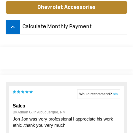
Chevrolet Accessories
keyboard_arrow_up
Calculate Monthly Payment
Would recommend?
n/a
Sales
By Adrian G. in Albuquerque, NM
Jon Jon was very professional I appreciate his work
ethic .thank you very much