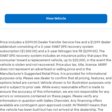
View Vehicle
Price includes a $399.00 Dealer Transfer Service Fee and a $1,599 dealer
addendum consisting of a 3-year SWAT GPS recovery system
subscription ($1,300.00) and a 3-year Nitrogen tire fill ($299.00). The
SWAT GPS recovery system includes an insurance policy that pays the
consumer toward a replacement vehicle, up to $20,000, in the event the
vehicle is stolen and not recovered. Price plus tax, title, license. MSRP
does not represent an advertised or selling price and is the
Manufacturer’s Suggested Retail Price. It is provided for informational
purposes only. Please see dealer to confirm that all pricing, features, and
options listed are correct. Vehicle shown is for illustration purposes only
and is subject to prior sale. While every reasonable effort is made to
ensure the accuracy of this information, we are not responsible for any
errors or omissions contained on these pages. Please verify any
information in question with Galles Chevrolet. Any financing offers
available are contingent upon approved credit. IN TRANSIT means that
the vehicle has been built but has not arrived at the dealership. The