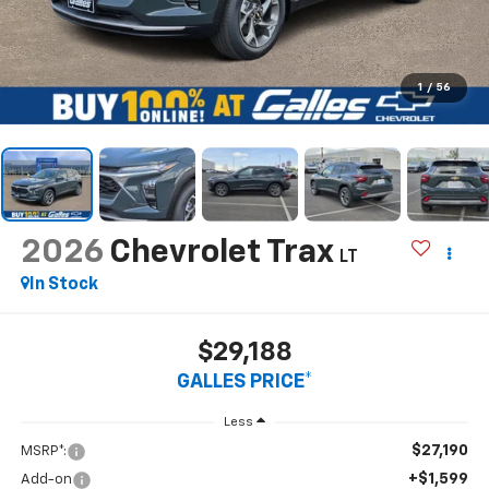
1
/
56
2026
Chevrolet Trax
LT
In Stock
$29,188
GALLES PRICE*
Less
$27,190
MSRP*:
+$1,599
Add-on