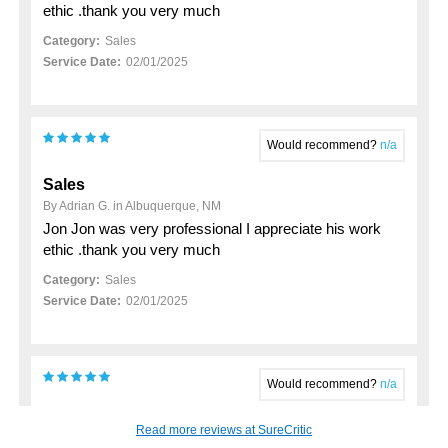
ethic .thank you very much
Category:
Sales
Service Date:
02/01/2025
Would recommend?
n/a
Sales
By Adrian G. in Albuquerque, NM
Jon Jon was very professional I appreciate his work
ethic .thank you very much
Category:
Sales
Service Date:
02/01/2025
Would recommend?
n/a
My 2023 hyundai santa fe purchase
Read more reviews at SureCritic
By John K. in Rio Rancho, NM