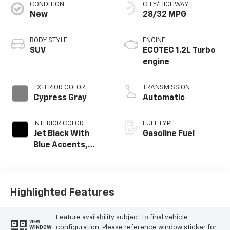
Service Date:
09/19/2024
CONDITION
CITY/HIGHWAY
New
28/32 MPG
BODY STYLE
ENGINE
Would recommend?
n/a
SUV
ECOTEC 1.2L Turbo
engine
Excellent service
By Adrienne C. in Rio Rancho, NM
EXTERIOR COLOR
TRANSMISSION
A few months ago, we purchased a used vehicle from
Cypress Gray
Automatic
Galles. The car required some unexpected service. We
contacted JR and he worked with us to address the
issue and make sure all services were done. It is great
INTERIOR COLOR
FUEL TYPE
when everything goes smoothly, but it is even more
Jet Black With
Gasoline Fuel
important when issues are addressed and resolved.
Blue Accents,
Thanks for the great customer service.
Cloth/Evotex Seat
Trim
Category:
Sales
Service Date:
05/12/2023
Highlighted Features
Feature availability subject to final vehicle
VIEW
Would recommend?
n/a
configuration. Please reference window sticker for
WINDOW