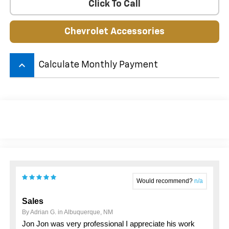
Click To Call
Chevrolet Accessories
keyboard_arrow_up
Calculate Monthly Payment
Would recommend?
n/a
Sales
By Adrian G. in Albuquerque, NM
Jon Jon was very professional I appreciate his work