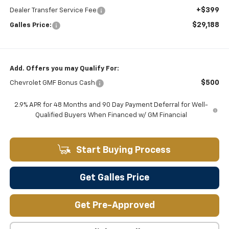
+$399
Dealer Transfer Service Fee
$29,188
Galles Price:
Add. Offers you may Qualify For:
$500
Chevrolet GMF Bonus Cash
2.9% APR for 48 Months and 90 Day Payment Deferral for Well-
Qualified Buyers When Financed w/ GM Financial
Start Buying Process
Get Galles Price
Get Pre-Approved