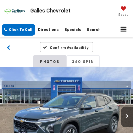
Galles Chevrolet
Saved
Click To Call
Directions
Specials
Search
Confirm Availability
PHOTOS
360 SPIN