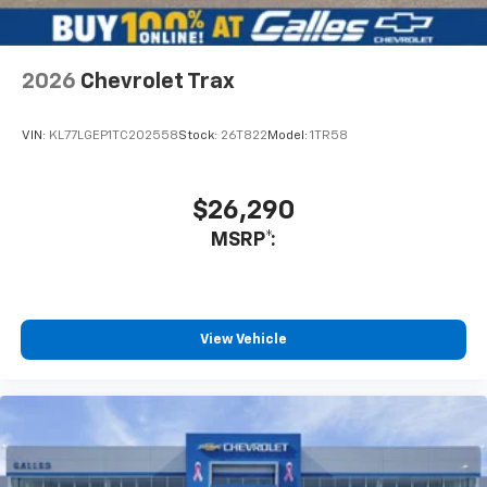
assured that I do not hesitate to recommend him if you
want an honest salesman that is truly interested in your
needs. Not only did he show me vehicles but also
introduced me to the management staff and showed
2026
Chevrolet Trax
me the service department as well.
Service Date:
09/25/2020
VIN:
KL77LGEP1TC202558
Stock:
26T822
Model:
1TR58
$26,290
MSRP*:
View Vehicle