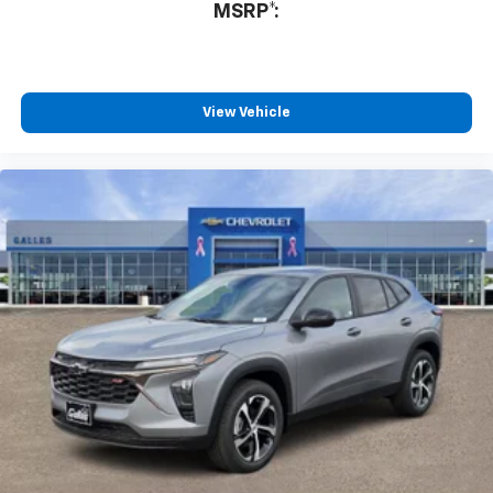
MSRP*:
Fantastic customer service
By Gabe M. in Belen, NM
Non pressure environment! Friendly,AND professional!
No stress in our purchase! We love our new High
View Vehicle
Country Tahoe! Looking for a new vehicle? This team
was amazing! THANK YOU JR Steffes and Chris
Segura!!
Would recommend?
Yes
Honest and professional
By Terry P. in Albuquerque, NM
Lorenzo Archuleta is an outstanding sales professional.
He was interested in my needs and wants concerning a
vehicle. He spent hours giving me his attention and
explaining all the attributes, mechanical and electrical,
of the automobile I was interested in so that I could
make an educated decision on a purchase. Rest