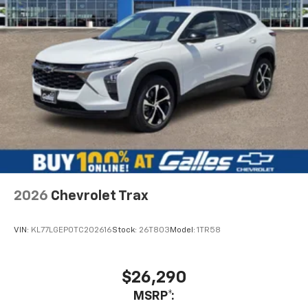
2026
Chevrolet Trax
VIN:
KL77LGEP0TC202616
Stock:
26T803
Model:
1TR58
$26,290
MSRP*: