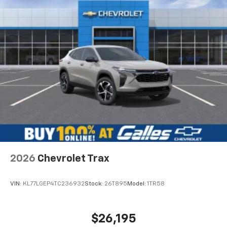
and is always professional. I will always go to Lee
Galles for car or truck needs because of Steven.
Would recommend?
Yes
The best place to buy a vehicle
By Aaron M. in Albuquerque, NM
Stephen Gallegos! My opinion is the Sales staff is the
reason to choose a dealership. I have bought at least
four vehicles from Stephen. I have sent my mom to him
and my dad and both have purchased vehicles. I have
sent my good friend to him that purchased a Silverado.
Im currently looking at vehicles for my wife and father in
2026
Chevrolet Trax
law and Stephen is always the one i call. This guy has
helped me on days off and even during the COVID
quarantine. Go see Stephen at Galles!
VIN:
KL77LGEP4TC236932
Stock:
26T895
Model:
1TR58
$26,195
Would recommend?
Yes