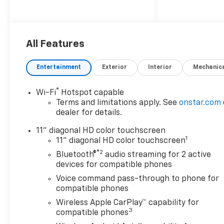
All Features
Entertainment
Exterior
Interior
Mechanic
®
Wi-Fi
Hotspot capable
Terms and limitations apply. See
onstar.com
dealer for details.
11" diagonal HD color touchscreen
1
11" diagonal HD color touchscreen
®2
Bluetooth®
audio streaming for 2 active
devices for compatible phones
Voice command pass-through to phone for
compatible phones
Wireless Apple CarPlay™ capability for
3
compatible phones