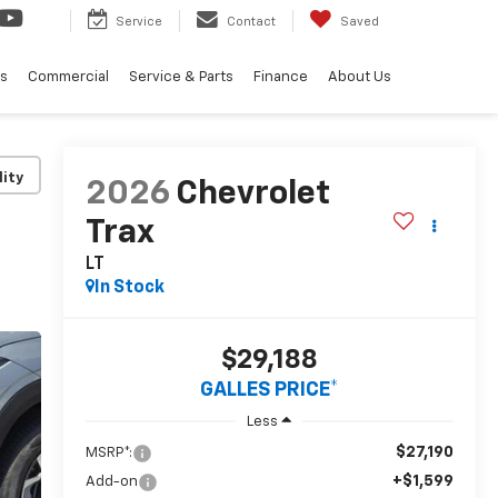
Service
Contact
Saved
ls
Commercial
Service & Parts
Finance
About Us
lity
2026
Chevrolet
Trax
LT
In Stock
$29,188
GALLES PRICE*
Less
$27,190
MSRP*:
+$1,599
Add-on