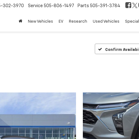
5-302-3970
Service
505-806-1497
Parts
505-391-3784
New Vehicles
EV
Research
Used Vehicles
Specia
Confirm Availabi