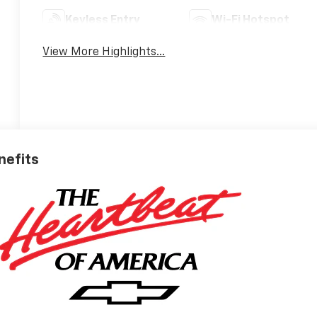
Keyless Entry
Wi-Fi Hotspot
View More Highlights...
nefits