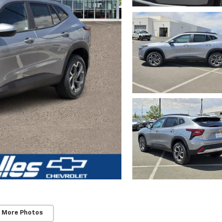
 More Photos