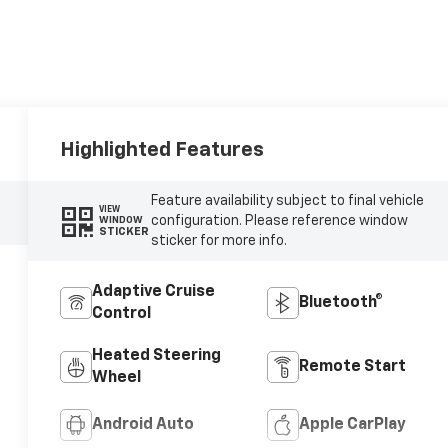
Highlighted Features
Feature availability subject to final vehicle
VIEW
configuration. Please reference window
WINDOW
STICKER
sticker for more info.
Adaptive Cruise
Bluetooth®
Control
Heated Steering
Remote Start
Wheel
Android Auto
Apple CarPlay