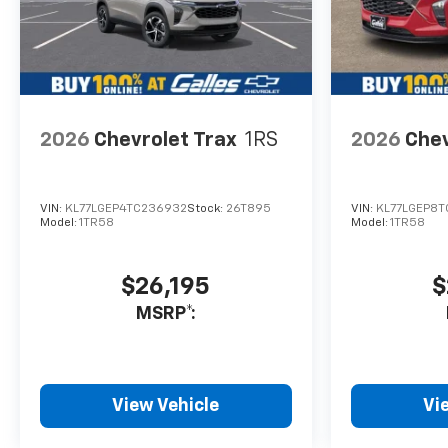
2026
Chevrolet Trax
1RS
2026
Chev
VIN:
KL77LGEP4TC236932
Stock:
26T895
VIN:
KL77LGEP8T
Model:
1TR58
Model:
1TR58
$26,195
$
MSRP*:
View Vehicle
Vi