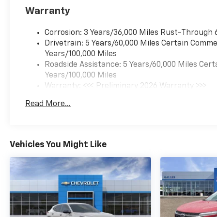
Warranty
Corrosion: 3 Years/36,000 Miles Rust-Through 
Drivetrain: 5 Years/60,000 Miles Certain Commer
Years/100,000 Miles
Roadside Assistance: 5 Years/60,000 Miles Cert
Years/100,000 Miles
Warranty: <<< Preliminary 2026 Warranty >>>
Basic: 3 Years/36,000 Miles
Read More...
Maintenance: First Visit: 12 Months/12,000 Mil
Vehicles You Might Like