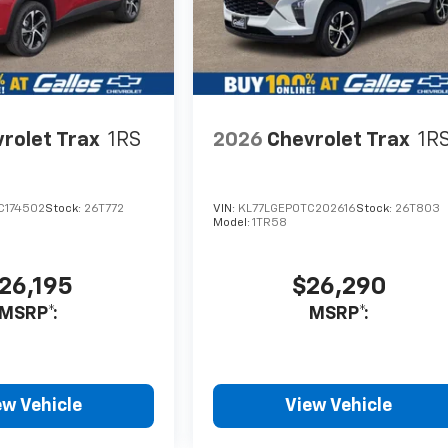
rolet Trax
1RS
2026
Chevrolet Trax
1R
C174502
Stock:
26T772
VIN:
KL77LGEP0TC202616
Stock:
26T803
Model:
1TR58
26,195
$26,290
MSRP*:
MSRP*:
ew Vehicle
View Vehicle