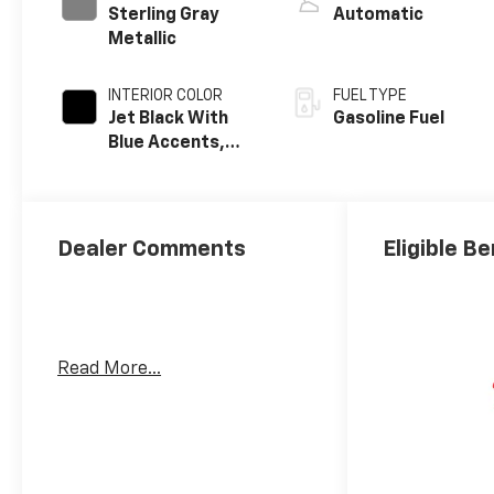
Sterling Gray
Automatic
Metallic
INTERIOR COLOR
FUEL TYPE
Jet Black With
Gasoline Fuel
Blue Accents,
Cloth/Evotex
Seat Trim
Dealer Comments
Eligible Be
Read More...