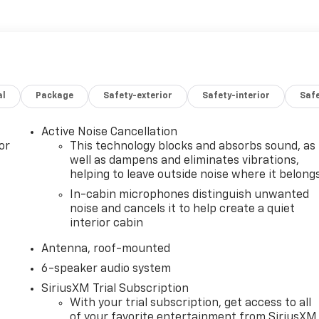
al
Package
Safety-exterior
Safety-interior
Saf
Active Noise Cancellation
or
This technology blocks and absorbs sound, as
well as dampens and eliminates vibrations,
helping to leave outside noise where it belong
In-cabin microphones distinguish unwanted
noise and cancels it to help create a quiet
interior cabin
Antenna, roof-mounted
6-speaker audio system
SiriusXM Trial Subscription
With your trial subscription, get access to all
of your favorite entertainment from SiriusXM