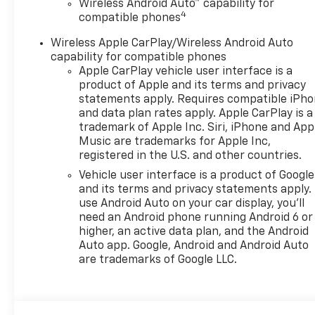
Wireless Android Auto™ capability for
4
compatible phones
Wireless Apple CarPlay/Wireless Android Auto
capability for compatible phones
Apple CarPlay vehicle user interface is a
product of Apple and its terms and privacy
statements apply. Requires compatible iPh
and data plan rates apply. Apple CarPlay is a
trademark of Apple Inc. Siri, iPhone and App
Music are trademarks for Apple Inc,
registered in the U.S. and other countries.
Vehicle user interface is a product of Google
and its terms and privacy statements apply.
use Android Auto on your car display, you'll
need an Android phone running Android 6 or
higher, an active data plan, and the Android
Auto app. Google, Android and Android Auto
are trademarks of Google LLC.