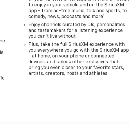
to enjoy in your vehicle and on the SiriusXM
app - from ad-free music, talk and sports, to
1
comedy, news, podcasts and more
Enjoy channels curated by DJs, personalities
and tastemakers for a listening experience
you can't live without
one
Plus, take the full SiriusXM experience with
you everywhere you go with the SiriusXM app
le
- at home, on your phone or connected
devices, and unlock other exclusives that
bring you even closer to your favorite stars,
artists, creators, hosts and athletes
 To