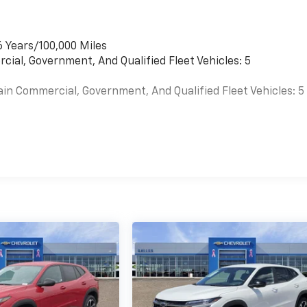
6 Years/100,000 Miles
cial, Government, And Qualified Fleet Vehicles: 5
ain Commercial, Government, And Qualified Fleet Vehicles: 5
es