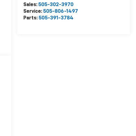
Sales:
505-302-3970
Service:
505-806-1497
Parts:
505-391-3784