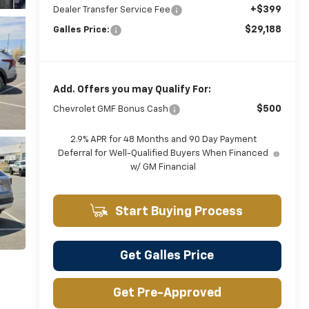
+$399
Dealer Transfer Service Fee
$29,188
Galles Price:
Add. Offers you may Qualify For:
$500
Chevrolet GMF Bonus Cash
2.9% APR for 48 Months and 90 Day Payment
Deferral for Well-Qualified Buyers When Financed
w/ GM Financial
Start Buying Process
Get Galles Price
Get Pre-Approved