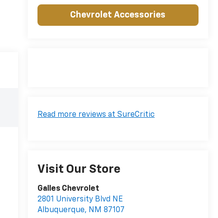
Chevrolet Accessories
Read more reviews at SureCritic
Visit Our Store
Galles Chevrolet
2801 University Blvd NE
Albuquerque
,
NM
87107