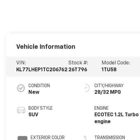
Vehicle Information
VIN:
Stock #:
Model Code:
KL77LHEP1TC206762
26T796
1TU58
CONDITION
CITY/HIGHWAY
New
28/32 MPG
BODY STYLE
ENGINE
SUV
ECOTEC 1.2L Turbo
engine
EXTERIOR COLOR
TRANSMISSION