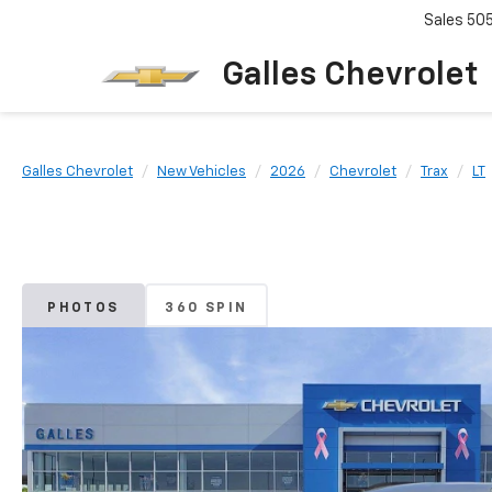
Sales
50
Galles Chevrolet
Galles Chevrolet
New Vehicles
2026
Chevrolet
Trax
LT
PHOTOS
360 SPIN