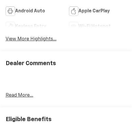
Android Auto
Apple CarPlay
Keyless Entry
Wi-Fi Hotspot
View More Highlights...
Dealer Comments
Read More...
Eligible Benefits