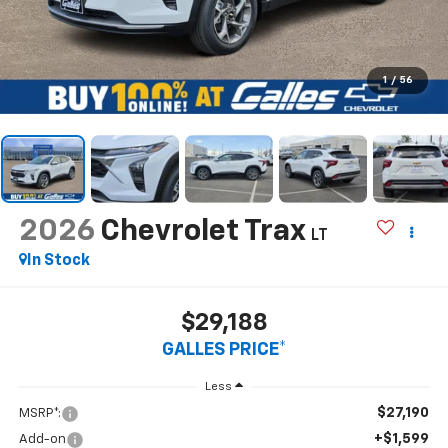
1
/
56
2026
Chevrolet Trax
LT
In Stock
$29,188
GALLES PRICE*
Less
$27,190
MSRP*:
+$1,599
Add-on