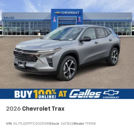
2026
Chevrolet Trax
VIN:
KL77LGEP1TC202558
Stock:
26T822
Model:
1TR58