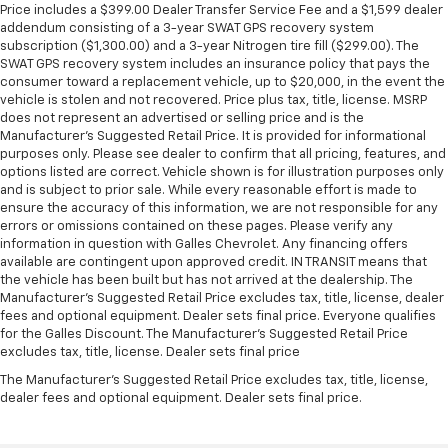
Price includes a $399.00 Dealer Transfer Service Fee and a $1,599 dealer
addendum consisting of a 3-year SWAT GPS recovery system
subscription ($1,300.00) and a 3-year Nitrogen tire fill ($299.00). The
SWAT GPS recovery system includes an insurance policy that pays the
consumer toward a replacement vehicle, up to $20,000, in the event the
vehicle is stolen and not recovered. Price plus tax, title, license. MSRP
does not represent an advertised or selling price and is the
Manufacturer’s Suggested Retail Price. It is provided for informational
purposes only. Please see dealer to confirm that all pricing, features, and
options listed are correct. Vehicle shown is for illustration purposes only
and is subject to prior sale. While every reasonable effort is made to
ensure the accuracy of this information, we are not responsible for any
errors or omissions contained on these pages. Please verify any
information in question with Galles Chevrolet. Any financing offers
available are contingent upon approved credit. IN TRANSIT means that
the vehicle has been built but has not arrived at the dealership. The
Manufacturer's Suggested Retail Price excludes tax, title, license, dealer
fees and optional equipment. Dealer sets final price. Everyone qualifies
for the Galles Discount. The Manufacturer's Suggested Retail Price
excludes tax, title, license. Dealer sets final price
The Manufacturer's Suggested Retail Price excludes tax, title, license,
dealer fees and optional equipment. Dealer sets final price.