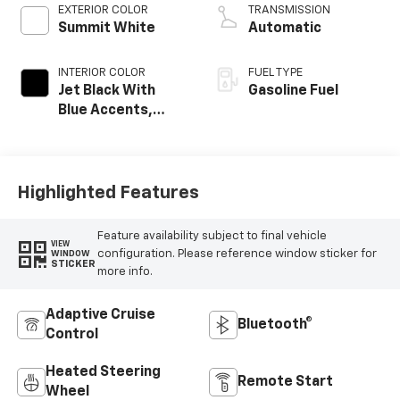
EXTERIOR COLOR
TRANSMISSION
Summit White
Automatic
INTERIOR COLOR
FUEL TYPE
Jet Black With
Gasoline Fuel
Blue Accents,
Cloth/Evotex Seat
Trim
Highlighted Features
Feature availability subject to final vehicle
VIEW
configuration. Please reference window sticker for
WINDOW
STICKER
more info.
Adaptive Cruise
Bluetooth®
Control
Heated Steering
Remote Start
Wheel