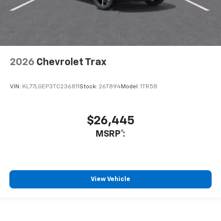
2026
Chevrolet Trax
VIN:
KL77LGEP3TC236811
Stock:
26T894
Model:
1TR58
$26,445
MSRP*:
View Vehicle