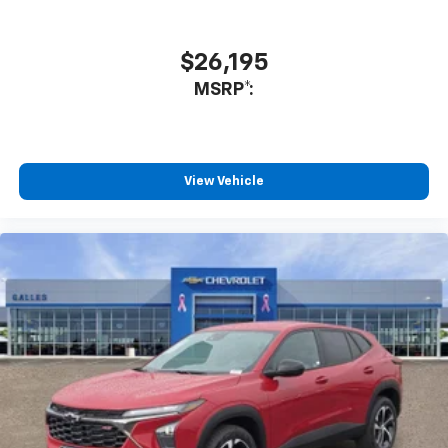
Enjoy channels curated by DJs, personalities
and tastemakers for a listening experience
you can't live without
$26,195
Plus, take the full SiriusXM experience with
MSRP*:
you everywhere you go with the SiriusXM app
- at home, on your phone or connected
devices, and unlock other exclusives that
bring you even closer to your favorite stars,
artists, creators, hosts and athletes
View Vehicle
®
Wi-Fi
Hotspot capable
Terms and limitations apply. See
onstar.com
or
dealer for details.