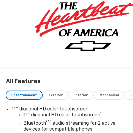
All Features
Entertainment
Exterior
Interior
Mechanical
P
11" diagonal HD color touchscreen
1
11" diagonal HD color touchscreen
®2
Bluetooth®
audio streaming for 2 active
devices for compatible phones