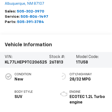
Albuquerque
,
NM
87107
Sales:
505-302-3970
Service:
505-806-1497
Parts:
505-391-3784
Vehicle Information
VIN:
Stock #:
Model Code:
KL77LHEP9TC206525
26T813
1TU58
CONDITION
CITY/HIGHWAY
New
28/32 MPG
BODY STYLE
ENGINE
SUV
ECOTEC 1.2L Turbo
engine