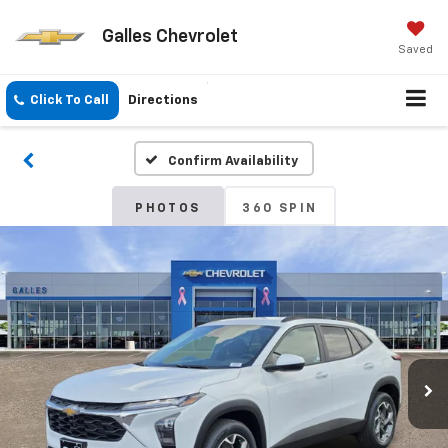
Galles Chevrolet
Saved
Click To Call
Directions
Confirm Availability
PHOTOS
360 SPIN