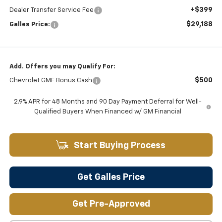
+$399
Dealer Transfer Service Fee
$29,188
Galles Price:
Add. Offers you may Qualify For:
$500
Chevrolet GMF Bonus Cash
2.9% APR for 48 Months and 90 Day Payment Deferral for Well-
Qualified Buyers When Financed w/ GM Financial
Start Buying Process
Get Galles Price
Get Pre-Approved