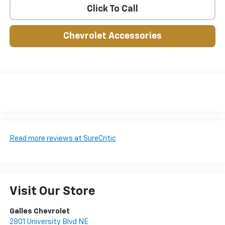
Click To Call
Chevrolet Accessories
Read more reviews at SureCritic
Visit Our Store
Galles Chevrolet
2801 University Blvd NE