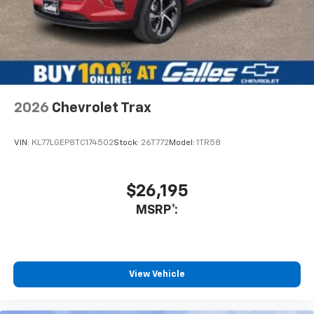
2026
Chevrolet Trax
VIN:
KL77LGEP8TC174502
Stock:
26T772
Model:
1TR58
$26,195
MSRP*:
View Vehicle