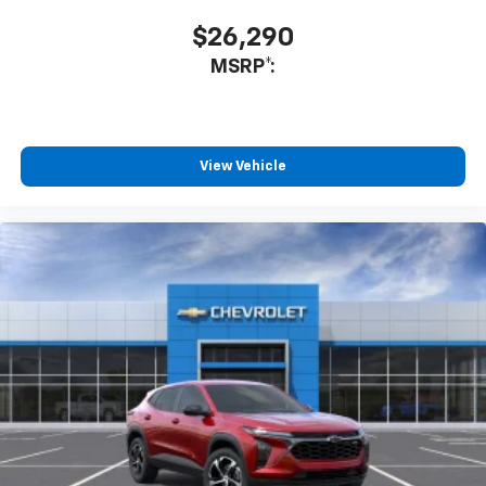
$26,290
MSRP*:
View Vehicle