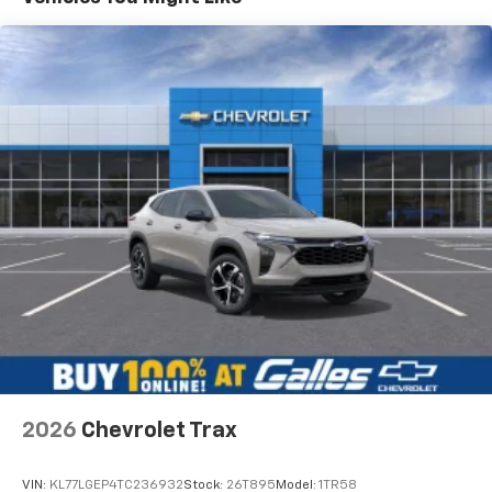
higher, an active data plan, and the Android
Auto app. Google, Android and Android Auto
are trademarks of Google LLC.
Active Noise Cancellation
This technology blocks and absorbs sound, as
well as dampens and eliminates vibrations,
helping to leave outside noise where it
belongs
In-cabin microphones distinguish unwanted
noise and cancels it to help create a quiet
interior cabin
Antenna, roof-mounted
6-speaker audio system
SiriusXM Trial Subscription
With your trial subscription, get access to all
of your favorite entertainment from SiriusXM
to enjoy in your vehicle and on the SiriusXM
2026
Chevrolet Trax
app - from ad-free music, talk and sports, to
1
comedy, news, podcasts and more
VIN:
KL77LGEP4TC236932
Stock:
26T895
Model:
1TR58