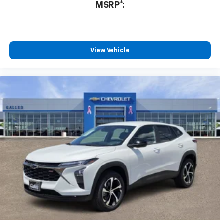
MSRP*:
Fantastic customer service
By Gabe M. in Belen, NM
Non pressure environment! Friendly,AND professional!
No stress in our purchase! We love our new High
View Vehicle
Country Tahoe! Looking for a new vehicle? This team
was amazing! THANK YOU JR Steffes and Chris
Segura!!
Would recommend?
Yes
Honest and professional
By Terry P. in Albuquerque, NM
Lorenzo Archuleta is an outstanding sales professional.
He was interested in my needs and wants concerning a
vehicle. He spent hours giving me his attention and
explaining all the attributes, mechanical and electrical,
of the automobile I was interested in so that I could
make an educated decision on a purchase. Rest