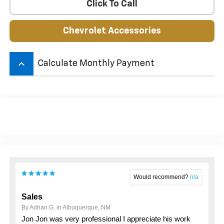
Click To Call
Chevrolet Accessories
keyboard_arrow_up
Calculate Monthly Payment
Would recommend?
n/a
Sales
By Adrian G. in Albuquerque, NM
Jon Jon was very professional I appreciate his work