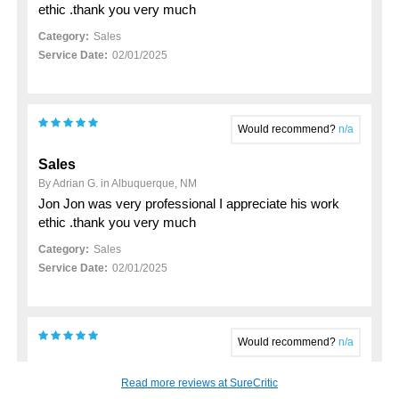
ethic .thank you very much
Category:
Sales
Service Date:
02/01/2025
Would recommend?
n/a
Sales
By Adrian G. in Albuquerque, NM
Jon Jon was very professional I appreciate his work
ethic .thank you very much
Category:
Sales
Service Date:
02/01/2025
Would recommend?
n/a
My 2023 hyundai santa fe purchase
Read more reviews at SureCritic
By John K. in Rio Rancho, NM