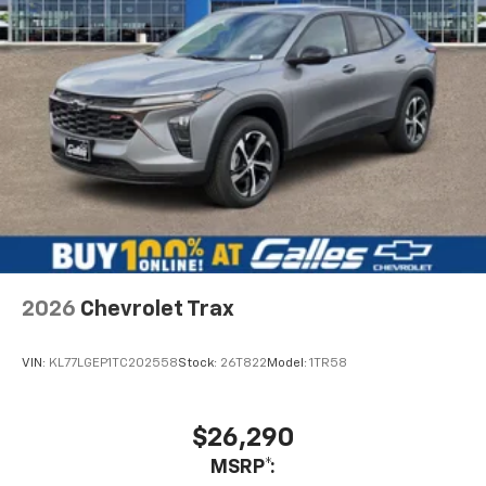
2026
Chevrolet Trax
VIN:
KL77LGEP1TC202558
Stock:
26T822
Model:
1TR58
$26,290
MSRP*: