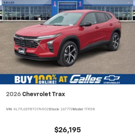
and is always professional. I will always go to Lee
Galles for car or truck needs because of Steven.
Would recommend?
Yes
The best place to buy a vehicle
By Aaron M. in Albuquerque, NM
Stephen Gallegos! My opinion is the Sales staff is the
reason to choose a dealership. I have bought at least
four vehicles from Stephen. I have sent my mom to him
and my dad and both have purchased vehicles. I have
sent my good friend to him that purchased a Silverado.
Im currently looking at vehicles for my wife and father in
2026
Chevrolet Trax
law and Stephen is always the one i call. This guy has
helped me on days off and even during the COVID
quarantine. Go see Stephen at Galles!
VIN:
KL77LGEP8TC174502
Stock:
26T772
Model:
1TR58
$26,195
Would recommend?
Yes