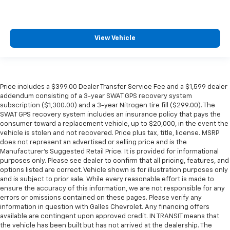
View Vehicle
Price includes a $399.00 Dealer Transfer Service Fee and a $1,599 dealer
addendum consisting of a 3-year SWAT GPS recovery system
subscription ($1,300.00) and a 3-year Nitrogen tire fill ($299.00). The
SWAT GPS recovery system includes an insurance policy that pays the
consumer toward a replacement vehicle, up to $20,000, in the event the
vehicle is stolen and not recovered. Price plus tax, title, license. MSRP
does not represent an advertised or selling price and is the
Manufacturer’s Suggested Retail Price. It is provided for informational
purposes only. Please see dealer to confirm that all pricing, features, and
options listed are correct. Vehicle shown is for illustration purposes only
and is subject to prior sale. While every reasonable effort is made to
ensure the accuracy of this information, we are not responsible for any
errors or omissions contained on these pages. Please verify any
information in question with Galles Chevrolet. Any financing offers
available are contingent upon approved credit. IN TRANSIT means that
the vehicle has been built but has not arrived at the dealership. The