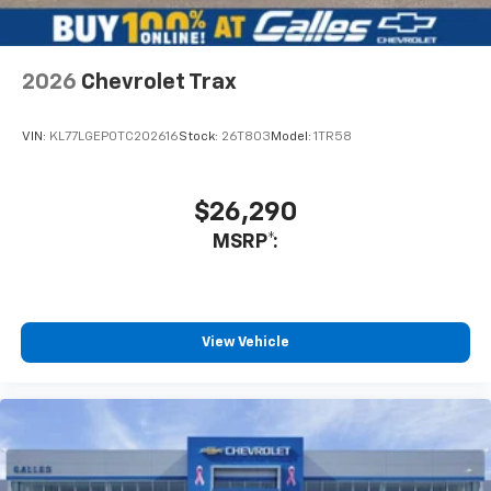
assured that I do not hesitate to recommend him if you
want an honest salesman that is truly interested in your
needs. Not only did he show me vehicles but also
introduced me to the management staff and showed
2026
Chevrolet Trax
me the service department as well.
Service Date:
09/25/2020
VIN:
KL77LGEP0TC202616
Stock:
26T803
Model:
1TR58
$26,290
MSRP*:
View Vehicle