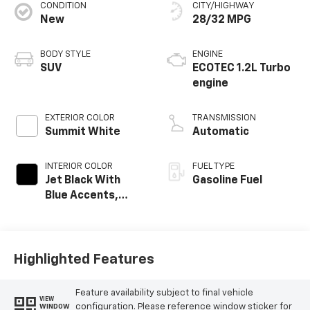
Service Date:
09/19/2024
CONDITION
CITY/HIGHWAY
New
28/32 MPG
BODY STYLE
ENGINE
Would recommend?
n/a
SUV
ECOTEC 1.2L Turbo
engine
Excellent service
By Adrienne C. in Rio Rancho, NM
EXTERIOR COLOR
TRANSMISSION
A few months ago, we purchased a used vehicle from
Summit White
Automatic
Galles. The car required some unexpected service. We
contacted JR and he worked with us to address the
issue and make sure all services were done. It is great
INTERIOR COLOR
FUEL TYPE
when everything goes smoothly, but it is even more
Jet Black With
Gasoline Fuel
important when issues are addressed and resolved.
Blue Accents,
Thanks for the great customer service.
Cloth/Evotex Seat
Trim
Category:
Sales
Service Date:
05/12/2023
Highlighted Features
Feature availability subject to final vehicle
VIEW
Would recommend?
n/a
configuration. Please reference window sticker for
WINDOW