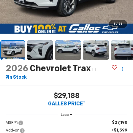
1
/
56
2026
Chevrolet Trax
LT
In Stock
$29,188
GALLES PRICE*
Less
$27,190
MSRP*:
+$1,599
Add-on