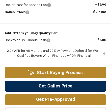
+$399
Dealer Transfer Service Fee
$29,188
Galles Price:
Add. Offers you may Qualify For:
$500
Chevrolet GMF Bonus Cash
2.9% APR for 48 Months and 90 Day Payment Deferral for Well-
Qualified Buyers When Financed w/ GM Financial
Start Buying Process
Get Galles Price
Get Pre-Approved