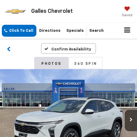
Galles Chevrolet
Saved
Click To Call
Directions
Specials
Search
Confirm Availability
PHOTOS
360 SPIN