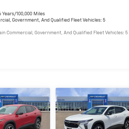
6 Years/100,000 Miles
cial, Government, And Qualified Fleet Vehicles: 5
ain Commercial, Government, And Qualified Fleet Vehicles: 5
es