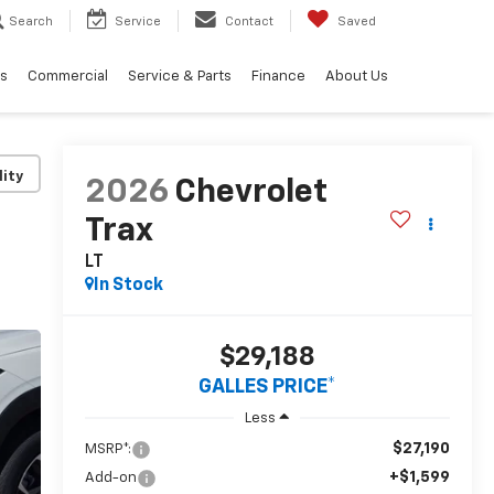
Search
Service
Contact
Saved
ls
Commercial
Service & Parts
Finance
About Us
lity
2026
Chevrolet
Trax
LT
In Stock
$29,188
GALLES PRICE*
Less
$27,190
MSRP*:
+$1,599
Add-on