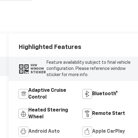
Highlighted Features
Feature availability subject to final vehicle
VIEW
configuration. Please reference window
WINDOW
STICKER
sticker for more info.
Adaptive Cruise
Bluetooth®
Control
Heated Steering
Remote Start
Wheel
Android Auto
Apple CarPlay