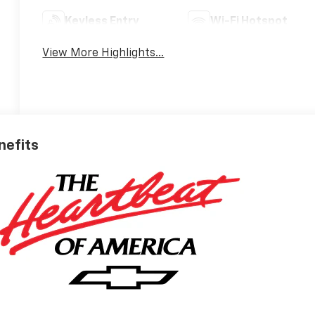
Keyless Entry
Wi-Fi Hotspot
View More Highlights...
nefits