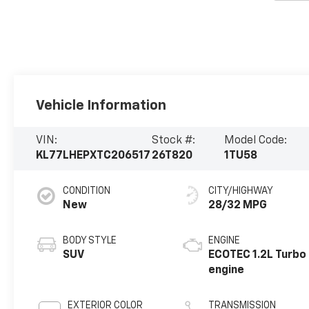
Vehicle Information
VIN:
Stock #:
Model Code:
KL77LHEPXTC206517
26T820
1TU58
CONDITION
CITY/HIGHWAY
New
28/32 MPG
BODY STYLE
ENGINE
SUV
ECOTEC 1.2L Turbo
engine
EXTERIOR COLOR
TRANSMISSION