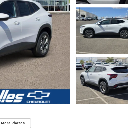
 More Photos