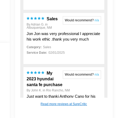
Sales
Would recommend?
n/a
By Adrian G. in
Albuquerque, NM
Jon Jon was very professional I appreciate
his work ethic .thank you very much
Category:
Sales
Service Date:
02/01/2025
My
Would recommend?
n/a
2023 hyundai
santa fe purchase
By John K. in Rio Rancho, NM
Just want to thankj Anthony Cano for his
support in helping me buy my New Used
Read more reviews at SureCritic
Vehicle. He made the process pretty
seamless and was a good person to work