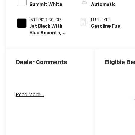
Summit White
Automatic
INTERIOR COLOR
FUEL TYPE
Jet Black With
Gasoline Fuel
Blue Accents,
Cloth/Evotex
Seat Trim
Dealer Comments
Eligible Be
Read More...