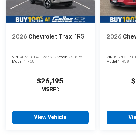
2026
Chevrolet Trax
1RS
2026
Chev
VIN:
KL77LGEP4TC236932
Stock:
26T895
VIN:
KL77LGEP8T
Model:
1TR58
Model:
1TR58
$26,195
$
MSRP*:
View Vehicle
Vi