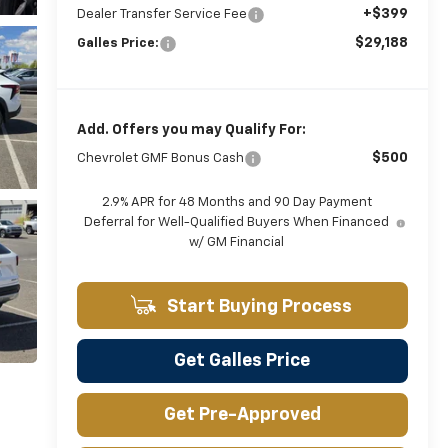
+$399
Dealer Transfer Service Fee
$29,188
Galles Price:
Add. Offers you may Qualify For:
$500
Chevrolet GMF Bonus Cash
2.9% APR for 48 Months and 90 Day Payment
Deferral for Well-Qualified Buyers When Financed
w/ GM Financial
Start Buying Process
Get Galles Price
Get Pre-Approved