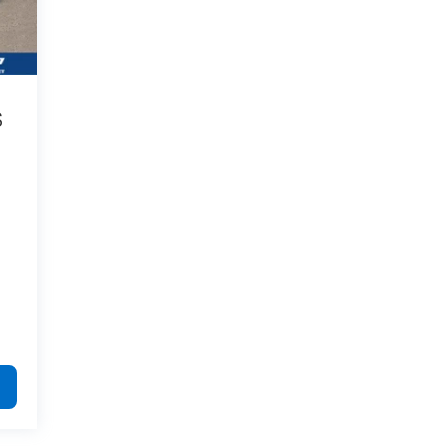
process were professional, friendly and
helpful: Brandon in new car sales; Nicholas
in finance; and of course, Joey, who walked
me through the entire process. This is the
second vehicle we've purchased from
Galles, and these people are the reason
S
why. I would highly recommend.
Category:
Sales
Service Date:
02/25/2023
Best
Would recommend?
n/a
people you can
possibly buy a car from.
By Nick S. in Rio Rancho, NM
I got the pleasure of working with a kid
named Joey and he was very helpful and
informative down to every miniscule detail.
cracked some jokes, talked me through the
whole process and just made it extremely