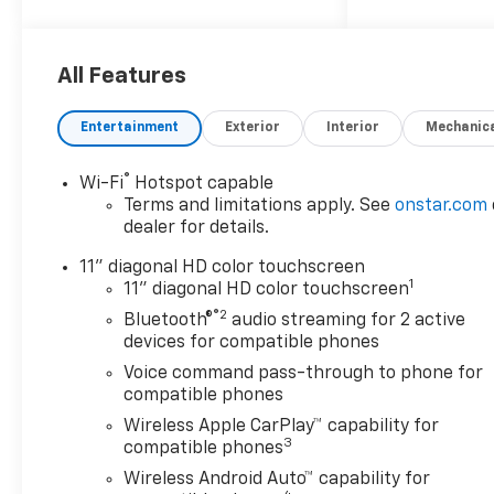
All Features
Entertainment
Exterior
Interior
Mechanic
®
Wi-Fi
Hotspot capable
Terms and limitations apply. See
onstar.com
dealer for details.
11" diagonal HD color touchscreen
1
11" diagonal HD color touchscreen
®2
Bluetooth®
audio streaming for 2 active
devices for compatible phones
Voice command pass-through to phone for
compatible phones
Wireless Apple CarPlay™ capability for
3
compatible phones
Wireless Android Auto™ capability for