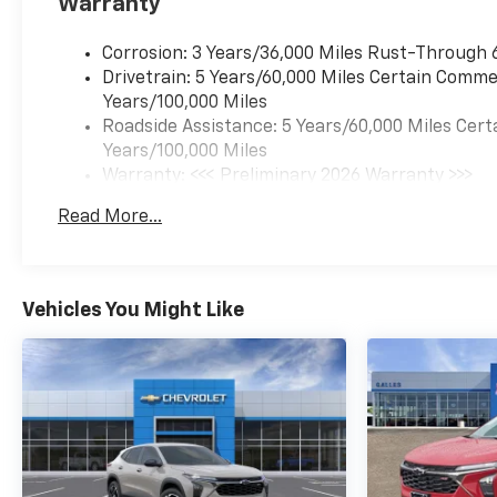
Warranty
Corrosion: 3 Years/36,000 Miles Rust-Through 
Drivetrain: 5 Years/60,000 Miles Certain Commer
Years/100,000 Miles
Roadside Assistance: 5 Years/60,000 Miles Cert
Years/100,000 Miles
Warranty: <<< Preliminary 2026 Warranty >>>
Basic: 3 Years/36,000 Miles
Read More...
Maintenance: First Visit: 12 Months/12,000 Mil
Vehicles You Might Like