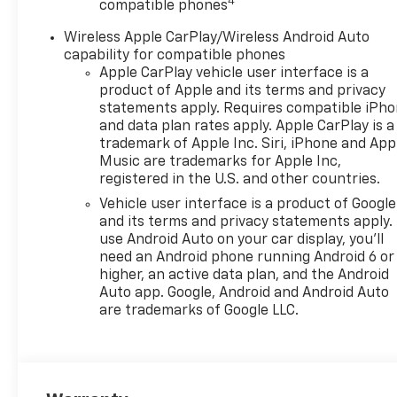
4
compatible phones
Wireless Apple CarPlay/Wireless Android Auto
capability for compatible phones
Apple CarPlay vehicle user interface is a
product of Apple and its terms and privacy
statements apply. Requires compatible iPh
and data plan rates apply. Apple CarPlay is a
trademark of Apple Inc. Siri, iPhone and App
Music are trademarks for Apple Inc,
registered in the U.S. and other countries.
Vehicle user interface is a product of Google
and its terms and privacy statements apply.
use Android Auto on your car display, you'll
need an Android phone running Android 6 or
higher, an active data plan, and the Android
Auto app. Google, Android and Android Auto
are trademarks of Google LLC.