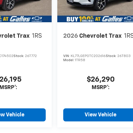
rolet Trax
1RS
2026
Chevrolet Trax
1R
C174502
Stock:
26T772
VIN:
KL77LGEP0TC202616
Stock:
26T803
Model:
1TR58
26,195
$26,290
MSRP*:
MSRP*:
ew Vehicle
View Vehicle