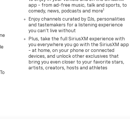
app - from ad-free music, talk and sports, to
1
comedy, news, podcasts and more
Enjoy channels curated by DJs, personalities
and tastemakers for a listening experience
you can't live without
one
Plus, take the full SiriusXM experience with
you everywhere you go with the SiriusXM app
le
- at home, on your phone or connected
devices, and unlock other exclusives that
bring you even closer to your favorite stars,
artists, creators, hosts and athletes
 To