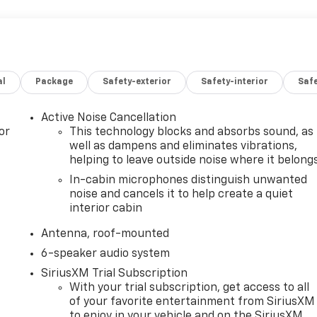
al
Package
Safety-exterior
Safety-interior
Saf
Active Noise Cancellation
or
This technology blocks and absorbs sound, as
well as dampens and eliminates vibrations,
helping to leave outside noise where it belong
In-cabin microphones distinguish unwanted
noise and cancels it to help create a quiet
interior cabin
Antenna, roof-mounted
6-speaker audio system
SiriusXM Trial Subscription
With your trial subscription, get access to all
of your favorite entertainment from SiriusXM
to enjoy in your vehicle and on the SiriusXM