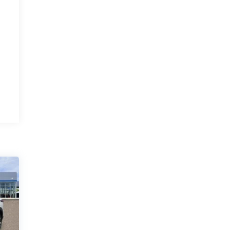
and excellent
service
By Michelle G. in Albuquerque, NM
JR. Anthony was very professional and
courteous. I recommend everyone buy a
vehicle from this man. His staff is also very
polite and kind. I would give them higher
stars if I could. Margaret Lindh and Michelle
Gonzales ☺️
Category:
Sales
Service Date:
02/27/2023
An
Would recommend?
n/a
easy and
pleasant experience!
By Steve M. in Grants, NM
Thanks to Joey for working hard to make
the truck buying experience an easy and
pleasant endeavor. All involved in the