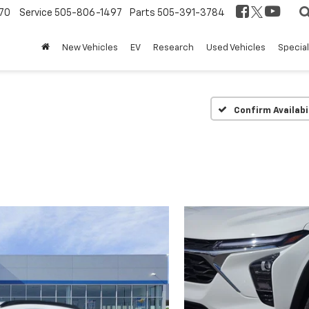
70
Service
505-806-1497
Parts
505-391-3784
New Vehicles
EV
Research
Used Vehicles
Specia
Confirm Availabi