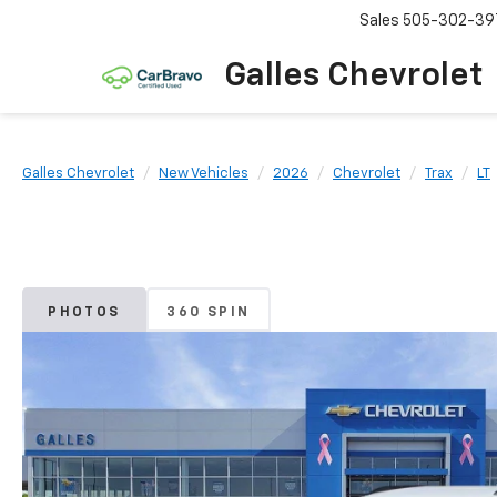
Sales
505-302-39
Galles Chevrolet
Galles Chevrolet
New Vehicles
2026
Chevrolet
Trax
LT
PHOTOS
360 SPIN