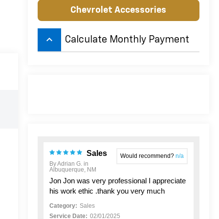
Chevrolet Accessories
keyboard_arrow_up
Calculate Monthly Payment
Sales
Would recommend?
n/a
By Adrian G. in
Albuquerque, NM
Jon Jon was very professional I appreciate
his work ethic .thank you very much
Category:
Sales
Service Date:
02/01/2025