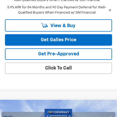
Well-Qualified Buyers When Financed w/ GM Financial
5.9% APR for 84 Months and 90 Day Payment Deferral for Well-
Qualified Buyers When Financed w/ GM Financial
View & Buy
Get Galles Price
Get Pre-Approved
Click To Call
Compare Vehicle
$52,543
New
2026
Chevrolet Silverado 1500
LT (2FL)
GALLES PRICE*