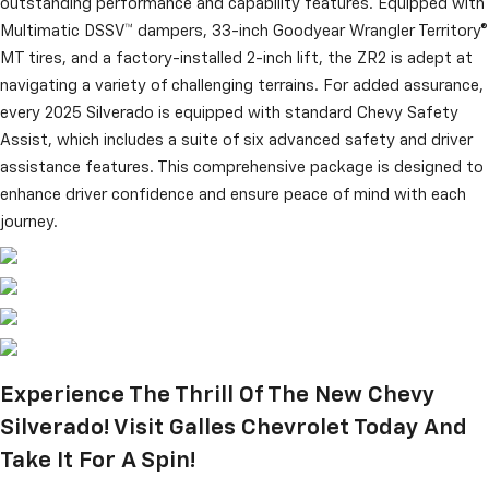
outstanding performance and capability features. Equipped with
Multimatic DSSV™ dampers, 33-inch Goodyear Wrangler Territory®
MT tires, and a factory-installed 2-inch lift, the ZR2 is adept at
navigating a variety of challenging terrains. For added assurance,
every 2025 Silverado is equipped with standard Chevy Safety
Assist, which includes a suite of six advanced safety and driver
assistance features. This comprehensive package is designed to
enhance driver confidence and ensure peace of mind with each
journey.
Experience The Thrill Of The New Chevy
Silverado! Visit Galles Chevrolet Today And
Take It For A Spin!