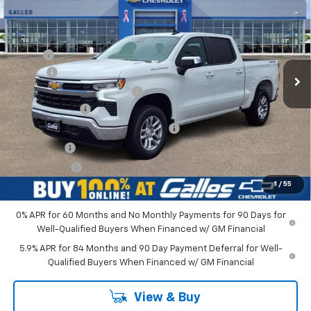
GALLES PRICE*
VIN:
1GCPKKEK3TZ378036
Stock:
26T710
Model:
CK10543
Less
Ext.
Int.
In Stock
MSRP*:
$53,795
Add-on
+$1,599
Dealer Transfer Service Fee
+$399
Customer Cash
-$1,500
Select Market Purchase Bonus Cash
-$1,000
Bonus Cash
-$750
Galles Price:
$52,543
1
/
55
0% APR for 60 Months and No Monthly Payments for 90 Days for
Well-Qualified Buyers When Financed w/ GM Financial
5.9% APR for 84 Months and 90 Day Payment Deferral for Well-
Qualified Buyers When Financed w/ GM Financial
View & Buy