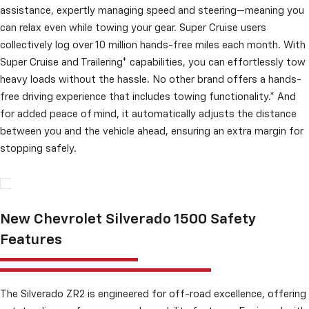
assistance, expertly managing speed and steering—meaning you
can relax even while towing your gear. Super Cruise users
collectively log over 10 million hands-free miles each month. With
Super Cruise and Trailering* capabilities, you can effortlessly tow
heavy loads without the hassle. No other brand offers a hands-
free driving experience that includes towing functionality.* And
for added peace of mind, it automatically adjusts the distance
between you and the vehicle ahead, ensuring an extra margin for
stopping safely.
New Chevrolet Silverado 1500 Safety
Features
The Silverado ZR2 is engineered for off-road excellence, offering