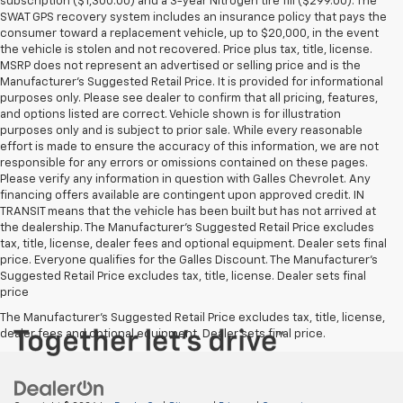
subscription ($1,300.00) and a 3-year Nitrogen tire fill ($299.00). The
SWAT GPS recovery system includes an insurance policy that pays the
consumer toward a replacement vehicle, up to $20,000, in the event
the vehicle is stolen and not recovered. Price plus tax, title, license.
MSRP does not represent an advertised or selling price and is the
Manufacturer’s Suggested Retail Price. It is provided for informational
purposes only. Please see dealer to confirm that all pricing, features,
and options listed are correct. Vehicle shown is for illustration
purposes only and is subject to prior sale. While every reasonable
effort is made to ensure the accuracy of this information, we are not
responsible for any errors or omissions contained on these pages.
Please verify any information in question with Galles Chevrolet. Any
financing offers available are contingent upon approved credit. IN
TRANSIT means that the vehicle has been built but has not arrived at
the dealership. The Manufacturer's Suggested Retail Price excludes
tax, title, license, dealer fees and optional equipment. Dealer sets final
price. Everyone qualifies for the Galles Discount. The Manufacturer's
Suggested Retail Price excludes tax, title, license. Dealer sets final
price
The Manufacturer's Suggested Retail Price excludes tax, title, license,
dealer fees and optional equipment. Dealer sets final price.