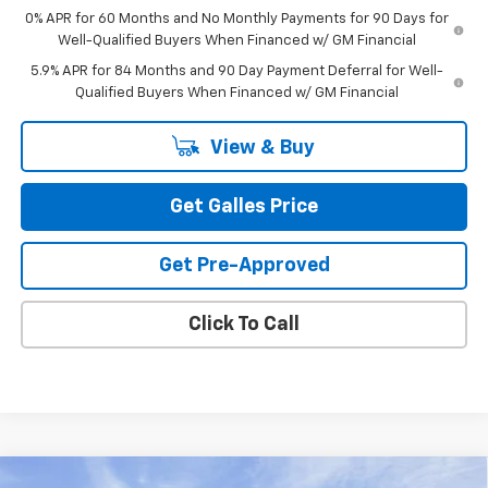
0% APR for 60 Months and No Monthly Payments for 90 Days for
Well-Qualified Buyers When Financed w/ GM Financial
5.9% APR for 84 Months and 90 Day Payment Deferral for Well-
Qualified Buyers When Financed w/ GM Financial
View & Buy
Get Galles Price
Get Pre-Approved
Click To Call
Compare Vehicle