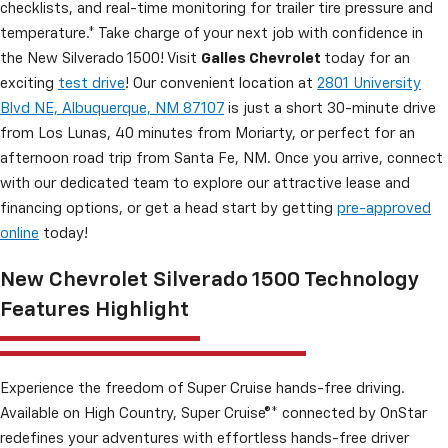
checklists, and real-time monitoring for trailer tire pressure and
temperature.* Take charge of your next job with confidence in
the New Silverado 1500! Visit
Galles Chevrolet
today for an
exciting
test drive
! Our convenient location at
2801 University
Blvd NE, Albuquerque, NM 87107
is just a short 30-minute drive
from Los Lunas, 40 minutes from Moriarty, or perfect for an
afternoon road trip from Santa Fe, NM. Once you arrive, connect
with our dedicated team to explore our attractive lease and
financing options, or get a head start by getting
pre-approved
online
today!
New Chevrolet Silverado 1500 Technology
Features Highlight
Experience the freedom of Super Cruise hands-free driving.
Available on High Country, Super Cruise®* connected by OnStar
redefines your adventures with effortless hands-free driver