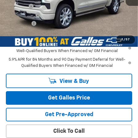
Bonus Cash
-$2,000
Customer Cash
-$1,250
Galles Price:
$80,517
1
/
57
0% APR for 60 Months and No Monthly Payments for 90 Days for
Well-Qualified Buyers When Financed w/ GM Financial
5.9% APR for 84 Months and 90 Day Payment Deferral for Well-
Qualified Buyers When Financed w/ GM Financial
View & Buy
Get Galles Price
Get Pre-Approved
Click To Call