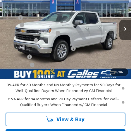
VIN:
1GCPKKEK6TZ398409
Stock:
26T753
Model:
CK10543
Less
Ext.
Int.
In Stock
MSRP*:
$53,795
Add-on
+$1,599
Dealer Transfer Service Fee
+$399
Customer Cash
-$1,500
Select Market Purchase Bonus Cash
-$1,000
Bonus Cash
-$750
Galles Price:
$52,543
1
/
56
0% APR for 60 Months and No Monthly Payments for 90 Days for
Well-Qualified Buyers When Financed w/ GM Financial
5.9% APR for 84 Months and 90 Day Payment Deferral for Well-
Qualified Buyers When Financed w/ GM Financial
View & Buy