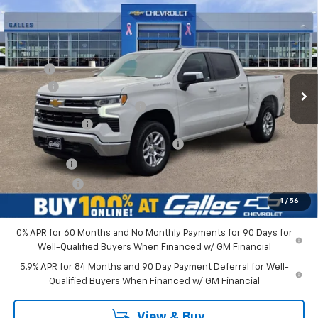
$52,543
New
2026
Chevrolet Silverado 1500
LT (2FL)
GALLES PRICE*
VIN:
1GCPKKEK1TZ404990
Stock:
26T764
Model:
CK10543
Less
Ext.
Int.
In Stock
MSRP*:
$53,795
Add-on
+$1,599
Dealer Transfer Service Fee
+$399
Customer Cash
-$1,500
Select Market Purchase Bonus Cash
-$1,000
Bonus Cash
-$750
Galles Price:
$52,543
1
/
56
0% APR for 60 Months and No Monthly Payments for 90 Days for
Well-Qualified Buyers When Financed w/ GM Financial
5.9% APR for 84 Months and 90 Day Payment Deferral for Well-
Qualified Buyers When Financed w/ GM Financial
View & Buy