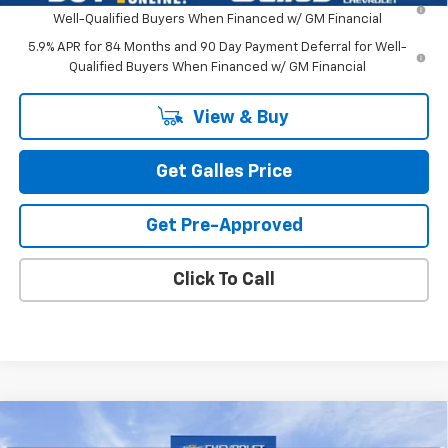
Well-Qualified Buyers When Financed w/ GM Financial
5.9% APR for 84 Months and 90 Day Payment Deferral for Well-
Qualified Buyers When Financed w/ GM Financial
View & Buy
Get Galles Price
Get Pre-Approved
Click To Call
Compare Vehicle
$52,543
New
2026
Chevrolet Silverado 1500
LT (2FL)