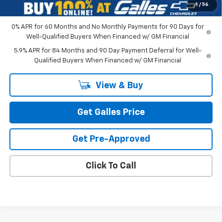
1
/
56
0% APR for 60 Months and No Monthly Payments for 90 Days for
Well-Qualified Buyers When Financed w/ GM Financial
5.9% APR for 84 Months and 90 Day Payment Deferral for Well-
Qualified Buyers When Financed w/ GM Financial
View & Buy
Get Galles Price
Get Pre-Approved
Click To Call