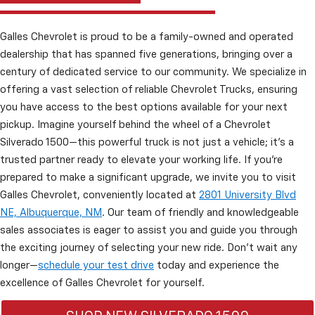
Galles Chevrolet is proud to be a family-owned and operated
dealership that has spanned five generations, bringing over a
century of dedicated service to our community. We specialize in
offering a vast selection of reliable Chevrolet Trucks, ensuring
you have access to the best options available for your next
pickup. Imagine yourself behind the wheel of a Chevrolet
Silverado 1500—this powerful truck is not just a vehicle; it’s a
trusted partner ready to elevate your working life. If you're
prepared to make a significant upgrade, we invite you to visit
Galles Chevrolet, conveniently located at
2801 University Blvd
NE, Albuquerque, NM
. Our team of friendly and knowledgeable
sales associates is eager to assist you and guide you through
the exciting journey of selecting your new ride. Don’t wait any
longer—
schedule your test drive
today and experience the
excellence of Galles Chevrolet for yourself.