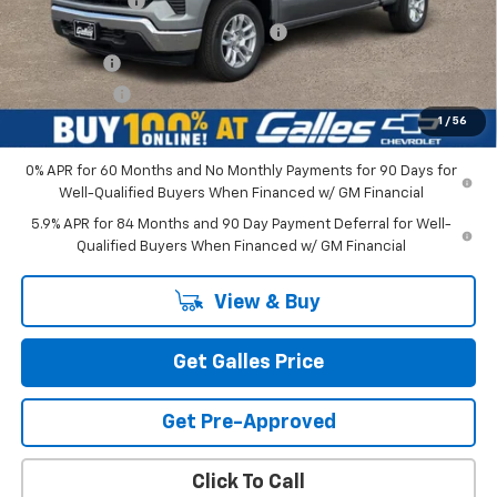
Customer Cash
-$1,500
Select Market Purchase Bonus Cash
-$1,000
Bonus Cash
-$750
Galles Price:
$52,543
1
/
56
0% APR for 60 Months and No Monthly Payments for 90 Days for
Well-Qualified Buyers When Financed w/ GM Financial
5.9% APR for 84 Months and 90 Day Payment Deferral for Well-
Qualified Buyers When Financed w/ GM Financial
View & Buy
Get Galles Price
Get Pre-Approved
Click To Call