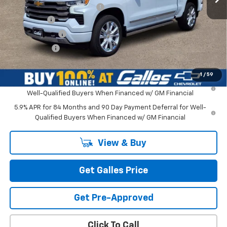
Dealer Transfer Service Fee
+$399
Bonus Cash
-$2,000
Customer Cash
-$1,250
Galles Price:
$79,463
1
/
59
0% APR for 60 Months and No Monthly Payments for 90 Days for
Well-Qualified Buyers When Financed w/ GM Financial
5.9% APR for 84 Months and 90 Day Payment Deferral for Well-
Qualified Buyers When Financed w/ GM Financial
View & Buy
Get Galles Price
Get Pre-Approved
Click To Call