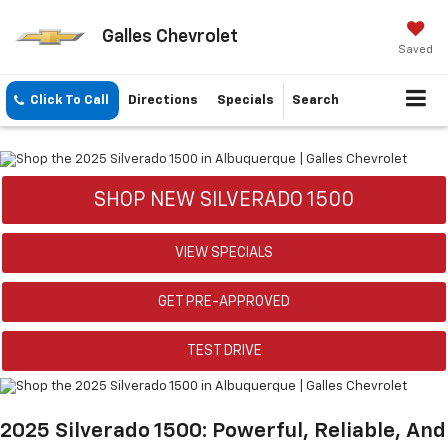
Galles Chevrolet
Saved
Click To Call
Directions
Specials
Search
SHOP NEW SILVERADO 1500
VIEW SPECIALS
GET PRE-APPROVED
TEST DRIVE
2025 Silverado 1500: Powerful, Reliable, And