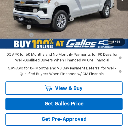
Dealer Transfer Service Fee
+$399
Customer Cash
-$1,500
Select Market Purchase Bonus Cash
-$1,000
Bonus Cash
-$750
Galles Price:
$52,543
1
/
56
0% APR for 60 Months and No Monthly Payments for 90 Days for
Well-Qualified Buyers When Financed w/ GM Financial
5.9% APR for 84 Months and 90 Day Payment Deferral for Well-
Qualified Buyers When Financed w/ GM Financial
View & Buy
Get Galles Price
Get Pre-Approved