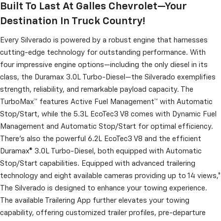
Built To Last At Galles Chevrolet—Your
Destination In Truck Country!
Every Silverado is powered by a robust engine that harnesses
cutting-edge technology for outstanding performance. With
four impressive engine options—including the only diesel in its
class, the Duramax 3.0L Turbo-Diesel—the Silverado exemplifies
strength, reliability, and remarkable payload capacity. The
TurboMax™ features Active Fuel Management™ with Automatic
Stop/Start, while the 5.3L EcoTec3 V8 comes with Dynamic Fuel
Management and Automatic Stop/Start for optimal efficiency.
There’s also the powerful 6.2L EcoTec3 V8 and the efficient
Duramax® 3.0L Turbo-Diesel, both equipped with Automatic
Stop/Start capabilities. Equipped with advanced trailering
technology and eight available cameras providing up to 14 views,*
The Silverado is designed to enhance your towing experience.
The available Trailering App further elevates your towing
capability, offering customized trailer profiles, pre-departure