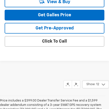
View & Buy
Get Galles Price
Get Pre-Approved
Click To Call
Show: 12
Price includes a $399.00 Dealer Transfer Service Fee and a $1,599
dealer addendum consisting of a 3-year SWAT GPS recovery system