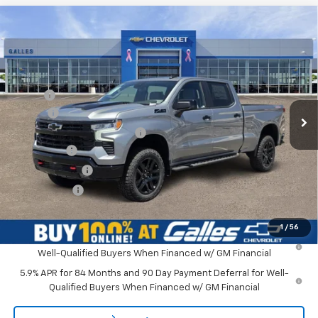
Compare Vehicle
New
2026
Chevrolet Silverado 1500
LT Trail
$71,158
Boss
GALLES PRICE*
VIN:
3GCUKFEL0TG403249
Stock:
26T780
Model:
CK10743
Less
Ext.
In Stock
MSRP*:
$72,410
Add-on
+$1,599
Dealer Transfer Service Fee
+$399
Bonus Cash
-$2,000
Customer Cash
-$1,250
Galles Price:
$71,158
1
/
56
0% APR for 60 Months and No Monthly Payments for 90 Days for
Well-Qualified Buyers When Financed w/ GM Financial
5.9% APR for 84 Months and 90 Day Payment Deferral for Well-
Qualified Buyers When Financed w/ GM Financial