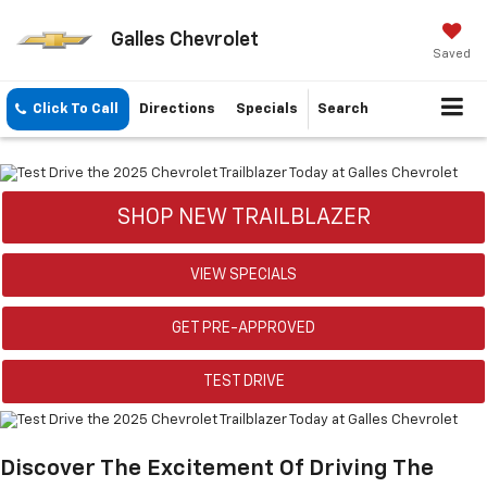
Galles Chevrolet
Saved
Click To Call
Directions
Specials
Search
SHOP NEW TRAILBLAZER
VIEW SPECIALS
GET PRE-APPROVED
TEST DRIVE
Discover The Excitement Of Driving The