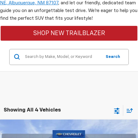
NE, Albuquerque, NM 87107
, and let our friendly, dedicated team
guide you on an unforgettable test drive. We’re eager to help you
find the perfect SUV that fits your lifestyle!
SHOP NEW TRAILBLAZER
Search
Showing All 4 Vehicles
Compare Vehicle
$29,898
New
2026
Chevrolet Trailblazer
LT