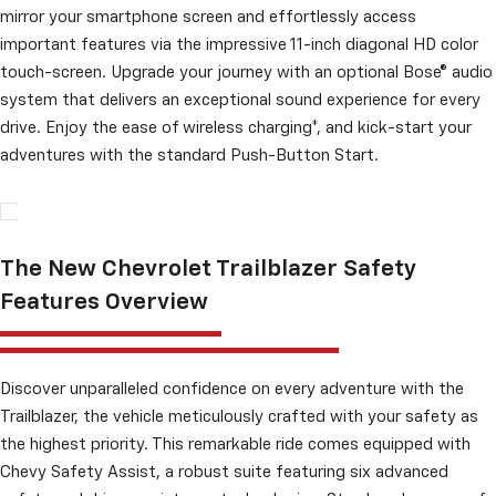
mirror your smartphone screen and effortlessly access
important features via the impressive 11-inch diagonal HD color
touch-screen. Upgrade your journey with an optional Bose® audio
system that delivers an exceptional sound experience for every
drive. Enjoy the ease of wireless charging*, and kick-start your
adventures with the standard Push-Button Start.
The New Chevrolet Trailblazer Safety
Features Overview
Discover unparalleled confidence on every adventure with the
Trailblazer, the vehicle meticulously crafted with your safety as
the highest priority. This remarkable ride comes equipped with
Chevy Safety Assist, a robust suite featuring six advanced