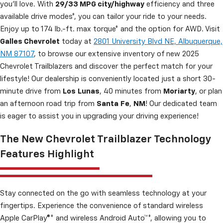
you’ll love. With
29/33 MPG city/highway
efficiency and three
available drive modes*, you can tailor your ride to your needs.
Enjoy up to 174 lb.-ft. max torque* and the option for AWD. Visit
Galles Chevrolet
today at
2801 University Blvd NE, Albuquerque,
NM 87107
, to browse our extensive inventory of new 2025
Chevrolet Trailblazers and discover the perfect match for your
lifestyle! Our dealership is conveniently located just a short 30-
minute drive from
Los
Lunas
, 40 minutes from
Moriarty
, or plan
an afternoon road trip from
Santa
Fe
,
NM
! Our dedicated team
is eager to assist you in upgrading your driving experience!
The New Chevrolet Trailblazer Technology
Features Highlight
Stay connected on the go with seamless technology at your
fingertips. Experience the convenience of standard wireless
Apple CarPlay®* and wireless Android Auto™*, allowing you to