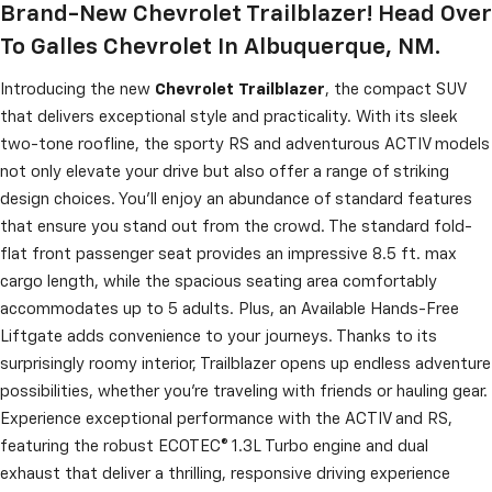
Brand-New Chevrolet Trailblazer! Head Over
To Galles Chevrolet In Albuquerque, NM.
Introducing the new
Chevrolet
Trailblazer
, the compact SUV
that delivers exceptional style and practicality. With its sleek
two-tone roofline, the sporty RS and adventurous ACTIV models
not only elevate your drive but also offer a range of striking
design choices. You'll enjoy an abundance of standard features
that ensure you stand out from the crowd. The standard fold-
flat front passenger seat provides an impressive 8.5 ft. max
cargo length, while the spacious seating area comfortably
accommodates up to 5 adults. Plus, an Available Hands-Free
Liftgate adds convenience to your journeys. Thanks to its
surprisingly roomy interior, Trailblazer opens up endless adventure
possibilities, whether you're traveling with friends or hauling gear.
Experience exceptional performance with the ACTIV and RS,
featuring the robust ECOTEC® 1.3L Turbo engine and dual
exhaust that deliver a thrilling, responsive driving experience