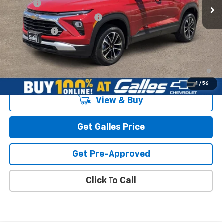
Add-on
+$1,599
Dealer Transfer Service Fee
+$399
Galles Price:
$31,588
3.9% APR for 36 Months and 90 Day Payment Deferral For Well-
Qualified Buyers When Financed w/ GM Financial
1
/
56
View & Buy
Get Galles Price
Get Pre-Approved
Click To Call