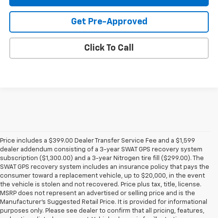
Get Pre-Approved
Click To Call
Price includes a $399.00 Dealer Transfer Service Fee and a $1,599
dealer addendum consisting of a 3-year SWAT GPS recovery system
subscription ($1,300.00) and a 3-year Nitrogen tire fill ($299.00). The
SWAT GPS recovery system includes an insurance policy that pays the
consumer toward a replacement vehicle, up to $20,000, in the event
the vehicle is stolen and not recovered. Price plus tax, title, license.
MSRP does not represent an advertised or selling price and is the
Manufacturer’s Suggested Retail Price. It is provided for informational
purposes only. Please see dealer to confirm that all pricing, features,