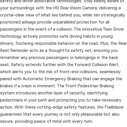
safety and driver assistance technologies. Stay keenly aware of
your surroundings with the HD Rear Vision Camera, delivering a
crystal-clear view of what lies behind you, while ten strategically
positioned airbags provide unparalleled protection for all
passengers in the event of a collision. The innovative Teen Driver
technology actively promotes safe driving habits in young
drivers, fostering responsible behavior on the road. Plus, the Rear
Seat Reminder acts as a thoughtful safety net, ensuring you
remember any precious passengers or belongings in the back
seat. Safety extends further with the Forward Collision Alert,
which alerts you to the risk of front-end collisions, seamlessly
paired with Automatic Emergency Braking that can engage the
brakes if a crash is imminent. The Front Pedestrian Braking
system introduces another layer of security, identifying
pedestrians in your path and prompting you to take necessary
action. With these cutting-edge safety features, the Trailblazer
guarantees that every journey is not only pleasurable but also
secure, providing peace of mind with every turn.