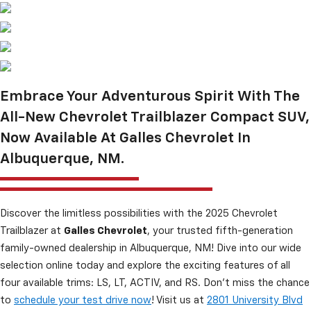
Embrace Your Adventurous Spirit With The
All-New Chevrolet Trailblazer Compact SUV,
Now Available At Galles Chevrolet In
Albuquerque, NM.
Discover the limitless possibilities with the 2025 Chevrolet
Trailblazer at
Galles Chevrolet
, your trusted fifth-generation
family-owned dealership in Albuquerque, NM! Dive into our wide
selection online today and explore the exciting features of all
four available trims: LS, LT, ACTIV, and RS. Don’t miss the chance
to
schedule your test drive now
! Visit us at
2801 University Blvd