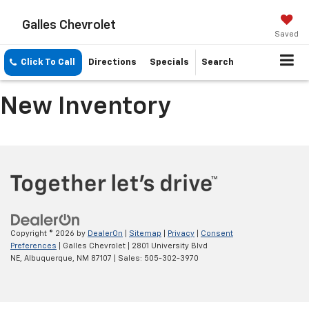
Galles Chevrolet
Saved
Click To Call
Directions
Specials
Search
New Inventory
Copyright © 2026
by
DealerOn
|
Sitemap
|
Privacy
|
Consent
Preferences
| Galles Chevrolet
|
2801 University Blvd
NE,
Albuquerque,
NM
87107
| Sales:
505-302-3970