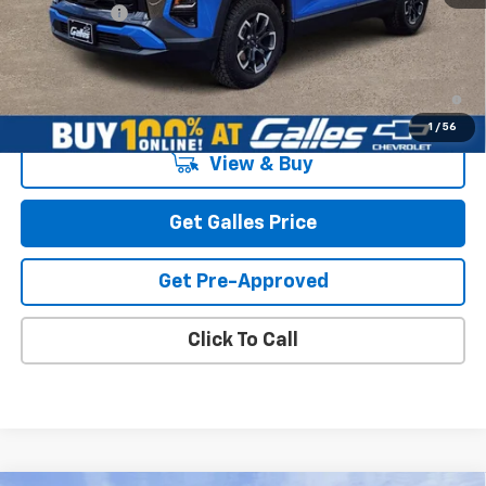
Galles Price:
$42,073
1.9% APR for 36 Months and 90 Day Payment Deferral for Well-
Qualified Buyers When Financed w/ GM Financial
1
/
56
View & Buy
Get Galles Price
Get Pre-Approved
Click To Call