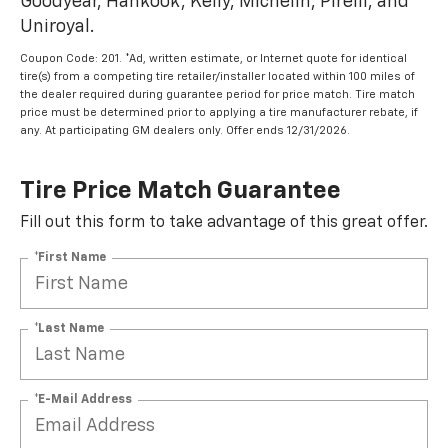
Goodyear, Hankook, Kelly, Michelin, Pirelli, and
Uniroyal.
Coupon Code: 201. *Ad, written estimate, or Internet quote for identical
tire(s) from a competing tire retailer/installer located within 100 miles of
the dealer required during guarantee period for price match. Tire match
price must be determined prior to applying a tire manufacturer rebate, if
any. At participating GM dealers only. Offer ends 12/31/2026.
Tire Price Match Guarantee
Fill out this form to take advantage of this great offer.
*First Name
*Last Name
*E-Mail Address