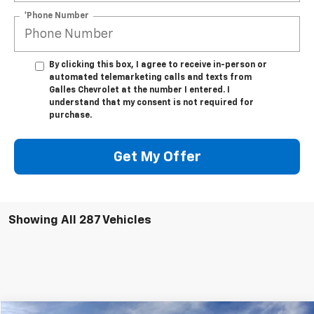
*Phone Number
By clicking this box, I agree to receive in-person or
automated telemarketing calls and texts from
Galles Chevrolet at the number I entered. I
understand that my consent is not required for
purchase.
Get My Offer
Showing All 287 Vehicles