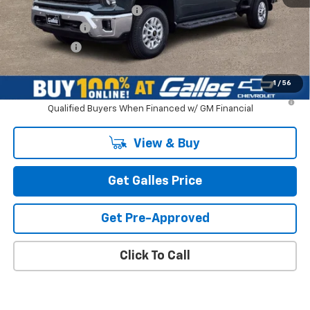
Dealer Transfer Service Fee
+$399
Customer Cash
-$1,000
Galles Price:
$74,518
1
/
56
4.9% APR for 48 Months and 90 Day Payment Deferral for Well-
Qualified Buyers When Financed w/ GM Financial
View & Buy
Get Galles Price
Get Pre-Approved
Click To Call