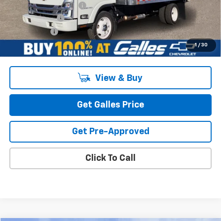
Morgan Van Body Upfit
$20,950
Customer Cash
-$1,750
Galles Price:
$97,438
1
/
30
View & Buy
Get Galles Price
Get Pre-Approved
Click To Call