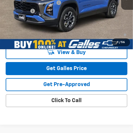
Dealer Transfer Service Fee
+$399
Galles Price:
$41,128
1.9% APR for 36 Months and 90 Day Payment Deferral for Well-
Qualified Buyers When Financed w/ GM Financial
1
/
56
View & Buy
Get Galles Price
Get Pre-Approved
Click To Call