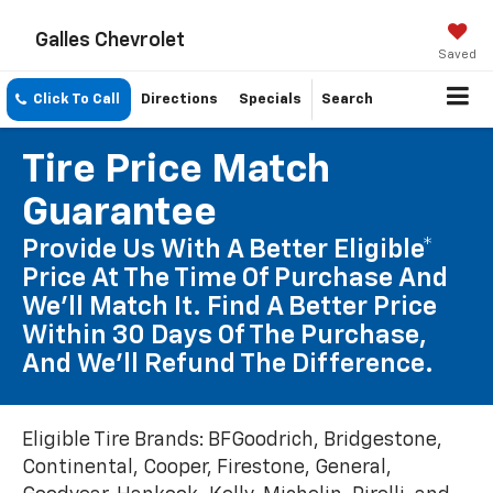
Galles Chevrolet
Saved
Click To Call
Directions
Specials
Search
Tire Price Match
Guarantee
Provide Us With A Better Eligible*
Price At The Time Of Purchase And
We'll Match It. Find A Better Price
Within 30 Days Of The Purchase,
And We'll Refund The Difference.
Eligible Tire Brands: BFGoodrich, Bridgestone,
Continental, Cooper, Firestone, General,