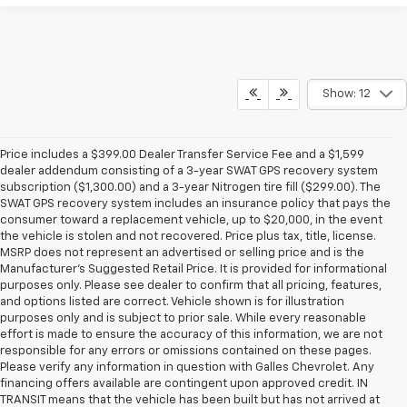
Show: 12
Price includes a $399.00 Dealer Transfer Service Fee and a $1,599
dealer addendum consisting of a 3-year SWAT GPS recovery system
subscription ($1,300.00) and a 3-year Nitrogen tire fill ($299.00). The
SWAT GPS recovery system includes an insurance policy that pays the
consumer toward a replacement vehicle, up to $20,000, in the event
the vehicle is stolen and not recovered. Price plus tax, title, license.
MSRP does not represent an advertised or selling price and is the
Manufacturer’s Suggested Retail Price. It is provided for informational
purposes only. Please see dealer to confirm that all pricing, features,
and options listed are correct. Vehicle shown is for illustration
purposes only and is subject to prior sale. While every reasonable
effort is made to ensure the accuracy of this information, we are not
responsible for any errors or omissions contained on these pages.
Please verify any information in question with Galles Chevrolet. Any
financing offers available are contingent upon approved credit. IN