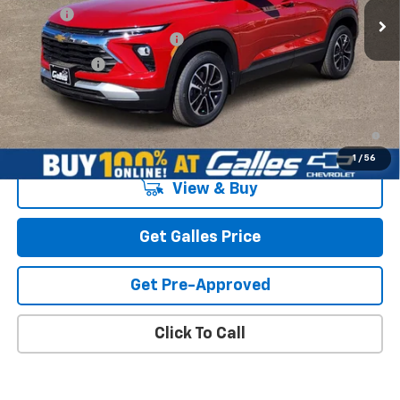
MSRP*:
$30,000
Add-on
+$1,599
Dealer Transfer Service Fee
+$399
Galles Price:
$31,998
3.9% APR for 36 Months and 90 Day Payment Deferral For Well-
Qualified Buyers When Financed w/ GM Financial
1
/
56
View & Buy
Get Galles Price
Get Pre-Approved
Click To Call