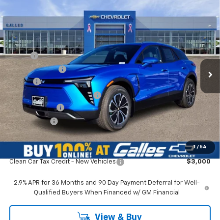
Compare Vehicle
$48,473
New
2026
Chevrolet Blazer EV
LT
GALLES PRICE*
VIN:
3GNKDARM8TS135420
Stock:
26T309
Model:
1MC26
Less
Ext.
Int.
In Stock
MSRP*:
$49,475
Galles Discount:
-$2,000
Add-on
+$1,599
Dealer Transfer Service Fee
+$399
Customer Cash
-$1,000
Galles Price:
$48,473
1
/
54
Add. Offers you may Qualify For:
Clean Car Tax Credit - New Vehicles
$3,000
2.9% APR for 36 Months and 90 Day Payment Deferral for Well-
Qualified Buyers When Financed w/ GM Financial