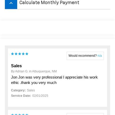
keyboard_arrow_up
Calculate Monthly Payment
Would recommend?
n/a
Sales
By Adrian G. in Albuquerque, NM
Jon Jon was very professional I appreciate his work
ethic .thank you very much
Category:
Sales
Service Date:
02/01/2025