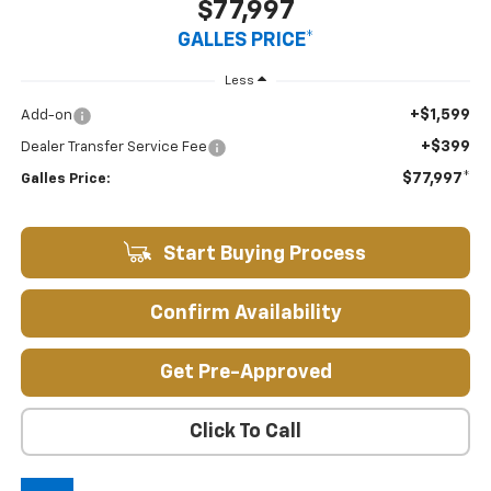
$77,997
GALLES PRICE*
Less
+$1,599
Add-on
+$399
Dealer Transfer Service Fee
$77,997*
Galles Price:
Start Buying Process
Confirm Availability
Get Pre-Approved
Click To Call