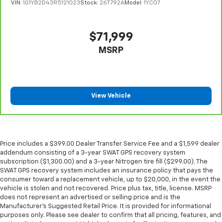
manually every time is cumbersome as well. With
VIN:
1G1YB2D43R5121023
Stock:
26T792A
Model:
1YC07
the power tilt steering wheel it's all done
electronically, making it easy to find the perfect fit.
$71,999
Headliner material
: Simulated suede headliner
material
MSRP
These have a distinctive appearance and help keep
the driver firmly positioned during aggressive
cornering and maneuvering.
Ventilated front seats -That’s cool. Ventilated front
View Vehicle
seats provides targeted cool air so you and your
passenger can get comfortable quicker in hot
weather. Getting comfortable is no sweat when you
have ventilated front seats.
Price includes a $399.00 Dealer Transfer Service Fee and a $1,599 dealer
Automatic air conditioning - Constantly fiddling
addendum consisting of a 3-year SWAT GPS recovery system
with the A-C controls to maintain the cabin
subscription ($1,300.00) and a 3-year Nitrogen tire fill ($299.00). The
temperature is frustrating and distracting.
SWAT GPS recovery system includes an insurance policy that pays the
Automatic air conditioning takes care of it for you
consumer toward a replacement vehicle, up to $20,000, in the event the
by automatically adjusting the thermostat and fan
vehicle is stolen and not recovered. Price plus tax, title, license. MSRP
settings as needed to maintain the temperature
does not represent an advertised or selling price and is the
you select. Keep your cool, with automatic air
Manufacturer’s Suggested Retail Price. It is provided for informational
purposes only. Please see dealer to confirm that all pricing, features, and
conditioning.