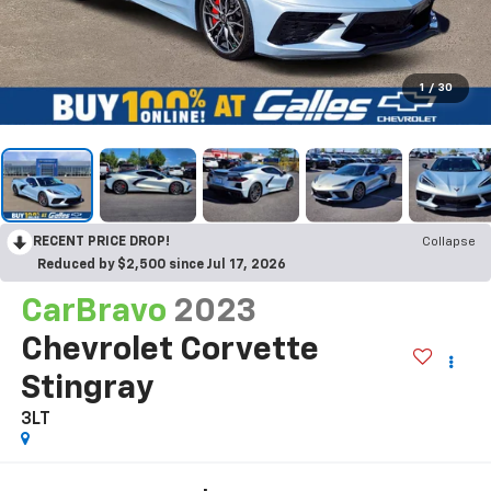
1
/
30
RECENT PRICE DROP!
Collapse
Reduced by $2,500 since Jul 17, 2026
CarBravo
2023
Chevrolet Corvette
Stingray
3LT