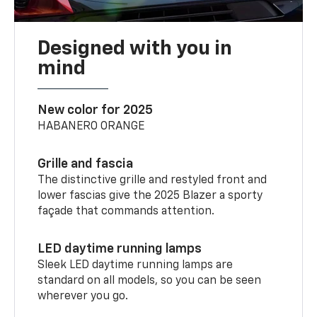
Designed with you in
mind
New color for 2025
HABANERO ORANGE
Grille and fascia
The distinctive grille and restyled front and
lower fascias give the 2025 Blazer a sporty
façade that commands attention.
LED daytime running lamps
Sleek LED daytime running lamps are
standard on all models, so you can be seen
wherever you go.