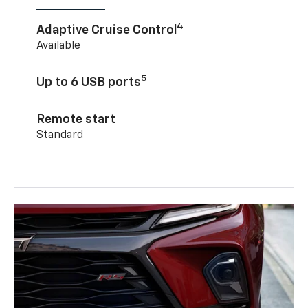
4
Adaptive Cruise Control
Available
5
Up to 6 USB ports
Remote start
Standard