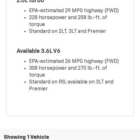
2.0L turbo
EPA-estimated 29 MPG highway (FWD)
228 horsepower and 258 lb.-ft. of
torque
Standard on 2LT, 3LT and Premier
Available 3.6L V6
EPA-estimated 26 MPG highway (FWD)
308 horsepower and 270 lb.-ft. of
torque
Standard on RS; available on 3LT and
Premier
Showing 1 Vehicle