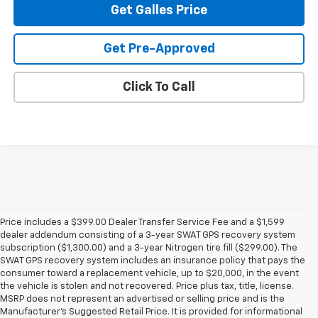
Get Galles Price
Get Pre-Approved
Click To Call
Price includes a $399.00 Dealer Transfer Service Fee and a $1,599
dealer addendum consisting of a 3-year SWAT GPS recovery system
subscription ($1,300.00) and a 3-year Nitrogen tire fill ($299.00). The
SWAT GPS recovery system includes an insurance policy that pays the
consumer toward a replacement vehicle, up to $20,000, in the event
the vehicle is stolen and not recovered. Price plus tax, title, license.
MSRP does not represent an advertised or selling price and is the
Manufacturer’s Suggested Retail Price. It is provided for informational