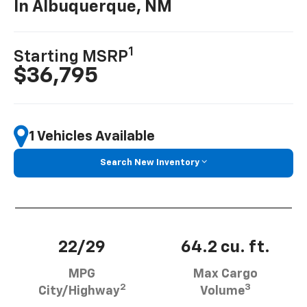
In Albuquerque, NM
1
Starting MSRP
$36,795
1 Vehicles Available
Search New Inventory
22/29
64.2 cu. ft.
MPG
Max Cargo
2
3
City/Highway
Volume