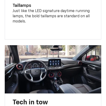
Taillamps
Just like the LED signature daytime running
lamps, the bold taillamps are standard on all
models.
Tech in tow