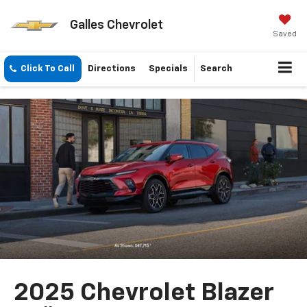
Galles Chevrolet
Saved
Click To Call
Directions
Specials
Search
2025 Chevrolet Blazer