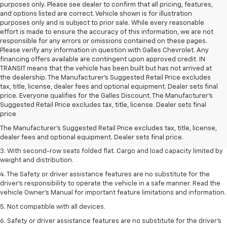
purposes only. Please see dealer to confirm that all pricing, features,
and options listed are correct. Vehicle shown is for illustration
purposes only and is subject to prior sale. While every reasonable
effort is made to ensure the accuracy of this information, we are not
responsible for any errors or omissions contained on these pages.
Please verify any information in question with Galles Chevrolet. Any
financing offers available are contingent upon approved credit. IN
TRANSIT means that the vehicle has been built but has not arrived at
the dealership. The Manufacturer's Suggested Retail Price excludes
tax, title, license, dealer fees and optional equipment. Dealer sets final
price. Everyone qualifies for the Galles Discount. The Manufacturer's
1. The Manufacturer’s Suggested Retail Price excludes tax, title, license,
Suggested Retail Price excludes tax, title, license. Dealer sets final
dealer fees and optional equipment. Dealer sets the final price.
price
2. EPA estimate for FWD and 2.0L Turbo engine. EPA estimated 19 MPG
The Manufacturer's Suggested Retail Price excludes tax, title, license,
city/26 highway for FWD and 3.6L V6 engine as shown.
dealer fees and optional equipment. Dealer sets final price.
3. With second-row seats folded flat. Cargo and load capacity limited by
weight and distribution.
4. The Safety or driver assistance features are no substitute for the
driver’s responsibility to operate the vehicle in a safe manner. Read the
vehicle Owner’s Manual for important feature limitations and information.
5. Not compatible with all devices.
6. Safety or driver assistance features are no substitute for the driver’s