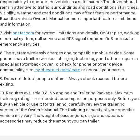
responsibility to operate the vehicle in a safe manner. The driver should
remain attentive to traffic, surroundings and road conditions at all times.
Visibility, weather and road conditions may affect feature performance.
Read the vehicle Owner’s Manual for more important feature limitations
and information.
7. Visit
onstar.com
for system limitations and details. OnStar plan, working
electrical system, cell service and GPS signal required. OnStar links to
emergency services.
8. The system wirelessly charges one compatible mobile device. Some
phones have built-in wireless charging technology and others require a
special adaptor/back cover. To check for phone or other device
compatibility, see
my.chevrolet.com/learn
or consult your carrier.
9. Does not detect people or items. Always check rear seat before
exiting.
10. Requires available 3.6L V6 engine and Trailering Package. Maximum
trailering ratings are intended for comparison purposes only. Before you
buy a vehicle or use it for trailering, carefully review the trailering
section of the Owner’s Manual. The trailering capacity of your specific
vehicle may vary. The weight of passengers, cargo and options or
accessories may reduce the amount you can trailer.