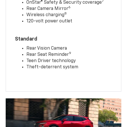
7
OnStar® Safety & Security coverage
6
Rear Camera Mirror
8
Wireless charging
120-volt power outlet
Standard
Rear Vision Camera
9
Rear Seat Reminder
Teen Driver technology
Theft-deterrent system