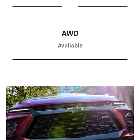
AWD
Available