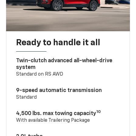
Ready to handle it all
Twin-clutch advanced all-wheel-drive
system
Standard on RS AWD
9-speed automatic transmission
Standard
10
4,500 lbs. max towing capacity
With available Trailering Package