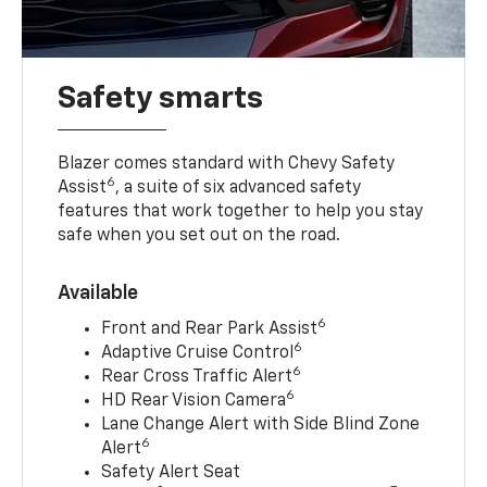
Safety smarts
Blazer comes standard with Chevy Safety
6
Assist
, a suite of six advanced safety
features that work together to help you stay
safe when you set out on the road.
Available
6
Front and Rear Park Assist
6
Adaptive Cruise Control
6
Rear Cross Traffic Alert
6
HD Rear Vision Camera
Lane Change Alert with Side Blind Zone
6
Alert
Safety Alert Seat