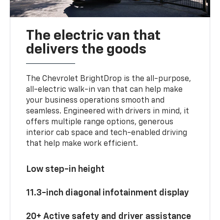
The electric van that
delivers the goods
The Chevrolet BrightDrop is the all-purpose,
all-electric walk-in van that can help make
your business operations smooth and
seamless. Engineered with drivers in mind, it
offers multiple range options, generous
interior cab space and tech-enabled driving
that help make work efficient.
Low step-in height
11.3-inch diagonal infotainment display
20+ Active safety and driver assistance