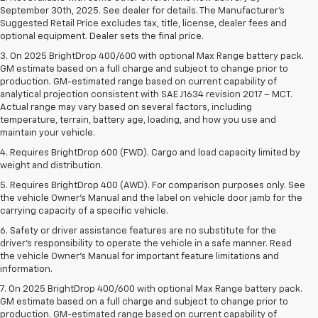
September 30th, 2025. See dealer for details. The Manufacturer's
Suggested Retail Price excludes tax, title, license, dealer fees and
optional equipment. Dealer sets the final price.
3. On 2025 BrightDrop 400/600 with optional Max Range battery pack.
GM estimate based on a full charge and subject to change prior to
production. GM-estimated range based on current capability of
analytical projection consistent with SAE J1634 revision 2017 – MCT.
Actual range may vary based on several factors, including
temperature, terrain, battery age, loading, and how you use and
maintain your vehicle.
4. Requires BrightDrop 600 (FWD). Cargo and load capacity limited by
weight and distribution.
5. Requires BrightDrop 400 (AWD). For comparison purposes only. See
the vehicle Owner’s Manual and the label on vehicle door jamb for the
carrying capacity of a specific vehicle.
6. Safety or driver assistance features are no substitute for the
driver’s responsibility to operate the vehicle in a safe manner. Read
the vehicle Owner’s Manual for important feature limitations and
information.
7. On 2025 BrightDrop 400/600 with optional Max Range battery pack.
GM estimate based on a full charge and subject to change prior to
production. GM-estimated range based on current capability of