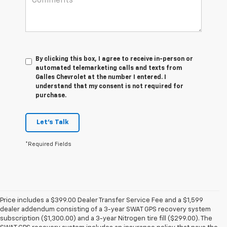
By clicking this box, I agree to receive in-person or
automated telemarketing calls and texts from
Galles Chevrolet at the number I entered. I
understand that my consent is not required for
purchase.
Let's Talk
*Required Fields
Price includes a $399.00 Dealer Transfer Service Fee and a $1,599
dealer addendum consisting of a 3-year SWAT GPS recovery system
subscription ($1,300.00) and a 3-year Nitrogen tire fill ($299.00). The