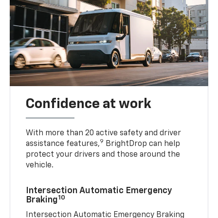
Confidence at work
With more than 20 active safety and driver
9
assistance features,
BrightDrop can help
protect your drivers and those around the
vehicle.
Intersection Automatic Emergency
10
Braking
Intersection Automatic Emergency Braking