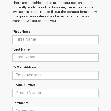
There are no vehicles that match your search criteria
currently available online; however, there may be one
available in-store. Please fill out the contact form below
to express your interest and an experienced sales
manager will get back to you.
*First Name
*Last Name
*E-Mail Address
*Phone Number
Comments: