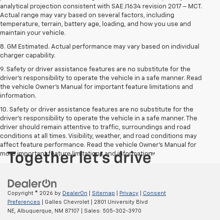
analytical projection consistent with SAE J1634 revision 2017 – MCT.
Actual range may vary based on several factors, including
temperature, terrain, battery age, loading, and how you use and
maintain your vehicle.
8. GM Estimated. Actual performance may vary based on individual
charger capability.
9. Safety or driver assistance features are no substitute for the
driver’s responsibility to operate the vehicle in a safe manner. Read
the vehicle Owner’s Manual for important feature limitations and
information.
10. Safety or driver assistance features are no substitute for the
driver's responsibility to operate the vehicle in a safe manner. The
driver should remain attentive to traffic, surroundings and road
conditions at all times. Visibility, weather, and road conditions may
affect feature performance. Read the vehicle Owner's Manual for
more important feature limitations and information.
Copyright © 2026
by
DealerOn
|
Sitemap
|
Privacy
|
Consent
Preferences
| Galles Chevrolet
|
2801 University Blvd
NE,
Albuquerque,
NM
87107
| Sales:
505-302-3970