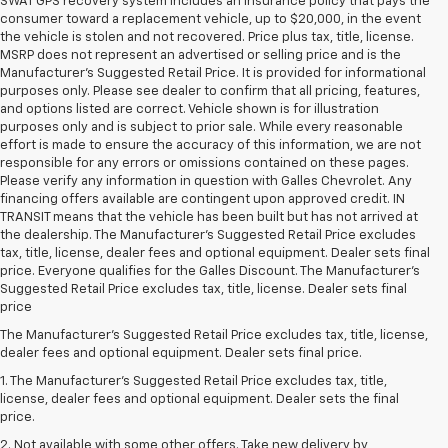
SWAT GPS recovery system includes an insurance policy that pays the
consumer toward a replacement vehicle, up to $20,000, in the event
the vehicle is stolen and not recovered. Price plus tax, title, license.
MSRP does not represent an advertised or selling price and is the
Manufacturer’s Suggested Retail Price. It is provided for informational
purposes only. Please see dealer to confirm that all pricing, features,
and options listed are correct. Vehicle shown is for illustration
purposes only and is subject to prior sale. While every reasonable
effort is made to ensure the accuracy of this information, we are not
responsible for any errors or omissions contained on these pages.
Please verify any information in question with Galles Chevrolet. Any
financing offers available are contingent upon approved credit. IN
TRANSIT means that the vehicle has been built but has not arrived at
the dealership. The Manufacturer's Suggested Retail Price excludes
tax, title, license, dealer fees and optional equipment. Dealer sets final
price. Everyone qualifies for the Galles Discount. The Manufacturer's
Suggested Retail Price excludes tax, title, license. Dealer sets final
price
The Manufacturer's Suggested Retail Price excludes tax, title, license,
dealer fees and optional equipment. Dealer sets final price.
1. The Manufacturer’s Suggested Retail Price excludes tax, title,
license, dealer fees and optional equipment. Dealer sets the final
price.
2. Not available with some other offers. Take new delivery by