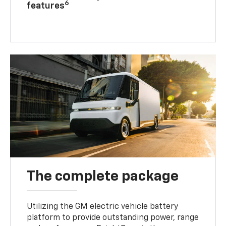
6
features
The complete package
Utilizing the GM electric vehicle battery
platform to provide outstanding power, range