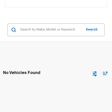
Search
No Vehicles Found