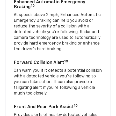
Enhanced Automatic Emergency
10
Braking
At speeds above 2 mph, Enhanced Automatic
Emergency Braking can help you avoid or
reduce the severity of a collision with a
detected vehicle you're following. Radar and
camera technology are used to automatically
provide hard emergency braking or enhance
the driver's hard braking.
10
Forward Collision Alert
Can warn you if it detects a potential collision
with a detected vehicle you’re following so
you can take action. It can also provide a
tailgating alert if you’re following a vehicle
much too closely.
10
Front And Rear Park Assist
Provides alerts of nearby detected vehicles