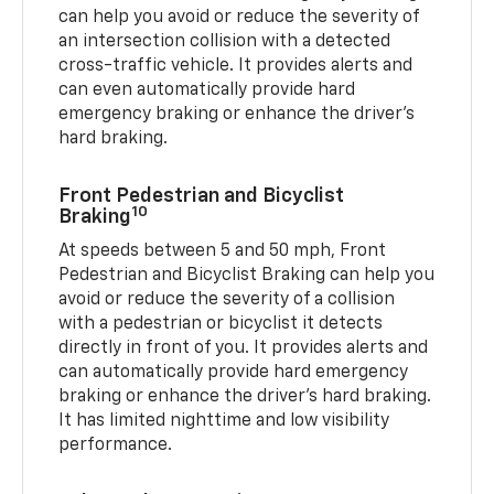
can help you avoid or reduce the severity of
an intersection collision with a detected
cross-traffic vehicle. It provides alerts and
can even automatically provide hard
emergency braking or enhance the driver’s
hard braking.
Front Pedestrian and Bicyclist
10
Braking
At speeds between 5 and 50 mph, Front
Pedestrian and Bicyclist Braking can help you
avoid or reduce the severity of a collision
with a pedestrian or bicyclist it detects
directly in front of you. It provides alerts and
can automatically provide hard emergency
braking or enhance the driver’s hard braking.
It has limited nighttime and low visibility
performance.