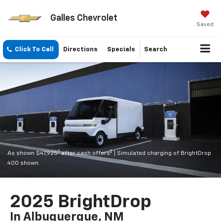
Galles Chevrolet
Saved
Click To Call
Directions
Specials
Search
1
2
As shown $47,925
after cash offers
| Simulated charging of BrightDrop
400 shown.
2025 BrightDrop
In Albuquerque, NM