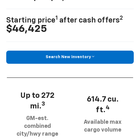
1
2
Starting price
after cash offers
$46,425
Search New Inventory
Up to 272
614.7 cu.
3
mi.
4
ft.
GM-est.
Available max
combined
cargo volume
city/hwy range