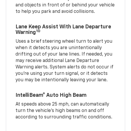
and objects in front of or behind your vehicle
to help you park and avoid collisions.
Lane Keep Assist With Lane Departure
10
Warning
Uses a brief steering wheel turn to alert you
when it detects you are unintentionally
drifting out of your lane lines. If needed, you
may receive additional Lane Departure
Warning alerts. System alerts do not occur if
you’re using your turn signal, or it detects
you may be intentionally leaving your lane.
IntelliBeam® Auto High Beam
At speeds above 25 mph, can automatically
turn the vehicle’s high beams on and off
according to surrounding traffic conditions.