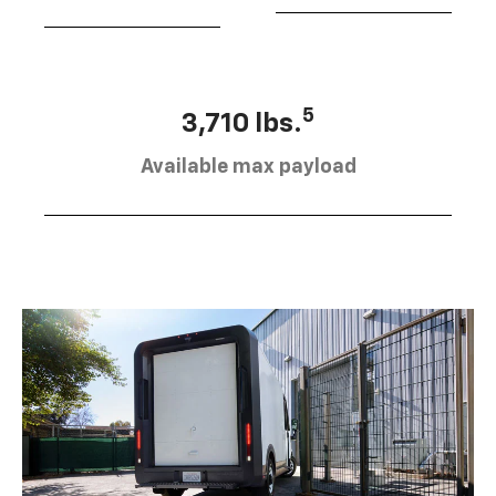
5
3,710 lbs.
Available max payload