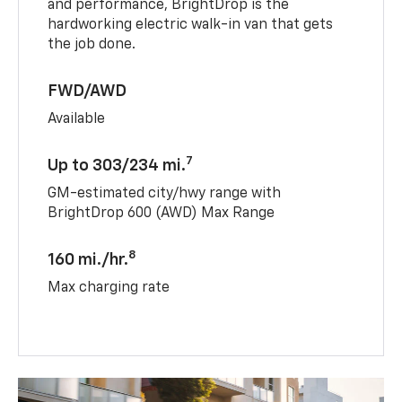
and performance, BrightDrop is the
hardworking electric walk-in van that gets
the job done.
FWD/AWD
Available
7
Up to 303/234 mi.
GM-estimated city/hwy range with
BrightDrop 600 (AWD) Max Range
8
160 mi./hr.
Max charging rate