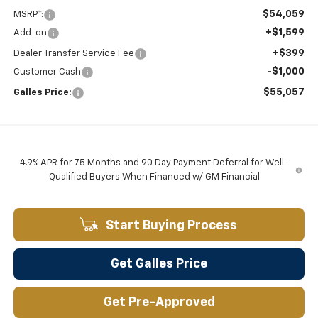
$54,059
MSRP*:
+$1,599
Add-on
+$399
Dealer Transfer Service Fee
-$1,000
Customer Cash
$55,057
Galles Price:
4.9% APR for 75 Months and 90 Day Payment Deferral for Well-
Qualified Buyers When Financed w/ GM Financial
Start Buying Process
Get Galles Price
Get Pre-Approved