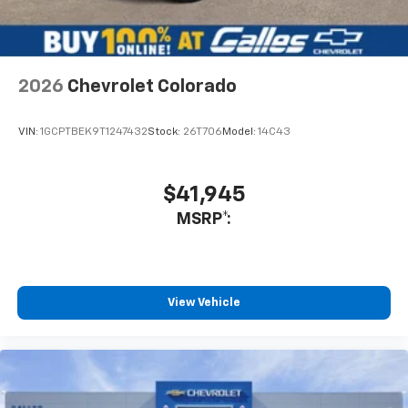
make an educated decision on a purchase. Rest
assured that I do not hesitate to recommend him if you
want an honest salesman that is truly interested in your
needs. Not only did he show me vehicles but also
introduced me to the management staff and showed
2026
Chevrolet Colorado
me the service department as well.
Service Date:
09/25/2020
VIN:
1GCPTBEK9T1247432
Stock:
26T706
Model:
14C43
$41,945
MSRP*:
View Vehicle