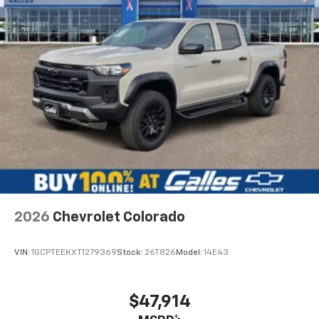
2026
Chevrolet Colorado
VIN:
1GCPTEEKXT1279369
Stock:
26T826
Model:
14E43
$47,914