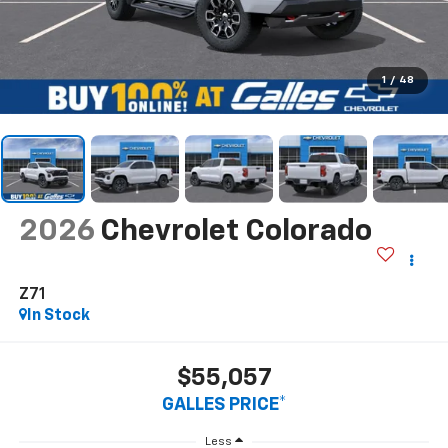
1
/
48
2026
Chevrolet Colorado
Z71
In Stock
$55,057
GALLES PRICE*
Less