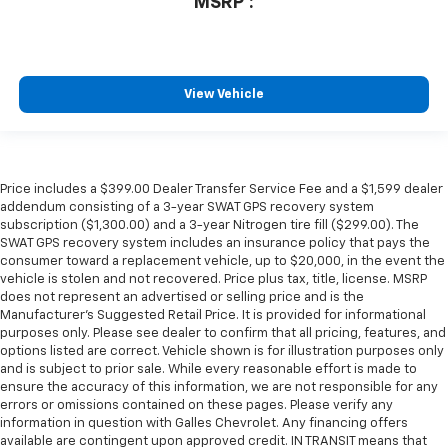
MSRP*:
View Vehicle
Price includes a $399.00 Dealer Transfer Service Fee and a $1,599 dealer
addendum consisting of a 3-year SWAT GPS recovery system
subscription ($1,300.00) and a 3-year Nitrogen tire fill ($299.00). The
SWAT GPS recovery system includes an insurance policy that pays the
consumer toward a replacement vehicle, up to $20,000, in the event the
vehicle is stolen and not recovered. Price plus tax, title, license. MSRP
does not represent an advertised or selling price and is the
Manufacturer’s Suggested Retail Price. It is provided for informational
purposes only. Please see dealer to confirm that all pricing, features, and
options listed are correct. Vehicle shown is for illustration purposes only
and is subject to prior sale. While every reasonable effort is made to
ensure the accuracy of this information, we are not responsible for any
errors or omissions contained on these pages. Please verify any
information in question with Galles Chevrolet. Any financing offers
available are contingent upon approved credit. IN TRANSIT means that