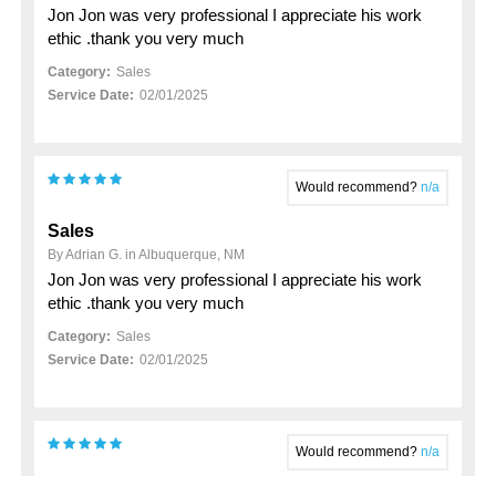
Jon Jon was very professional I appreciate his work
ethic .thank you very much
Category:
Sales
Service Date:
02/01/2025
Would recommend?
n/a
Sales
By Adrian G. in Albuquerque, NM
Jon Jon was very professional I appreciate his work
ethic .thank you very much
Category:
Sales
Service Date:
02/01/2025
Would recommend?
n/a
My 2023 hyundai santa fe purchase