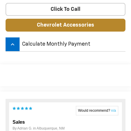
Click To Call
Chevrolet Accessories
keyboard_arrow_up
Calculate Monthly Payment
Would recommend?
n/a
Sales
By Adrian G. in Albuquerque, NM