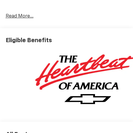
helpful: Brandon in new car sales; Nicholas in finance;
and of course, Joey, who walked me through the entire
process. This is the second vehicle we've purchased
Read More...
from Galles, and these people are the reason why. I
would highly recommend.
Category:
Sales
Eligible Benefits
Service Date:
02/25/2023
Would recommend?
n/a
Best people you can possibly buy a car from.
By Nick S. in Rio Rancho, NM
I got the pleasure of working with a kid named Joey and
he was very helpful and informative down to every
miniscule detail. cracked some jokes, talked me
through the whole process and just made it extremely
enjoyable. Got my dream car for honestly a fair price.
Introduced me to one of his managers, I'm pretty sure
his name was Brandon, super helpful and took time to