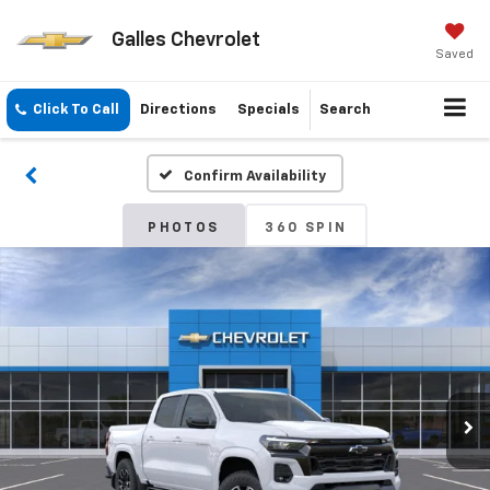
Galles Chevrolet
Saved
Click To Call
Directions
Specials
Search
Confirm Availability
PHOTOS
360 SPIN