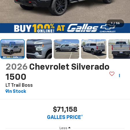
1
/
56
2026
Chevrolet Silverado
1500
LT Trail Boss
In Stock
$71,158
GALLES PRICE*
Less