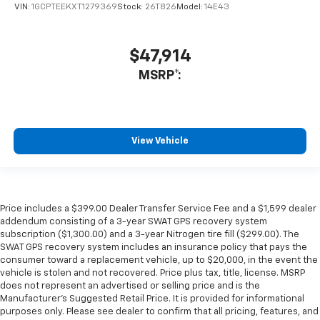
VIN:
1GCPTEEKXT1279369
Stock:
26T826
Model:
14E43
$47,914
MSRP*:
View Vehicle
Price includes a $399.00 Dealer Transfer Service Fee and a $1,599 dealer
addendum consisting of a 3-year SWAT GPS recovery system
subscription ($1,300.00) and a 3-year Nitrogen tire fill ($299.00). The
SWAT GPS recovery system includes an insurance policy that pays the
consumer toward a replacement vehicle, up to $20,000, in the event the
vehicle is stolen and not recovered. Price plus tax, title, license. MSRP
does not represent an advertised or selling price and is the
Manufacturer’s Suggested Retail Price. It is provided for informational
purposes only. Please see dealer to confirm that all pricing, features, and