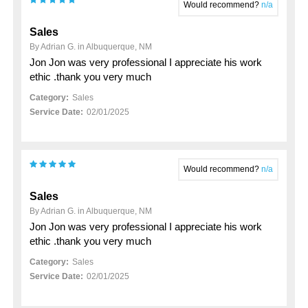
Would recommend?
n/a
Sales
By Adrian G. in Albuquerque, NM
Jon Jon was very professional I appreciate his work
ethic .thank you very much
Category:
Sales
Service Date:
02/01/2025
Would recommend?
n/a
Sales
By Adrian G. in Albuquerque, NM
Jon Jon was very professional I appreciate his work
ethic .thank you very much
Category:
Sales
Service Date:
02/01/2025