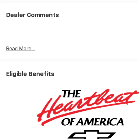
By Steve M. in Grants, NM
Thanks to Joey for working hard to make the truck
buying experience an easy and pleasant endeavor. All
Dealer Comments
involved in the process were professional, friendly and
helpful: Brandon in new car sales; Nicholas in finance;
and of course, Joey, who walked me through the entire
process. This is the second vehicle we've purchased
from Galles, and these people are the reason why. I
Read More...
would highly recommend.
Category:
Sales
Service Date:
02/25/2023
Eligible Benefits
Would recommend?
n/a
Best people you can possibly buy a car from.
By Nick S. in Rio Rancho, NM
I got the pleasure of working with a kid named Joey and
he was very helpful and informative down to every
miniscule detail. cracked some jokes, talked me