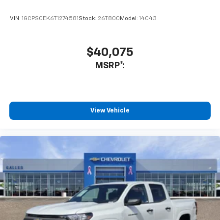
quarantine. Go see Stephen at Galles!
VIN:
1GCPSCEK6T1274581
Stock:
26T800
Model:
14C43
Would recommend?
Yes
$40,075
Fantastic customer service
MSRP*:
By Gabe M. in Belen, NM
Non pressure environment! Friendly,AND professional!
No stress in our purchase! We love our new High
Country Tahoe! Looking for a new vehicle? This team
View Vehicle
was amazing! THANK YOU JR Steffes and Chris
Segura!!
Would recommend?
Yes
Honest and professional
By Terry P. in Albuquerque, NM
Lorenzo Archuleta is an outstanding sales professional.
He was interested in my needs and wants concerning a