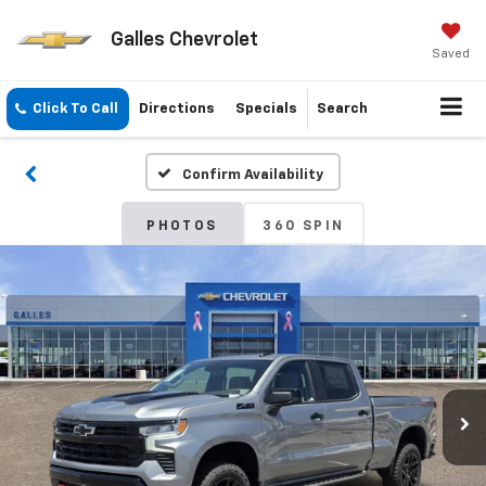
Galles Chevrolet
Saved
Click To Call
Directions
Specials
Search
Confirm Availability
PHOTOS
360 SPIN