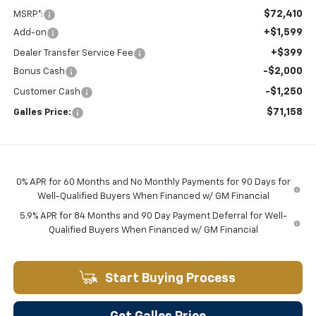
$72,410
MSRP*:
+$1,599
Add-on
+$399
Dealer Transfer Service Fee
-$2,000
Bonus Cash
-$1,250
Customer Cash
$71,158
Galles Price:
0% APR for 60 Months and No Monthly Payments for 90 Days for
Well-Qualified Buyers When Financed w/ GM Financial
5.9% APR for 84 Months and 90 Day Payment Deferral for Well-
Qualified Buyers When Financed w/ GM Financial
Start Buying Process