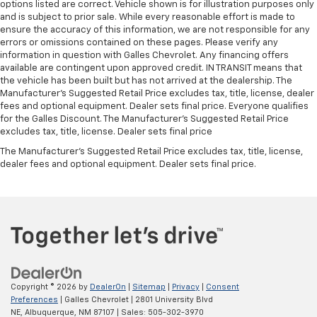
options listed are correct. Vehicle shown is for illustration purposes only
and is subject to prior sale. While every reasonable effort is made to
ensure the accuracy of this information, we are not responsible for any
errors or omissions contained on these pages. Please verify any
information in question with Galles Chevrolet. Any financing offers
available are contingent upon approved credit. IN TRANSIT means that
the vehicle has been built but has not arrived at the dealership. The
Manufacturer's Suggested Retail Price excludes tax, title, license, dealer
fees and optional equipment. Dealer sets final price. Everyone qualifies
for the Galles Discount. The Manufacturer's Suggested Retail Price
excludes tax, title, license. Dealer sets final price
The Manufacturer's Suggested Retail Price excludes tax, title, license,
dealer fees and optional equipment. Dealer sets final price.
Copyright © 2026
by
DealerOn
|
Sitemap
|
Privacy
|
Consent
Preferences
| Galles Chevrolet
|
2801 University Blvd
NE,
Albuquerque,
NM
87107
| Sales:
505-302-3970