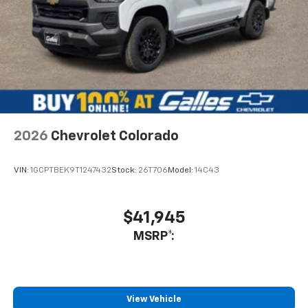
vehicle. He spent hours giving me his attention and
explaining all the attributes, mechanical and electrical,
of the automobile I was interested in so that I could
make an educated decision on a purchase. Rest
assured that I do not hesitate to recommend him if you
want an honest salesman that is truly interested in your
needs. Not only did he show me vehicles but also
introduced me to the management staff and showed
me the service department as well.
2026
Chevrolet Colorado
Service Date:
09/25/2020
VIN:
1GCPTBEK9T1247432
Stock:
26T706
Model:
14C43
$41,945
MSRP*:
View Vehicle