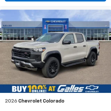
2026
Chevrolet Colorado