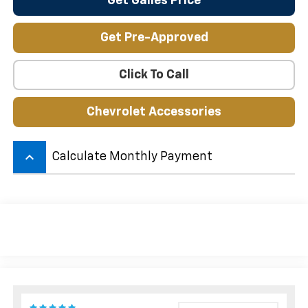
Get Galles Price
Get Pre-Approved
Click To Call
Chevrolet Accessories
keyboard_arrow_up
Calculate Monthly Payment