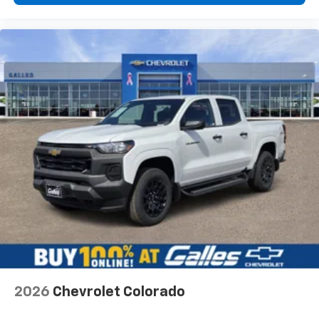
Would recommend?
Yes
Fantastic customer service
By Gabe M. in Belen, NM
Non pressure environment! Friendly,AND professional!
No stress in our purchase! We love our new High
Country Tahoe! Looking for a new vehicle? This team
was amazing! THANK YOU JR Steffes and Chris
Segura!!
Would recommend?
Yes
Honest and professional
By Terry P. in Albuquerque, NM
Lorenzo Archuleta is an outstanding sales professional.
2026
Chevrolet Colorado
He was interested in my needs and wants concerning a
vehicle. He spent hours giving me his attention and