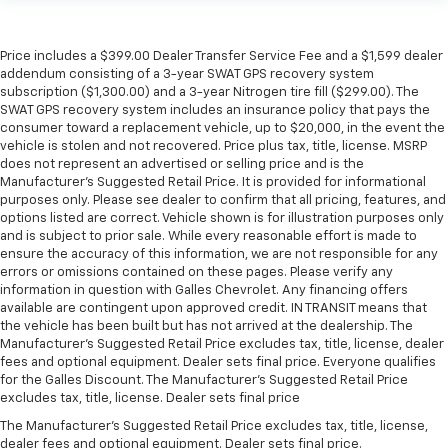
Price includes a $399.00 Dealer Transfer Service Fee and a $1,599 dealer
addendum consisting of a 3-year SWAT GPS recovery system
subscription ($1,300.00) and a 3-year Nitrogen tire fill ($299.00). The
SWAT GPS recovery system includes an insurance policy that pays the
consumer toward a replacement vehicle, up to $20,000, in the event the
vehicle is stolen and not recovered. Price plus tax, title, license. MSRP
does not represent an advertised or selling price and is the
Manufacturer’s Suggested Retail Price. It is provided for informational
purposes only. Please see dealer to confirm that all pricing, features, and
options listed are correct. Vehicle shown is for illustration purposes only
and is subject to prior sale. While every reasonable effort is made to
ensure the accuracy of this information, we are not responsible for any
errors or omissions contained on these pages. Please verify any
information in question with Galles Chevrolet. Any financing offers
available are contingent upon approved credit. IN TRANSIT means that
the vehicle has been built but has not arrived at the dealership. The
Manufacturer's Suggested Retail Price excludes tax, title, license, dealer
fees and optional equipment. Dealer sets final price. Everyone qualifies
for the Galles Discount. The Manufacturer's Suggested Retail Price
excludes tax, title, license. Dealer sets final price
The Manufacturer's Suggested Retail Price excludes tax, title, license,
dealer fees and optional equipment. Dealer sets final price.