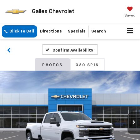
Galles Chevrolet
Saved
Click To Call
Directions
Specials
Search
Confirm Availability
PHOTOS
360 SPIN