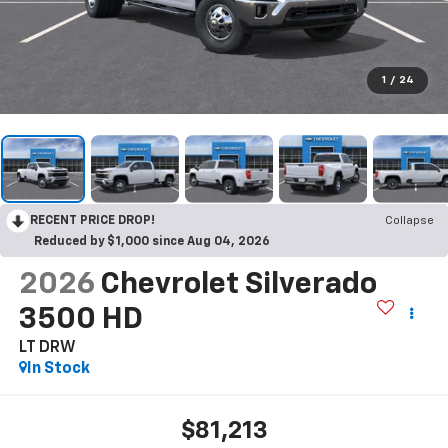
1
/
24
RECENT PRICE DROP!
Collapse
Reduced by $1,000 since Aug 04, 2026
2026
Chevrolet Silverado
3500 HD
LT DRW
In Stock
$81,213