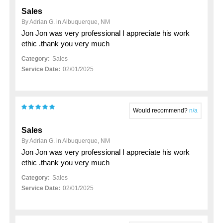
Sales
By Adrian G. in Albuquerque, NM
Jon Jon was very professional I appreciate his work
ethic .thank you very much
Category:
Sales
Service Date:
02/01/2025
Would recommend?
n/a
Sales
By Adrian G. in Albuquerque, NM
Jon Jon was very professional I appreciate his work
ethic .thank you very much
Category:
Sales
Service Date:
02/01/2025