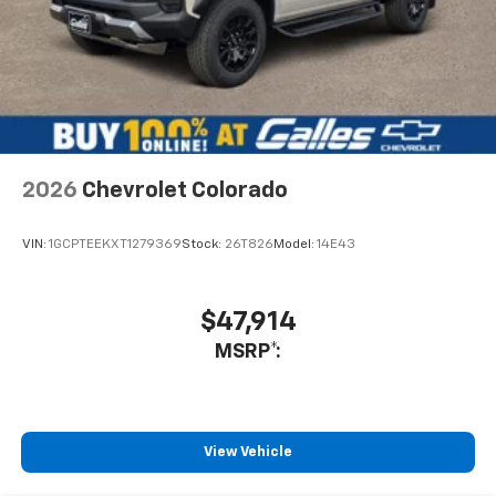
2026
Chevrolet Colorado
VIN:
1GCPTEEKXT1279369
Stock:
26T826
Model:
14E43
$47,914
MSRP*:
View Vehicle