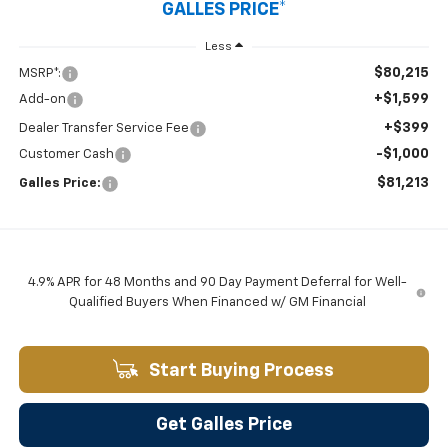
GALLES PRICE*
Less
$80,215
MSRP*:
+$1,599
Add-on
+$399
Dealer Transfer Service Fee
-$1,000
Customer Cash
$81,213
Galles Price:
4.9% APR for 48 Months and 90 Day Payment Deferral for Well-
Qualified Buyers When Financed w/ GM Financial
Start Buying Process
Get Galles Price