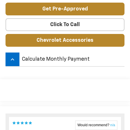
Get Pre-Approved
Click To Call
Chevrolet Accessories
keyboard_arrow_up
Calculate Monthly Payment
Would recommend?
n/a