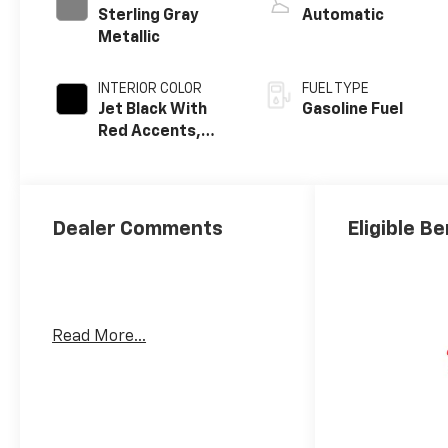
Sterling Gray
Automatic
Metallic
INTERIOR COLOR
FUEL TYPE
Jet Black With
Gasoline Fuel
Red Accents,
Evotex Seat Trim
Dealer Comments
Eligible Be
Read More...