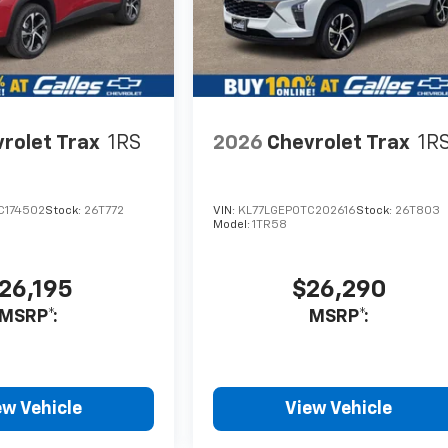
rolet Trax
1RS
2026
Chevrolet Trax
1R
C174502
Stock:
26T772
VIN:
KL77LGEP0TC202616
Stock:
26T803
Model:
1TR58
26,195
$26,290
MSRP*:
MSRP*:
ew Vehicle
View Vehicle