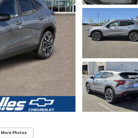
 More Photos