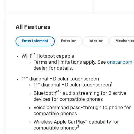
All Features
Entertainment
Exterior
Interior
Mechanic
®
Wi-Fi
Hotspot capable
Terms and limitations apply. See
onstar.com
dealer for details.
11" diagonal HD color touchscreen
1
11" diagonal HD color touchscreen
®2
Bluetooth®
audio streaming for 2 active
devices for compatible phones
Voice command pass-through to phone for
compatible phones
Wireless Apple CarPlay™ capability for
3
compatible phones