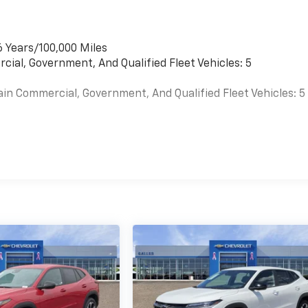
6 Years/100,000 Miles
cial, Government, And Qualified Fleet Vehicles: 5
ain Commercial, Government, And Qualified Fleet Vehicles: 5
es