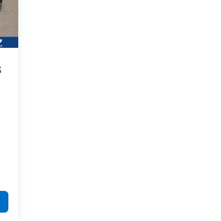
process were professional, friendly and
helpful: Brandon in new car sales; Nicholas
in finance; and of course, Joey, who walked
me through the entire process. This is the
second vehicle we've purchased from
Galles, and these people are the reason
why. I would highly recommend.
S
Category:
Sales
Service Date:
02/25/2023
Best
Would recommend?
n/a
people you can
possibly buy a car from.
By Nick S. in Rio Rancho, NM
I got the pleasure of working with a kid
named Joey and he was very helpful and
informative down to every miniscule detail.
cracked some jokes, talked me through the
whole process and just made it extremely