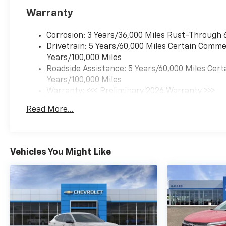
Warranty
Corrosion: 3 Years/36,000 Miles Rust-Through 
Drivetrain: 5 Years/60,000 Miles Certain Commer
Years/100,000 Miles
Roadside Assistance: 5 Years/60,000 Miles Cert
Years/100,000 Miles
Warranty: <<< Preliminary 2026 Warranty >>>
Basic: 3 Years/36,000 Miles
Read More...
Maintenance: First Visit: 12 Months/12,000 Mil
Vehicles You Might Like