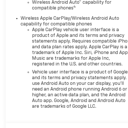
Wireless Android Auto™ capability for
4
compatible phones
Wireless Apple CarPlay/Wireless Android Auto
capability for compatible phones
Apple CarPlay vehicle user interface is a
product of Apple and its terms and privacy
statements apply. Requires compatible iPh
and data plan rates apply. Apple CarPlay is a
trademark of Apple Inc. Siri, iPhone and App
Music are trademarks for Apple Inc,
registered in the U.S. and other countries.
Vehicle user interface is a product of Google
and its terms and privacy statements apply.
use Android Auto on your car display, you'll
need an Android phone running Android 6 or
higher, an active data plan, and the Android
Auto app. Google, Android and Android Auto
are trademarks of Google LLC.