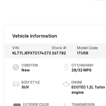
Vehicle Information
VIN:
Stock #:
Model Code:
KL77LJEPXTC174272
26T782
1TU58
CONDITION
CITY/HIGHWAY
New
28/32 MPG
BODY STYLE
ENGINE
SUV
ECOTEC 1.2L Turbo
engine
EXTERIOR COLOR
TRANSMISSION