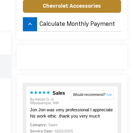
Chevrolet Accessories
keyboard_arrow_up
Calculate Monthly Payment
Sales
Would recommend?
n/a
By Adrian G. in
Albuquerque, NM
Jon Jon was very professional I appreciate
his work ethic .thank you very much
Category:
Sales
Service Date:
02/01/2025