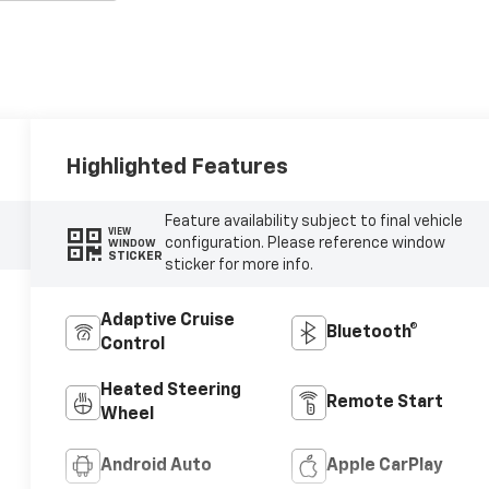
Highlighted Features
Feature availability subject to final vehicle
VIEW
configuration. Please reference window
WINDOW
STICKER
sticker for more info.
Adaptive Cruise
Bluetooth®
Control
Heated Steering
Remote Start
Wheel
Android Auto
Apple CarPlay