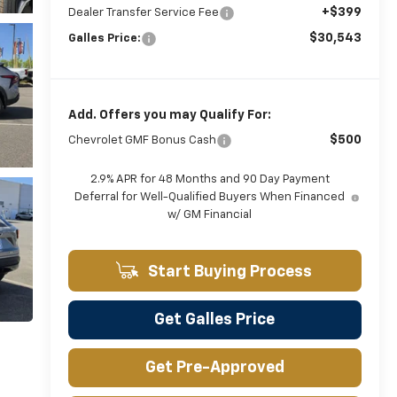
+$399
Dealer Transfer Service Fee
$30,543
Galles Price:
Add. Offers you may Qualify For:
$500
Chevrolet GMF Bonus Cash
2.9% APR for 48 Months and 90 Day Payment
Deferral for Well-Qualified Buyers When Financed
w/ GM Financial
Start Buying Process
Get Galles Price
Get Pre-Approved