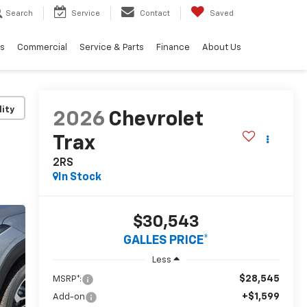
Search
Service
Contact
Saved
ls
Commercial
Service & Parts
Finance
About Us
lity
2026
Chevrolet
Trax
2RS
In Stock
$30,543
GALLES PRICE*
Less
$28,545
MSRP*:
+$1,599
Add-on