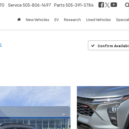
70
Service
505-806-1497
Parts
505-391-3784
New Vehicles
EV
Research
Used Vehicles
Specia
S
Confirm Availabi