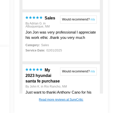
Sales
Would recommend?
n/a
By Adrian G. in
Albuquerque, NM
Jon Jon was very professional I appreciate
his work ethic .thank you very much
Category:
Sales
Service Date:
02/01/2025
My
Would recommend?
n/a
2023 hyundai
santa fe purchase
By John K. in Rio Rancho, NM
Just want to thankj Anthony Cano for his
support in helping me buy my New Used
Read more reviews at SureCritic
Vehicle. He made the process pretty
seamless and was a good person to work