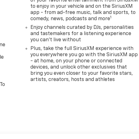
of your favorite entertainment from SiriusXM
to enjoy in your vehicle and on the SiriusXM
app - from ad-free music, talk and sports, to
1
comedy, news, podcasts and more
Enjoy channels curated by DJs, personalities
and tastemakers for a listening experience
you can't live without
one
Plus, take the full SiriusXM experience with
you everywhere you go with the SiriusXM app
le
- at home, on your phone or connected
devices, and unlock other exclusives that
bring you even closer to your favorite stars,
artists, creators, hosts and athletes
 To