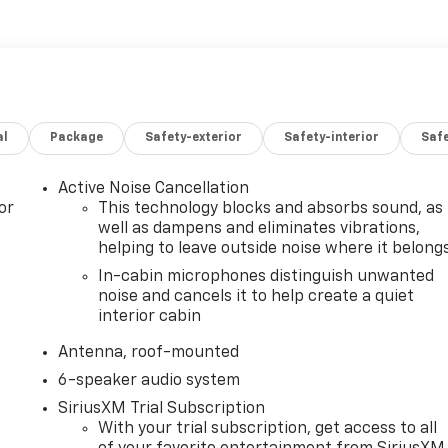
al
Package
Safety-exterior
Safety-interior
Saf
Active Noise Cancellation
or
This technology blocks and absorbs sound, as
well as dampens and eliminates vibrations,
helping to leave outside noise where it belong
In-cabin microphones distinguish unwanted
noise and cancels it to help create a quiet
interior cabin
Antenna, roof-mounted
6-speaker audio system
SiriusXM Trial Subscription
With your trial subscription, get access to all