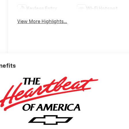
Keyless Entry
Wi-Fi Hotspot
View More Highlights...
nefits