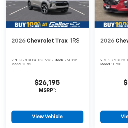
2026
Chevrolet Trax
1RS
2026
Chev
VIN:
KL77LGEP4TC236932
Stock:
26T895
VIN:
KL77LGEP8T
Model:
1TR58
Model:
1TR58
$26,195
$
MSRP*:
View Vehicle
Vi