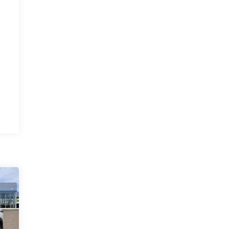
and excellent
service
By Michelle G. in Albuquerque, NM
JR. Anthony was very professional and
courteous. I recommend everyone buy a
vehicle from this man. His staff is also very
polite and kind. I would give them higher
stars if I could. Margaret Lindh and Michelle
Gonzales ☺️
Category:
Sales
Service Date:
02/27/2023
An
Would recommend?
n/a
easy and
pleasant experience!
By Steve M. in Grants, NM
Thanks to Joey for working hard to make
the truck buying experience an easy and
pleasant endeavor. All involved in the