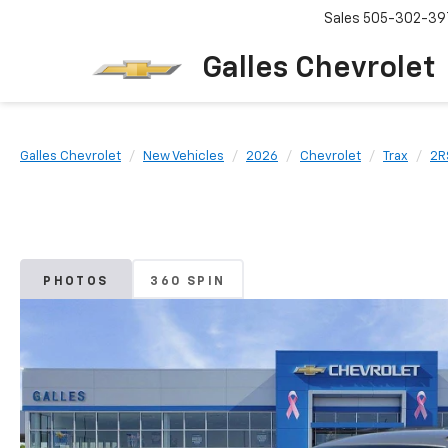
Sales
505-302-39
Galles Chevrolet
Galles Chevrolet
New Vehicles
2026
Chevrolet
Trax
2R
PHOTOS
360 SPIN