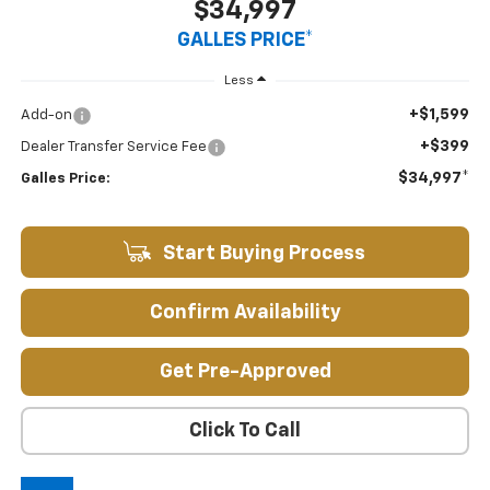
$34,997
GALLES PRICE*
Less
+$1,599
Add-on
+$399
Dealer Transfer Service Fee
$34,997*
Galles Price:
Start Buying Process
Confirm Availability
Get Pre-Approved
Click To Call