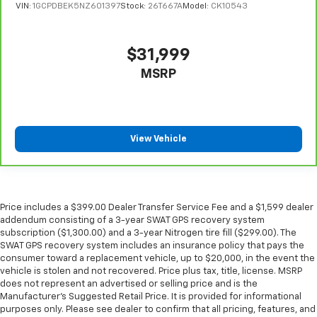
comfortable position for your steering wheel while
VIN:
1GCPDBEK5NZ601397
Stock:
26T667A
Model:
CK10543
you drive can mean having to squeeze past it to get
in and out of the vehicle. With the manual tilt
steering wheel it's easy to find the perfect fit for
$31,999
all situations.
MSRP
Manual reclining passenger seat - Lean back. Gain
some space between you and the dashboard with
manual reclining passenger seat. It lets you adjust
the angle of the seatback for added comfort during
the drive, or for a more comfortable rest during the
View Vehicle
longer treks. Settle in, with manual reclining
passenger seat.
Front seatback upholstery
: Plastic front seatback
upholstery
Price includes a $399.00 Dealer Transfer Service Fee and a $1,599 dealer
This feature provides increased comfort for rear
addendum consisting of a 3-year SWAT GPS recovery system
seat passengers.
subscription ($1,300.00) and a 3-year Nitrogen tire fill ($299.00). The
SWAT GPS recovery system includes an insurance policy that pays the
Rubber front and rear floor mats - grime gets
consumer toward a replacement vehicle, up to $20,000, in the event the
bounced. Keep your floors looking newer longer
vehicle is stolen and not recovered. Price plus tax, title, license. MSRP
with rubber front and rear floor mats. Lay them on
does not represent an advertised or selling price and is the
the floor for added protection against scratches,
Manufacturer’s Suggested Retail Price. It is provided for informational
mud, and other dirty items. Plus, it’s easy to clean
purposes only. Please see dealer to confirm that all pricing, features, and