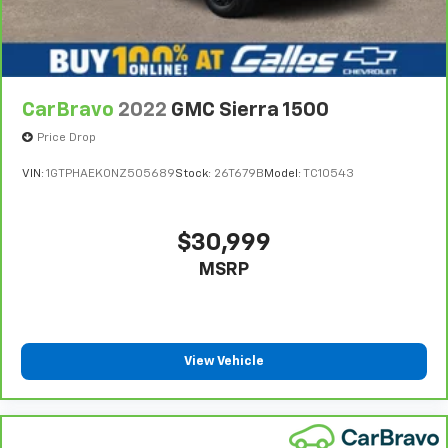
get comfortable quicker in cold weather. If you
have lower body pain, you might also be soothed by
the heat while you drive. No matter the weather,
find comfort in heated driver and front passenger
seat cushions.
CarBravo
2022
GMC Sierra 1500
Heated steering wheel - A warm touch. Trying to
Price Drop
drive with bulky winter gloves on isn't always easy.
Keep your hands warm in cold temperatures so you
VIN:
1GTPHAEK0NZ505689
Stock:
26T679B
Model:
TC10543
can ditch the mitts and get a firm grip with this
heated steering wheel.
Height adjustable front seat head restraints - the
$30,999
height of safety. One size doesn’t fit all when it
MSRP
comes to keeping you safe, and that’s why there
are height adjustable front seat head restraints.
They allow you to place the restraint at the correct
height behind your head, providing greater neck
protection in the event of a collision. Get it to the
View Vehicle
right place for the right time with Height
adjustable front seat head restraints.
Height adjustable rear seat head restraints - the
height of safety. One size doesn’t fit all when it