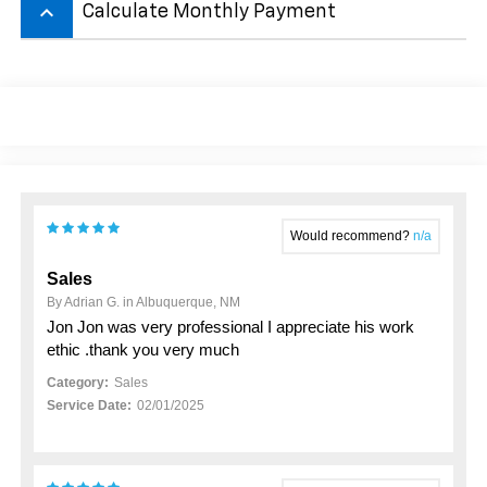
keyboard_arrow_up
Calculate Monthly Payment
Would recommend?
n/a
Sales
By Adrian G. in Albuquerque, NM
Jon Jon was very professional I appreciate his work
ethic .thank you very much
Category:
Sales
Service Date:
02/01/2025