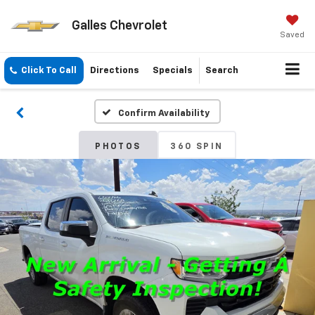
Galles Chevrolet
Saved
Click To Call
Directions
Specials
Search
Confirm Availability
PHOTOS
360 SPIN