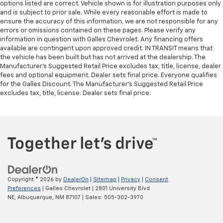
options listed are correct. Vehicle shown is for illustration purposes only
afterwards; simply remove them and wash them!
and is subject to prior sale. While every reasonable effort is made to
Flat out, it always looks better with rubber front
ensure the accuracy of this information, we are not responsible for any
and rear floor mats.
errors or omissions contained on these pages. Please verify any
Door panel insert
: Simulated wood and metal-look
information in question with Galles Chevrolet. Any financing offers
door panel insert
available are contingent upon approved credit. IN TRANSIT means that
the vehicle has been built but has not arrived at the dealership. The
Panel insert
: Simulated wood and metal-look
Manufacturer's Suggested Retail Price excludes tax, title, license, dealer
instrument panel insert
fees and optional equipment. Dealer sets final price. Everyone qualifies
for the Galles Discount. The Manufacturer's Suggested Retail Price
Front split-bench seat - divide and comfort. When
excludes tax, title, license. Dealer sets final price.
it comes to seating position, what’s good for the
driver isn’t always best for the passengers, and
vice versa. Front split-bench seat allows the
driver's portion of the seat to move independently
of the rest of the bench, allowing everyone to be
comfortable. Front split-bench seat is common
seating with an individual touch.
Split-bench rear seat - Down for whatever.
Sometimes you need a little more room for your
Copyright © 2026
by
DealerOn
|
Sitemap
|
Privacy
|
Consent
Preferences
| Galles Chevrolet
|
2801 University Blvd
cargo. Other times...you need a lot more room.
NE,
Albuquerque,
NM
87107
| Sales:
505-302-3970
Split-bench rear seats provide you with added
versatility so you can load passengers and cargo in
multiple combinations. Fold one side for long items