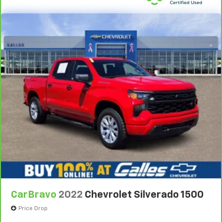
comes to keeping you safe, and that’s why there
are height adjustable rear seat head restraints.
They allow you to place the restraint at the correct
height behind your head, providing greater neck
protection in the event of a collision. Get it to the
right place for the right time with height
adjustable rear seat head restraints.
Steering wheel material
: Leatherette steering
wheel
Front head restraint control
: Manual front seat
head restraint control
Rear head restraint control
: Manual rear seat head
restraint control
Manual telescopic steering wheel - Easy to fit in.
The most comfortable position for your steering
wheel while you drive can mean having to squeeze
past it to get in and out of the vehicle. With the
manual telescopic steering wheel, you can find the
CarBravo
2022
Chevrolet Silverado 1500
perfect position for all situations.
Price Drop
Manual tilt steering wheel - Easy to fit in. The most