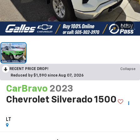
1
/
1
RECENT PRICE DROP!
Collapse
Reduced by $1,590 since Aug 07, 2026
CarBravo
2023
Chevrolet Silverado 1500
LT