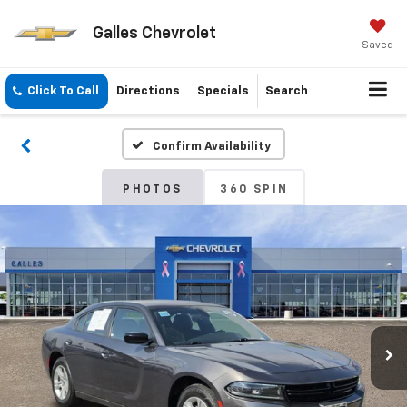
Galles Chevrolet
Saved
Click To Call
Directions
Specials
Search
Confirm Availability
PHOTOS
360 SPIN