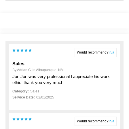
Would recommend?
n/a
Sales
By Adrian G. in Albuquerque, NM
Jon Jon was very professional I appreciate his work
ethic .thank you very much
Category:
Sales
Service Date:
02/01/2025
Would recommend?
n/a