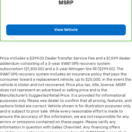
seat passengers.
MSRP
A center armrest contributes to a more
comfortable driving environment.
This feature provides increased comfort for rear
seat passengers.
View Vehicle
These have a distinctive appearance and help keep
the driver firmly positioned during aggressive
cornering and maneuvering.
This provides an attractive, finished appearance.
Price includes a $399.00 Dealer Transfer Service Fee and a $1,599 dealer
addendum consisting of a 3-year SWAT GPS recovery system
Manual air conditioning - beat the heat. Take the
subscription ($1,300.00) and a 3-year Nitrogen tire fill ($299.00). The
edge off sweltering weather with manual climate
SWAT GPS recovery system includes an insurance policy that pays the
controls. You can set the mode, temperature and
consumer toward a replacement vehicle, up to $20,000, in the event the
speed of the fan so you can be comfortable on your
vehicle is stolen and not recovered. Price plus tax, title, license. MSRP
drive no matter the temperature outside. Keep it
does not represent an advertised or selling price and is the
cool with manual air conditioning.
Manufacturer’s Suggested Retail Price. It is provided for informational
purposes only. Please see dealer to confirm that all pricing, features, and
options listed are correct. Vehicle shown is for illustration purposes only
and is subject to prior sale. While every reasonable effort is made to
ensure the accuracy of this information, we are not responsible for any
errors or omissions contained on these pages. Please verify any
information in question with Galles Chevrolet. Any financing offers