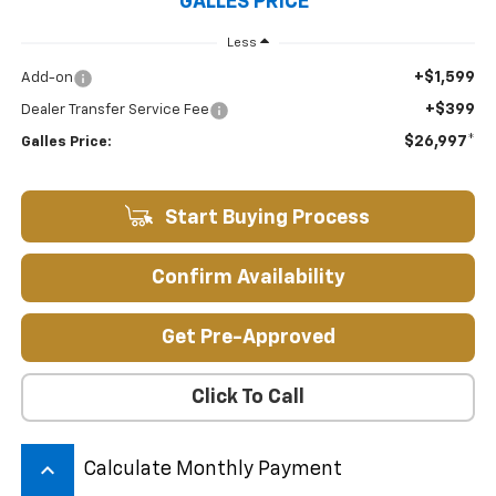
GALLES PRICE*
Less
+$1,599
Add-on
+$399
Dealer Transfer Service Fee
$26,997*
Galles Price:
Start Buying Process
Confirm Availability
Get Pre-Approved
Click To Call
keyboard_arrow_up
Calculate Monthly Payment