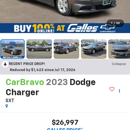
1
/
30
RECENT PRICE DROP!
Collapse
Reduced by $1,423 since Jul 17, 2026
CarBravo
2023
Dodge
Charger
SXT
$26,997