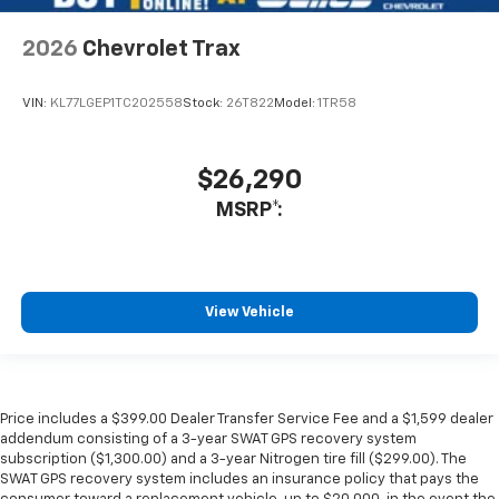
2026
Chevrolet Trax
VIN:
KL77LGEP1TC202558
Stock:
26T822
Model:
1TR58
$26,290
MSRP*:
View Vehicle
Price includes a $399.00 Dealer Transfer Service Fee and a $1,599 dealer
addendum consisting of a 3-year SWAT GPS recovery system
subscription ($1,300.00) and a 3-year Nitrogen tire fill ($299.00). The
SWAT GPS recovery system includes an insurance policy that pays the