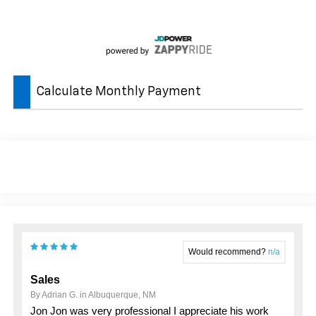
Calculate Monthly Payment
Would recommend?
n/a
Sales
By Adrian G. in Albuquerque, NM
Jon Jon was very professional I appreciate his work