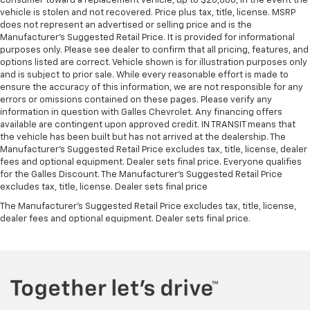
consumer toward a replacement vehicle, up to $20,000, in the event the
vehicle is stolen and not recovered. Price plus tax, title, license. MSRP
does not represent an advertised or selling price and is the
Manufacturer’s Suggested Retail Price. It is provided for informational
purposes only. Please see dealer to confirm that all pricing, features, and
options listed are correct. Vehicle shown is for illustration purposes only
and is subject to prior sale. While every reasonable effort is made to
ensure the accuracy of this information, we are not responsible for any
errors or omissions contained on these pages. Please verify any
information in question with Galles Chevrolet. Any financing offers
available are contingent upon approved credit. IN TRANSIT means that
the vehicle has been built but has not arrived at the dealership. The
Manufacturer's Suggested Retail Price excludes tax, title, license, dealer
fees and optional equipment. Dealer sets final price. Everyone qualifies
for the Galles Discount. The Manufacturer's Suggested Retail Price
excludes tax, title, license. Dealer sets final price
The Manufacturer's Suggested Retail Price excludes tax, title, license,
dealer fees and optional equipment. Dealer sets final price.