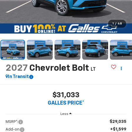
1
/
48
2027
Chevrolet Bolt
LT
In Transit
$31,033
GALLES PRICE*
Less
$29,035
MSRP*:
+$1,599
Add-on