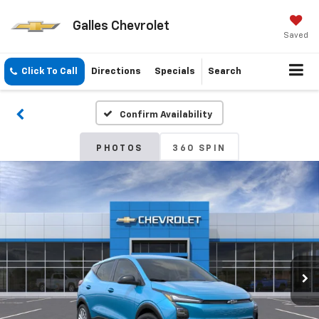
Galles Chevrolet
Saved
Click To Call
Directions
Specials
Search
Confirm Availability
PHOTOS
360 SPIN