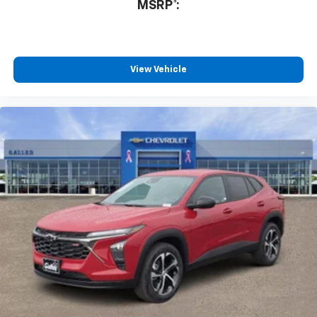
MSRP*:
Would recommend?
n/a
Very painless purchase
By James R. in Albuquerque, NM
View Vehicle
Conner did a great job, I've never purchased a vehicle
before, but he helped explain the process to me and
helped me get into my car! I was so happy by the time I
drove off I couldn't believe it was so straightforward. I
got me a 2020 Nissan versa, for a good rate and very
low miles. Thank you for helping me!
Category:
Sales
Would recommend?
Yes
Steven is great
By Mike W. in Rio Rancho, NM
Bought my second vehicle from Steven G., a 2021
Camaro. Steven provided the utmost customer service