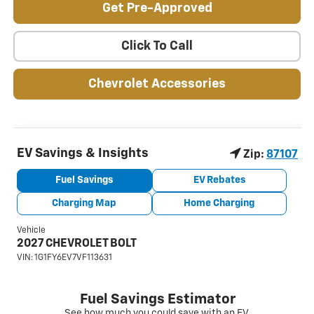
Get Pre-Approved
Click To Call
Chevrolet Accessories