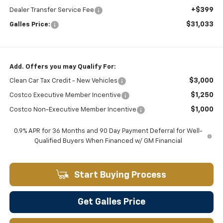
+$399
Dealer Transfer Service Fee
$31,033
Galles Price:
Add. Offers you may Qualify For:
$3,000
Clean Car Tax Credit - New Vehicles
$1,250
Costco Executive Member Incentive
$1,000
Costco Non-Executive Member Incentive
0.9% APR for 36 Months and 90 Day Payment Deferral for Well-
Qualified Buyers When Financed w/ GM Financial
Start Buying Process
Get Galles Price