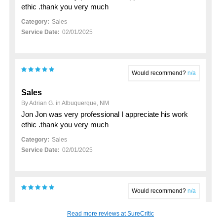
ethic .thank you very much
Category:
Sales
Service Date:
02/01/2025
Would recommend?
n/a
Sales
By Adrian G. in Albuquerque, NM
Jon Jon was very professional I appreciate his work
ethic .thank you very much
Category:
Sales
Service Date:
02/01/2025
Would recommend?
n/a
My 2023 hyundai santa fe purchase
Read more reviews at SureCritic
By John K. in Rio Rancho, NM